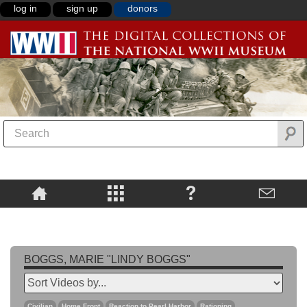
log in
sign up
donors
BOGGS, MARIE "LINDY BOGGS"
Civilian
Home Front
Reaction to Pearl Harbor
Rationing