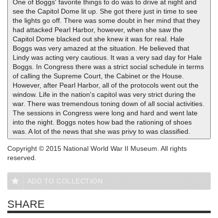
One of Boggs' favorite things to do was to drive at night and
see the Capitol Dome lit up. She got there just in time to see
the lights go off. There was some doubt in her mind that they
had attacked Pearl Harbor, however, when she saw the
Capitol Dome blacked out she knew it was for real. Hale
Boggs was very amazed at the situation. He believed that
Lindy was acting very cautious. It was a very sad day for Hale
Boggs. In Congress there was a strict social schedule in terms
of calling the Supreme Court, the Cabinet or the House.
However, after Pearl Harbor, all of the protocols went out the
window. Life in the nation's capitol was very strict during the
war. There was tremendous toning down of all social activities.
The sessions in Congress were long and hard and went late
into the night. Boggs notes how bad the rationing of shoes
was. A lot of the news that she was privy to was classified.
Copyright © 2015 National World War II Museum. All rights
reserved.
ADD TO COLLECTION
SHARE