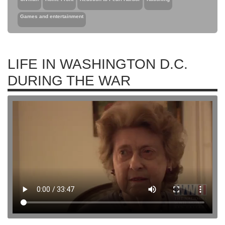
Games and entertainment
LIFE IN WASHINGTON D.C.
DURING THE WAR