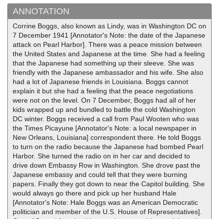
ANNOTATION
Corrine Boggs, also known as Lindy, was in Washington DC on
7 December 1941 [Annotator's Note: the date of the Japanese
attack on Pearl Harbor]. There was a peace mission between
the United States and Japanese at the time. She had a feeling
that the Japanese had something up their sleeve. She was
friendly with the Japanese ambassador and his wife. She also
had a lot of Japanese friends in Louisiana. Boggs cannot
explain it but she had a feeling that the peace negotiations
were not on the level. On 7 December, Boggs had all of her
kids wrapped up and bundled to battle the cold Washington
DC winter. Boggs received a call from Paul Wooten who was
the Times Picayune [Annotator's Note: a local newspaper in
New Orleans, Louisiana] correspondent there. He told Boggs
to turn on the radio because the Japanese had bombed Pearl
Harbor. She turned the radio on in her car and decided to
drive down Embassy Row in Washington. She drove past the
Japanese embassy and could tell that they were burning
papers. Finally they got down to near the Capitol building. She
would always go there and pick up her husband Hale
[Annotator's Note: Hale Boggs was an American Democratic
politician and member of the U.S. House of Representatives].