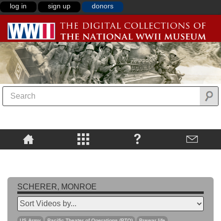
log in
sign up
donors
SCHERER, MONROE
US Army
Pacific Theater of Operations (PTO)
Prewar life