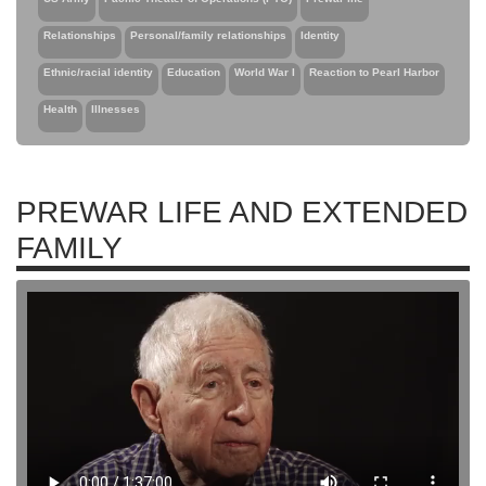
Relationships
Personal/family relationships
Identity
Ethnic/racial identity
Education
World War I
Reaction to Pearl Harbor
Health
Illnesses
PREWAR LIFE AND EXTENDED
FAMILY