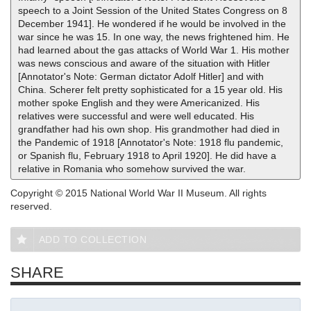
speech to a Joint Session of the United States Congress on 8
December 1941]. He wondered if he would be involved in the
war since he was 15. In one way, the news frightened him. He
had learned about the gas attacks of World War 1. His mother
was news conscious and aware of the situation with Hitler
[Annotator's Note: German dictator Adolf Hitler] and with
China. Scherer felt pretty sophisticated for a 15 year old. His
mother spoke English and they were Americanized. His
relatives were successful and were well educated. His
grandfather had his own shop. His grandmother had died in
the Pandemic of 1918 [Annotator's Note: 1918 flu pandemic,
or Spanish flu, February 1918 to April 1920]. He did have a
relative in Romania who somehow survived the war.
Copyright © 2015 National World War II Museum. All rights
reserved.
ADD TO COLLECTION
SHARE