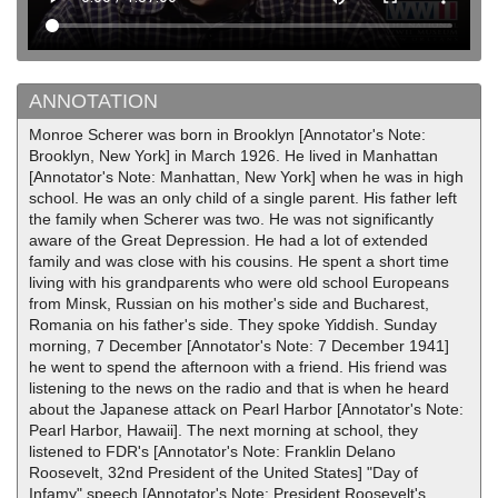
ANNOTATION
Monroe Scherer was born in Brooklyn [Annotator's Note:
Brooklyn, New York] in March 1926. He lived in Manhattan
[Annotator's Note: Manhattan, New York] when he was in high
school. He was an only child of a single parent. His father left
the family when Scherer was two. He was not significantly
aware of the Great Depression. He had a lot of extended
family and was close with his cousins. He spent a short time
living with his grandparents who were old school Europeans
from Minsk, Russian on his mother's side and Bucharest,
Romania on his father's side. They spoke Yiddish. Sunday
morning, 7 December [Annotator's Note: 7 December 1941]
he went to spend the afternoon with a friend. His friend was
listening to the news on the radio and that is when he heard
about the Japanese attack on Pearl Harbor [Annotator's Note:
Pearl Harbor, Hawaii]. The next morning at school, they
listened to FDR's [Annotator's Note: Franklin Delano
Roosevelt, 32nd President of the United States] "Day of
Infamy" speech [Annotator's Note: President Roosevelt's