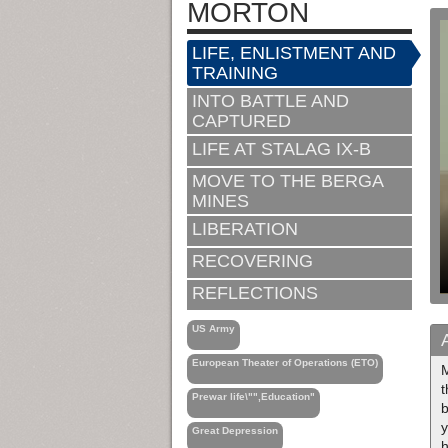
MORTON
LIFE, ENLISTMENT AND
TRAINING
INTO BATTLE AND
CAPTURED
LIFE AT STALAG IX-B
MOVE TO THE BERGA
MINES
LIBERATION
RECOVERING
REFLECTIONS
US Army
European Theater of Operations (ETO)
M
t
Prewar life\"",Education"
y
Great Depression
h