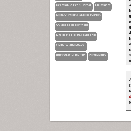
A
Reaction to Pearl Harbor
Enlistment
l
Military training and instruction
t
a
Overseas deployment
t
4
Life in the Field/aboard ship
h
a
\"Liberty and Leave"
e
s
Ethnic/racial identity
Friendships
A
D
t
f