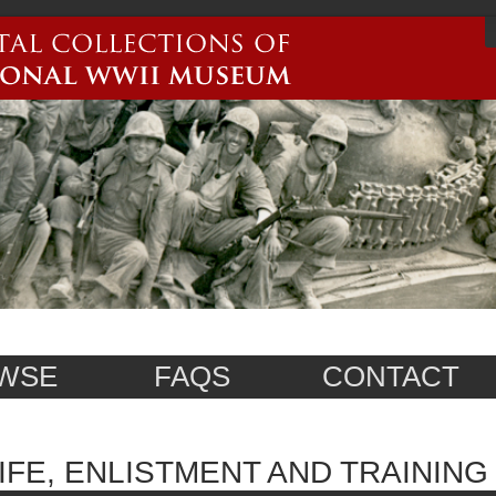
WSE
FAQS
CONTACT
IFE, ENLISTMENT AND TRAINING