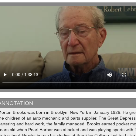
ANNOTATION
orton Brooks was born in Brooklyn, New York in January 1926. He grew 
he children of an auto mechanic and parts supplier. The Great Depressio
bartering and hard work, the family managed. Brooks earned pocket mo
ears old when Pearl Harbor was attacked and was playing sports with 
igh school, Brooks began his studies at Brooklyn College, but had also