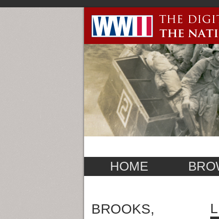
HOME
BRO
L
BROOKS,