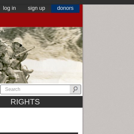
log in
sign up
donors
RIGHTS