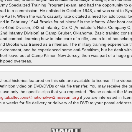
rmy Specialized Training Program] exam, and had the opportunity to get
ead to a commission. He enlisted in October 1943, and was sent to Syr
he ASTP. When the war's casualty rate dictated a need for additional fo
nd in February 1944 Brooks found himself in the infantry. After boot 
he 42nd Division, 242nd Infantry, Co. C [Annotator's Note: Company C, 
2nd Infantry Division] at Camp Gruber, Oklahoma. Basic training consis
and combat, learning how to take care of a rifle, and a lot of housekeep
nd Brooks was trained as a rifleman. The military training experience 
nvironment, and he experienced some anti-Semitism, but he dealt with it
hort leave out of Camp Kilmer, New Jersey, then was part of a huge gro
shipped overseas.
ll oral histories featured on this site are available to license. The videos
efinition video on DVD/DVDs or via file transfer. You may receive the oral
o use only the specific clips that you requested. Please contact the M
digitalcollections@nationalww2museum.org
if you are interested in lice
our weeks for file delivery or delivery of the DVD to your postal address