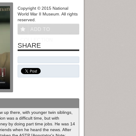
Copyright © 2015 National
World War II Museum. All rights
reserved.
ADD TO
COLLECTION
SHARE
up there, with younger twin siblings,
n was a difficult time, but with
ney by doing part time jobs. He was 14
friends when he heard the news. After
 taken the ASTP [Annotator's Note: