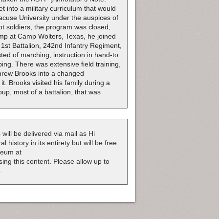
 into a military curriculum that would
acuse University under the auspices of
ot soldiers, the program was closed,
camp at Camp Wolters, Texas, he joined
1st Battalion, 242nd Infantry Regiment,
ted of marching, instruction in hand-to
ing. There was extensive field training,
threw Brooks into a changed
. Brooks visited his family during a
up, most of a battalion, that was
 will be delivered via mail as Hi
 history in its entirety but will be free
useum at
nsing this content. Please allow up to
.