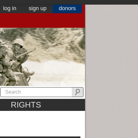
log in
sign up
donors
RIGHTS