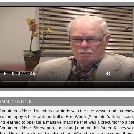
ANNOTATION
Annotator's Note: The interview starts with the interviewer and intervi
was unhappy with how dead Dallas-Fort Worth [Annotator's Note: Texas
and learned to operate a massive machine that was a precursor to a ca
Annotator's Note: Shreveport, Louisiana] and met his father. Kinsey w
child. His mother stopped working then. When he was very young they 