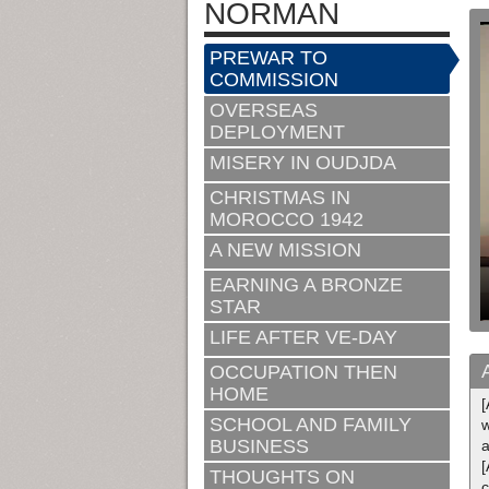
NORMAN
PREWAR TO
COMMISSION
OVERSEAS
DEPLOYMENT
MISERY IN OUDJDA
CHRISTMAS IN
MOROCCO 1942
A NEW MISSION
EARNING A BRONZE
STAR
LIFE AFTER VE-DAY
OCCUPATION THEN
HOME
[
SCHOOL AND FAMILY
BUSINESS
[
THOUGHTS ON