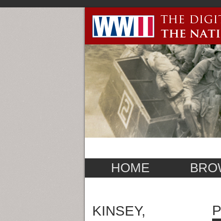
HOME
BRO
KINSEY,