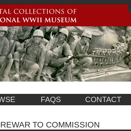
WSE
FAQS
CONTACT
PREWAR TO COMMISSION