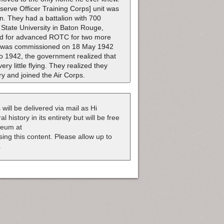
serve Officer Training Corps] unit was
n. They had a battalion with 700
 State University in Baton Rouge,
ied for advanced ROTC for two more
 He was commissioned on 18 May 1942
to 1942, the government realized that
ery little flying. They realized they
ry and joined the Air Corps.
 will be delivered via mail as Hi
 history in its entirety but will be free
useum at
nsing this content. Please allow up to
.