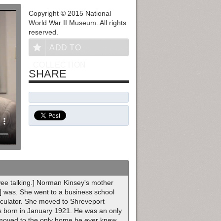
Copyright © 2015 National
World War II Museum. All rights
reserved.
ADD TO
COLLECTION
SHARE
ewee talking.] Norman Kinsey's mother
] was. She went to a business school
lculator. She moved to Shreveport
as born in January 1921. He was an only
moved to the only home he ever knew.