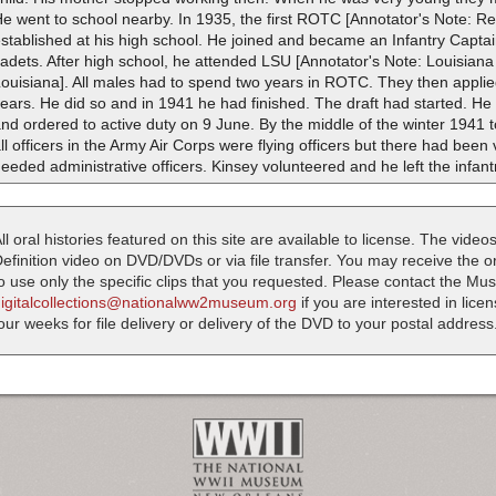
e went to school nearby. In 1935, the first ROTC [Annotator's Note: Re
stablished at his high school. He joined and became an Infantry Captai
adets. After high school, he attended LSU [Annotator's Note: Louisiana
Louisiana]. All males had to spend two years in ROTC. They then appl
years. He did so and in 1941 he had finished. The draft had started.
nd ordered to active duty on 9 June. By the middle of the winter 1941 
ll officers in the Army Air Corps were flying officers but there had been v
eeded administrative officers. Kinsey volunteered and he left the infant
ll oral histories featured on this site are available to license. The videos
efinition video on DVD/DVDs or via file transfer. You may receive the oral
o use only the specific clips that you requested. Please contact the M
digitalcollections@nationalww2museum.org
if you are interested in lice
our weeks for file delivery or delivery of the DVD to your postal address