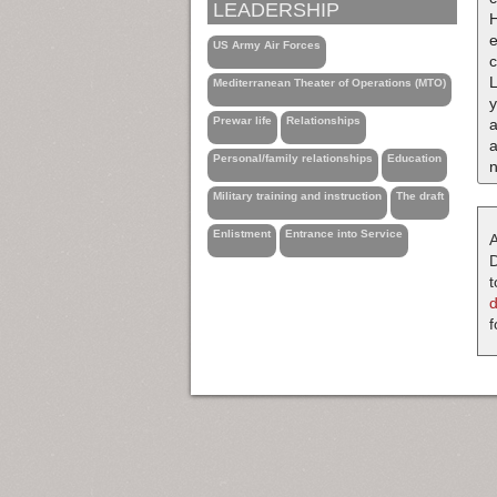
LEADERSHIP
H
e
US Army Air Forces
c
Mediterranean Theater of Operations (MTO)
Prewar life
Relationships
a
a
Personal/family relationships
Education
n
Military training and instruction
The draft
Enlistment
Entrance into Service
A
D
t
f