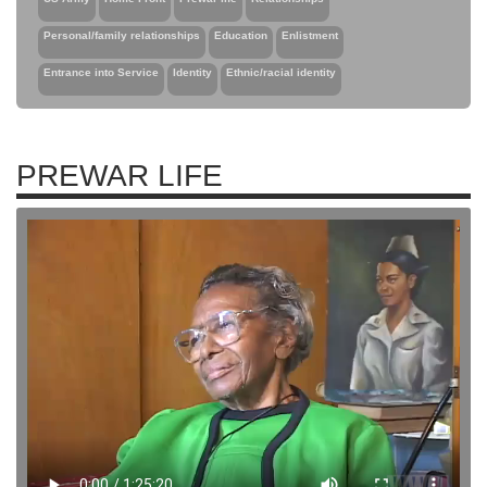
Personal/family relationships
Education
Enlistment
Entrance into Service
Identity
Ethnic/racial identity
PREWAR LIFE