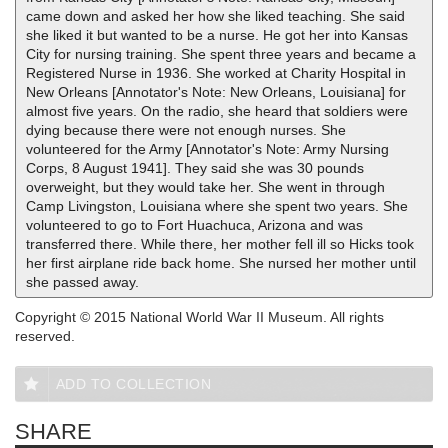
came down and asked her how she liked teaching. She said
she liked it but wanted to be a nurse. He got her into Kansas
City for nursing training. She spent three years and became a
Registered Nurse in 1936. She worked at Charity Hospital in
New Orleans [Annotator's Note: New Orleans, Louisiana] for
almost five years. On the radio, she heard that soldiers were
dying because there were not enough nurses. She
volunteered for the Army [Annotator's Note: Army Nursing
Corps, 8 August 1941]. They said she was 30 pounds
overweight, but they would take her. She went in through
Camp Livingston, Louisiana where she spent two years. She
volunteered to go to Fort Huachuca, Arizona and was
transferred there. While there, her mother fell ill so Hicks took
her first airplane ride back home. She nursed her mother until
she passed away.
Copyright © 2015 National World War II Museum. All rights
reserved.
ADD TO COLLECTION
SHARE