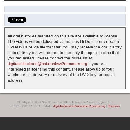
All oral histories featured on this site are available to license.
The videos will be delivered via mail as Hi Definition video on
DVD/DVDs or via file transfer. You may receive the oral history
in its entirety but will be free to use only the specific clips that
you requested. Please contact the Museum at
digitalcollections@nationalww2museum.org
if you are
interested in licensing this content. Please allow up to four
weeks for file delivery or delivery of the DVD to your postal
address.
945 Magazine Street New Orleans, LA 70130, Entrance on Andrew Higgins Drive
PHONE: (504) 528-1944 - EMAIL:
digitalcollections@nationalww2museum.org
|
Directions