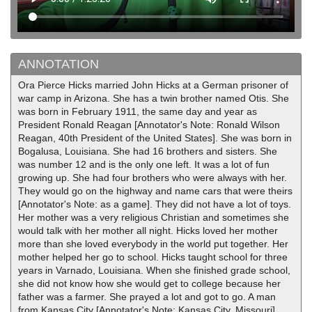
ANNOTATION
Ora Pierce Hicks married John Hicks at a German prisoner of
war camp in Arizona. She has a twin brother named Otis. She
was born in February 1911, the same day and year as
President Ronald Reagan [Annotator's Note: Ronald Wilson
Reagan, 40th President of the United States]. She was born in
Bogalusa, Louisiana. She had 16 brothers and sisters. She
was number 12 and is the only one left. It was a lot of fun
growing up. She had four brothers who were always with her.
They would go on the highway and name cars that were theirs
[Annotator's Note: as a game]. They did not have a lot of toys.
Her mother was a very religious Christian and sometimes she
would talk with her mother all night. Hicks loved her mother
more than she loved everybody in the world put together. Her
mother helped her go to school. Hicks taught school for three
years in Varnado, Louisiana. When she finished grade school,
she did not know how she would get to college because her
father was a farmer. She prayed a lot and got to go. A man
from Kansas City [Annotator's Note: Kansas City, Missouri]