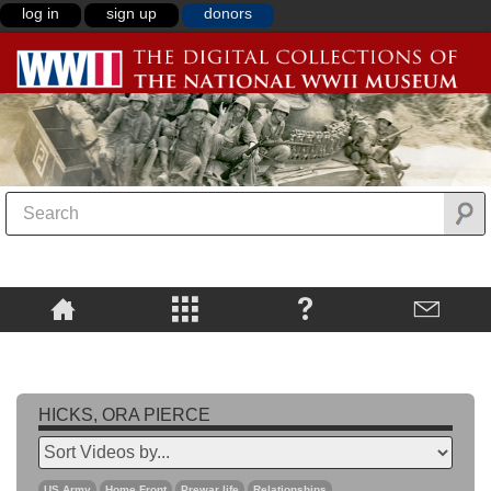
log in
sign up
donors
HICKS, ORA PIERCE
US Army
Home Front
Prewar life
Relationships