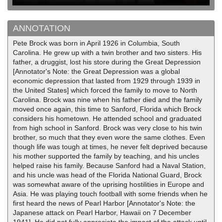
ANNOTATION
Pete Brock was born in April 1926 in Columbia, South
Carolina. He grew up with a twin brother and two sisters. His
father, a druggist, lost his store during the Great Depression
[Annotator's Note: the Great Depression was a global
economic depression that lasted from 1929 through 1939 in
the United States] which forced the family to move to North
Carolina. Brock was nine when his father died and the family
moved once again, this time to Sanford, Florida which Brock
considers his hometown. He attended school and graduated
from high school in Sanford. Brock was very close to his twin
brother, so much that they even wore the same clothes. Even
though life was tough at times, he never felt deprived because
his mother supported the family by teaching, and his uncles
helped raise his family. Because Sanford had a Naval Station,
and his uncle was head of the Florida National Guard, Brock
was somewhat aware of the uprising hostilities in Europe and
Asia. He was playing touch football with some friends when he
first heard the news of Pearl Harbor [Annotator's Note: the
Japanese attack on Pearl Harbor, Hawaii on 7 December