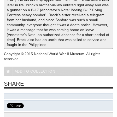
1941]. He did not fully appreciate the impact of the attack until
later in life. Brock’s brother-in-law enlisted right away and was
a gunner on a B-17 [Annotator's Note: Boeing B-17 Flying
Fortress heavy bomber]. Brock’s sister received a telegram
from her husband, and since Sanford was such a small
community, everyone thought it was a death notice. However,
it was a message that he was coming home on leave
[Annotator's Note: an authorized absence for a short period of
time]. Brock also had an uncle that was called to service and
fought in the Philippines.
Copyright © 2015 National World War II Museum. All rights
reserved.
ADD TO COLLECTION
SHARE