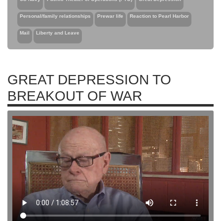
Personal/family relationships
Prewar life
Reaction to Pearl Harbor
Mail
Liberty and Leave
GREAT DEPRESSION TO
BREAKOUT OF WAR