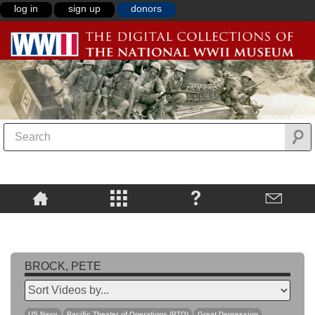
log in
sign up
donors
BROCK, PETE
US Navy
Pacific Theater of Operations (PTO)
Great Depression