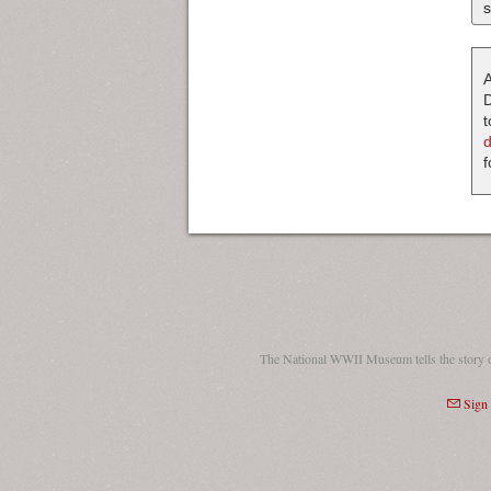
s
A
D
t
f
The National WWII Museum tells the story 
Sign