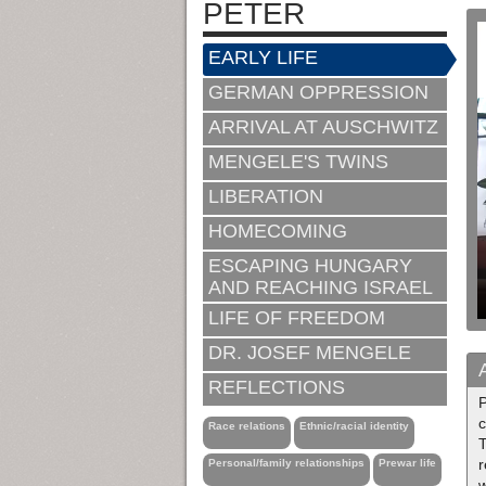
PETER
EARLY LIFE
GERMAN OPPRESSION
ARRIVAL AT AUSCHWITZ
MENGELE'S TWINS
LIBERATION
HOMECOMING
ESCAPING HUNGARY
AND REACHING ISRAEL
LIFE OF FREEDOM
DR. JOSEF MENGELE
REFLECTIONS
P
c
Race relations
Ethnic/racial identity
Personal/family relationships
Prewar life
w