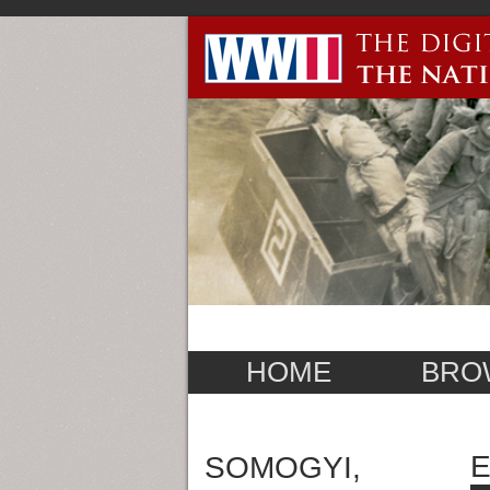
HOME
BRO
E
SOMOGYI,