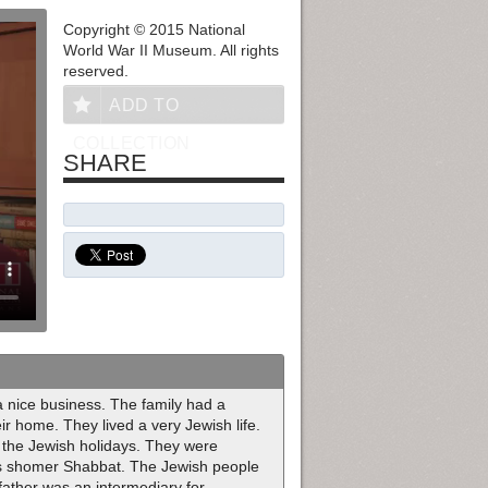
Copyright © 2015 National
World War II Museum. All rights
reserved.
ADD TO
COLLECTION
SHARE
a nice business. The family had a
ir home. They lived a very Jewish life.
the Jewish holidays. They were
 as shomer Shabbat. The Jewish people
 father was an intermediary for