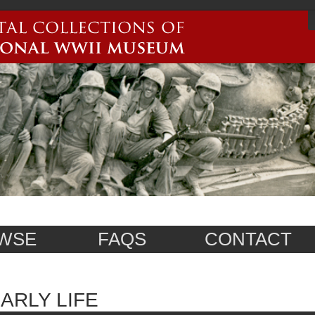
WSE
FAQS
CONTACT
ARLY LIFE