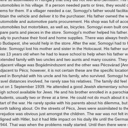
utomobiles in his village. If a person needed parts or tires, they would
tems for them. If a villager needed a car, Somogyi's father would facili
btain the vehicle and deliver it to the purchaser. His father owned the
utomobile and automotive parts procurement. His shop was full of acce
utomobiles but motorbikes, as well as, bicycles. Somogyi even built one
pare parts and pieces in the store. Somogyi's mother helped his father
daily to purchase their food and home supplies. There was always fre
o Budapest, she would help in the store. After the war, Somogyi had to h
ote: Somogyi lost his mother and sister in the Holocaust. His father 
as 13 years old when he had to leave school to help when his father 
xtended family with two uncles and two aunts and many cousins. They al
djacent village was Bogádmindszent and the other was Pécsvárad [Anno
djacent to Pécs; however, it is not certain these are the specific loca
ived in Bonyhád with his uncle and his family, who survived. Somogyi had
ravel distances involved, he rarely saw his relatives. The family did fe
out on 1 September 1939. He attended a good Jewish elementary schoo
igh school available for Jews. He and his brother enrolled in a parochi
tudents, usually two or three at a time. He could not do much about it 
tart of the war. He rarely spoke with his parents about his dilemma, but 
orth talking about. On the streets of Pécs, Jews were assimilated to the
rejudice was obvious just amongst the children. The war was not felt 
ligned with Hitler, but it had little impact on his daily life until the G
944. That was when the problems really started. Until then there were