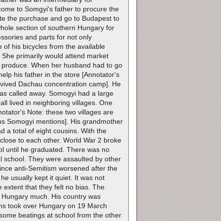
 come to Somgyi's father to procure the
tate the purchase and go to Budapest to
 whole section of southern Hungary for
ssories and parts for not only
 of his bicycles from the available
. She primarily would attend market
sh produce. When her husband had to go
elp his father in the store [Annotator's
survived Dachau concentration camp]. He
was called away. Somogyi had a large
l lived in neighboring villages. One
tator's Note: these two villages are
tions Somogyi mentions]. His grandmother
 a total of eight cousins. With the
el close to each other. World War 2 broke
l until he graduated. There was no
al school. They were assaulted by other
since anti-Semitism worsened after the
he usually kept it quiet. It was not
 extent that they felt no bias. The
in Hungary much. His country was
ermans took over Hungary on 19 March
 some beatings at school from the other