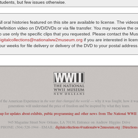
tudents, but few issues otherwise.
ll oral histories featured on this site are available to license. The videos
efinition video on DVD/DVDs or via file transfer. You may receive the oral
o use only the specific clips that you requested. Please contact the M
digitalcollections@nationalww2museum.org
if you are interested in lice
our weeks for file delivery or delivery of the DVD to your postal address
of the American Experience in
the war that changed the world
— why it was fought, how it was
generations will understand the price of freedom and be inspired by what they learn.
 up for updates about exhibits, public programming and other news from The National WWI
945 Magazine Street New Orleans, LA 70130, Entrance on Andrew Higgins Drive
PHONE: (504) 528-1944 - EMAIL:
digitalcollections@nationalww2museum.org
|
Directions