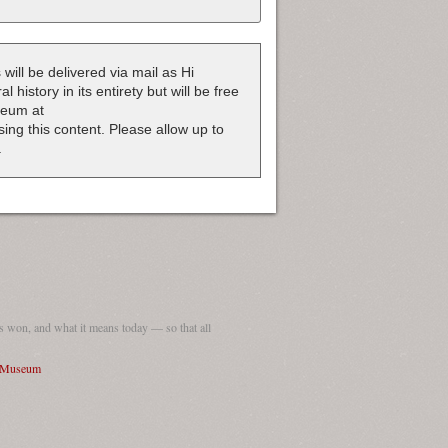
 will be delivered via mail as Hi
 history in its entirety but will be free
useum at
nsing this content. Please allow up to
.
 won, and what it means today — so that all
I Museum