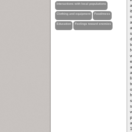
Interactions with local populations
a
i
Clothing and equipment
Food/mess
o
a
Education
Feelings toward enemies
a
s
t
N
w
e
a
a
l
t
h
s
s
w
p
a
1