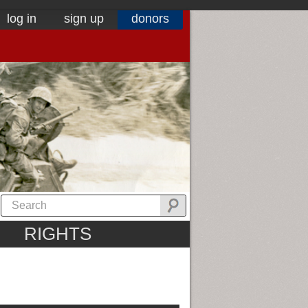
log in
sign up
donors
RIGHTS