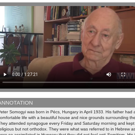
ANNOTATION
eter Somogyi was born in Pécs, Hungary in April 1933. His father had 
omfortable life with a beautiful house and nice grounds surrounding the
They attended synagogue every Friday and Saturday morning and kept 
religious but not orthodox. They were what was referred to in Hebrew
ere so assimilated in Hungary that they did not feel anti-Semitism. His