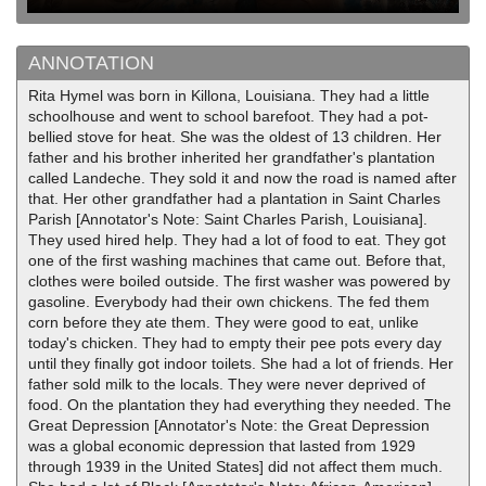
ANNOTATION
Rita Hymel was born in Killona, Louisiana. They had a little
schoolhouse and went to school barefoot. They had a pot-
bellied stove for heat. She was the oldest of 13 children. Her
father and his brother inherited her grandfather's plantation
called Landeche. They sold it and now the road is named after
that. Her other grandfather had a plantation in Saint Charles
Parish [Annotator's Note: Saint Charles Parish, Louisiana].
They used hired help. They had a lot of food to eat. They got
one of the first washing machines that came out. Before that,
clothes were boiled outside. The first washer was powered by
gasoline. Everybody had their own chickens. The fed them
corn before they ate them. They were good to eat, unlike
today's chicken. They had to empty their pee pots every day
until they finally got indoor toilets. She had a lot of friends. Her
father sold milk to the locals. They were never deprived of
food. On the plantation they had everything they needed. The
Great Depression [Annotator's Note: the Great Depression
was a global economic depression that lasted from 1929
through 1939 in the United States] did not affect them much.