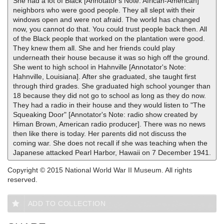
She had a lot of Black [Annotator's Note: African-American]
neighbors who were good people. They all slept with their
windows open and were not afraid. The world has changed
now, you cannot do that. You could trust people back then. All
of the Black people that worked on the plantation were good.
They knew them all. She and her friends could play
underneath their house because it was so high off the ground.
She went to high school in Hahnville [Annotator's Note:
Hahnville, Louisiana]. After she graduated, she taught first
through third grades. She graduated high school younger than
18 because they did not go to school as long as they do now.
They had a radio in their house and they would listen to "The
Squeaking Door" [Annotator's Note: radio show created by
Himan Brown, American radio producer]. There was no news
then like there is today. Her parents did not discuss the
coming war. She does not recall if she was teaching when the
Japanese attacked Pearl Harbor, Hawaii on 7 December 1941.
Copyright © 2015 National World War II Museum. All rights
reserved.
ADD TO COLLECTION