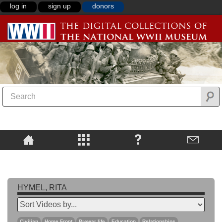
log in
sign up
donors
HYMEL, RITA
Civilian
Home Front
Prewar life
Education
Relationships