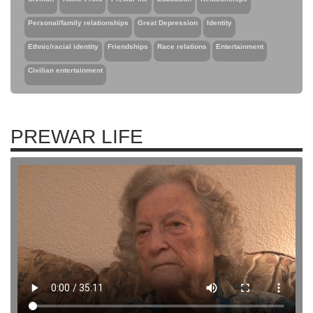
Personal/family relationships
Great Depression
Identity
Ethnic/racial identity
Friendships
Race relations
Entertainment
Civilian entertainment
PREWAR LIFE