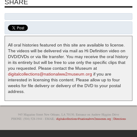
SHARE
All oral histories featured on this site are available to license.
The videos will be delivered via mail as Hi Definition video on
DVD/DVDs or via file transfer. You may receive the oral history
in its entirety but will be free to use only the specific clips that
you requested. Please contact the Museum at
digitalcollections@nationalww2museum.org
if you are
interested in licensing this content. Please allow up to four
weeks for file delivery or delivery of the DVD to your postal
address.
945 Magazine Street New Orleans, LA 70130, Entrance on Andrew Higgins Drive
PHONE: (504) 528-1944 - EMAIL:
digitalcollections@nationalww2museum.org
|
Directions