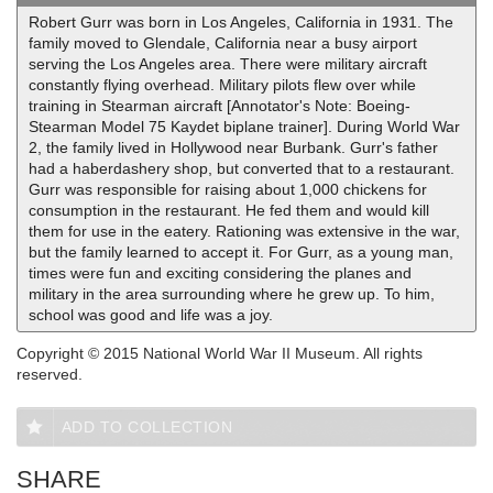
Robert Gurr was born in Los Angeles, California in 1931. The
family moved to Glendale, California near a busy airport
serving the Los Angeles area. There were military aircraft
constantly flying overhead. Military pilots flew over while
training in Stearman aircraft [Annotator's Note: Boeing-
Stearman Model 75 Kaydet biplane trainer]. During World War
2, the family lived in Hollywood near Burbank. Gurr's father
had a haberdashery shop, but converted that to a restaurant.
Gurr was responsible for raising about 1,000 chickens for
consumption in the restaurant. He fed them and would kill
them for use in the eatery. Rationing was extensive in the war,
but the family learned to accept it. For Gurr, as a young man,
times were fun and exciting considering the planes and
military in the area surrounding where he grew up. To him,
school was good and life was a joy.
Copyright © 2015 National World War II Museum. All rights
reserved.
ADD TO COLLECTION
SHARE