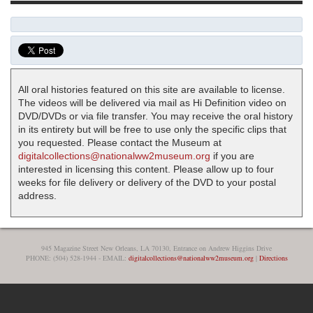
All oral histories featured on this site are available to license.
The videos will be delivered via mail as Hi Definition video on
DVD/DVDs or via file transfer. You may receive the oral history
in its entirety but will be free to use only the specific clips that
you requested. Please contact the Museum at
digitalcollections@nationalww2museum.org
if you are
interested in licensing this content. Please allow up to four
weeks for file delivery or delivery of the DVD to your postal
address.
945 Magazine Street New Orleans, LA 70130, Entrance on Andrew Higgins Drive
PHONE: (504) 528-1944 - EMAIL:
digitalcollections@nationalww2museum.org
|
Directions