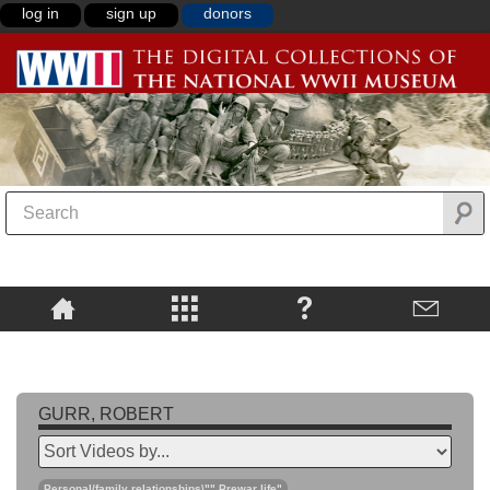
log in
sign up
donors
GURR, ROBERT
Personal/family relationships\"",Prewar life"