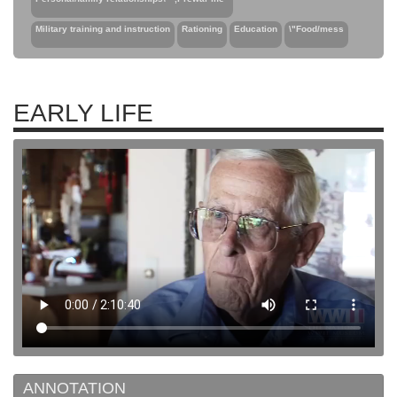
Military training and instruction
Rationing
Education
\"Food/mess
EARLY LIFE
ANNOTATION