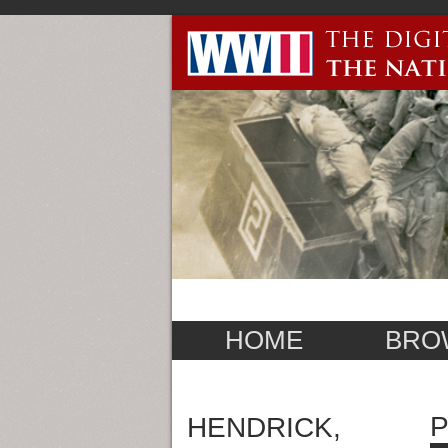
HOME
BRO
P
HENDRICK,