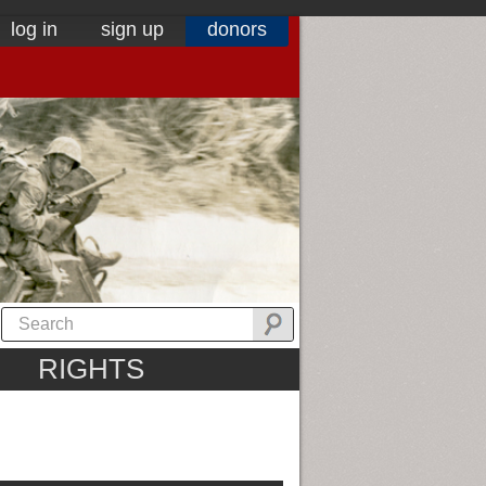
log in
sign up
donors
RIGHTS