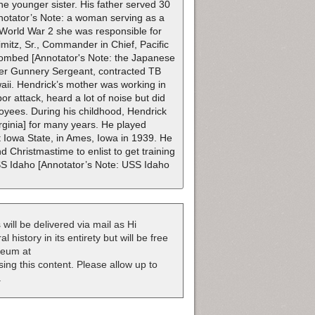
ne younger sister. His father served 30
notator’s Note: a woman serving as a
 World War 2 she was responsible for
mitz, Sr., Commander in Chief, Pacific
 bombed [Annotator's Note: the Japanese
ter Gunnery Sergeant, contracted TB
waii. Hendrick’s mother was working in
 attack, heard a lot of noise but did
loyees. During his childhood, Hendrick
rginia] for many years. He played
 Iowa State, in Ames, Iowa in 1939. He
 Christmastime to enlist to get training
USS Idaho [Annotator’s Note: USS Idaho
 will be delivered via mail as Hi
 history in its entirety but will be free
useum at
nsing this content. Please allow up to
.