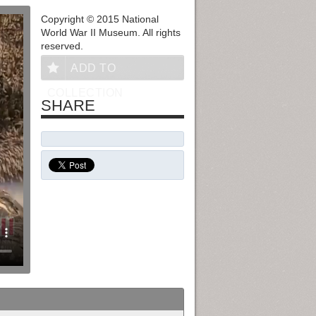
Copyright © 2015 National
World War II Museum. All rights
reserved.
ADD TO
COLLECTION
SHARE