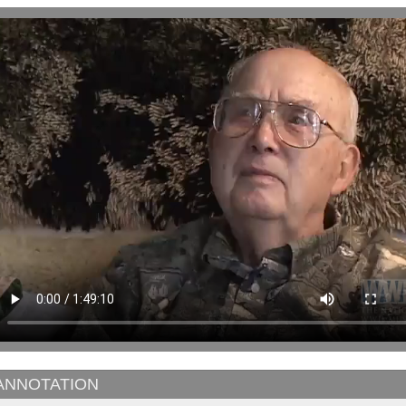
ANNOTATION