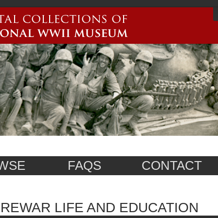
WSE
FAQS
CONTACT
REWAR LIFE AND EDUCATION