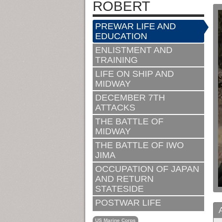
ROBERT
PREWAR LIFE AND
EDUCATION
ENLISTMENT AND
TRAINING
LIFE ON SHIP AND
MIDWAY
DECEMBER 7TH
ATTACKS
THE BATTLE OF
MIDWAY
THE BATTLE OF IWO
JIMA
OCCUPATION OF JAPAN
AND RETURN
STATESIDE
POSTWAR LIFE
US Marine Corps