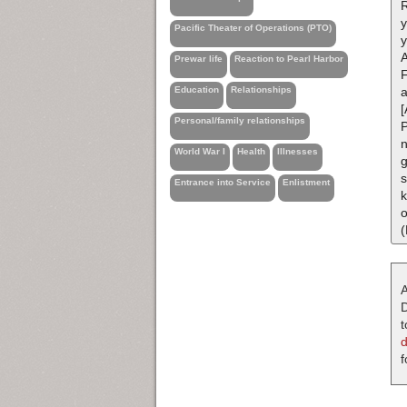
R
Pacific Theater of Operations (PTO)
y
A
Prewar life
Reaction to Pearl Harbor
F
Education
Relationships
[
Personal/family relationships
P
n
World War I
Health
Illnesses
g
s
Entrance into Service
Enlistment
k
o
(
A
D
t
f