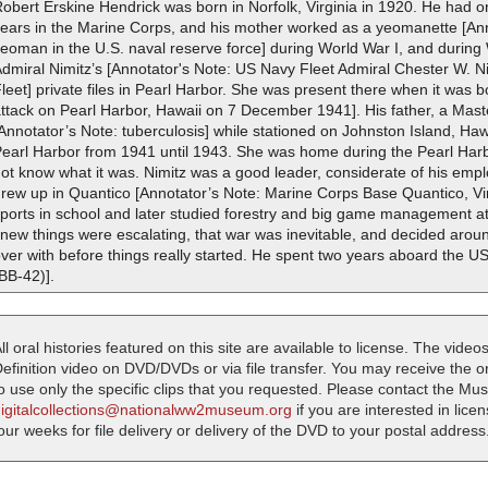
obert Erskine Hendrick was born in Norfolk, Virginia in 1920. He had o
years in the Marine Corps, and his mother worked as a yeomanette [An
eoman in the U.S. naval reserve force] during World War I, and during
dmiral Nimitz’s [Annotator's Note: US Navy Fleet Admiral Chester W. Ni
leet] private files in Pearl Harbor. She was present there when it was
attack on Pearl Harbor, Hawaii on 7 December 1941]. His father, a Mas
Annotator’s Note: tuberculosis] while stationed on Johnston Island, Ha
earl Harbor from 1941 until 1943. She was home during the Pearl Harbor
ot know what it was. Nimitz was a good leader, considerate of his emp
rew up in Quantico [Annotator’s Note: Marine Corps Base Quantico, Vi
ports in school and later studied forestry and big game management at
new things were escalating, that war was inevitable, and decided around
ver with before things really started. He spent two years aboard the 
BB-42)].
ll oral histories featured on this site are available to license. The videos
efinition video on DVD/DVDs or via file transfer. You may receive the oral
o use only the specific clips that you requested. Please contact the M
digitalcollections@nationalww2museum.org
if you are interested in lice
our weeks for file delivery or delivery of the DVD to your postal address