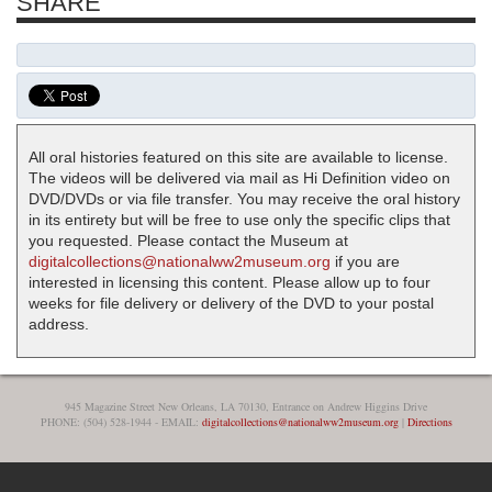
SHARE
All oral histories featured on this site are available to license.
The videos will be delivered via mail as Hi Definition video on
DVD/DVDs or via file transfer. You may receive the oral history
in its entirety but will be free to use only the specific clips that
you requested. Please contact the Museum at
digitalcollections@nationalww2museum.org
if you are
interested in licensing this content. Please allow up to four
weeks for file delivery or delivery of the DVD to your postal
address.
945 Magazine Street New Orleans, LA 70130, Entrance on Andrew Higgins Drive
PHONE: (504) 528-1944 - EMAIL:
digitalcollections@nationalww2museum.org
|
Directions