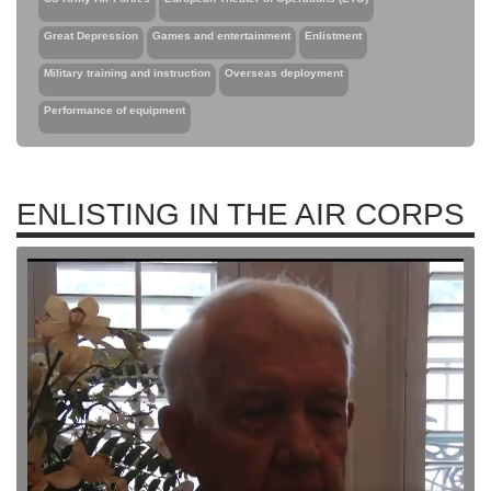
Great Depression
Games and entertainment
Enlistment
Military training and instruction
Overseas deployment
Performance of equipment
ENLISTING IN THE AIR CORPS