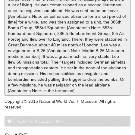
a lot of flying. He was commissioned as a second lieutenant
once training was completed. He was sent home on leave
[Annotator's Note: an authorized absence for a short period of
time] for a while, and was then assigned to a unit, the 386th
Bomb Group, 553rd Squadron [Annotator's Note: 553rd
Bombardment Squadron, 386th Bombardment Group, 9th Air
Force] and flew over to England. There, they were stationed in
Great Dunmow, about 40 miles north of London. Lee was a
navigator on a B-26 [Annotator's Note: Martin B-26 Marauder
medium bomber]. It was a great machine, very stable. Lee
flew 66 missions total. Their targets included German airfields
and transportation centers. He sat in the nose of the airplanes
during missions. His responsibilities as navigator and
bombardier included pulling the trigger to drop the bombs. On
a few missions, he was navigator on the lead airplane
[Annotator's Note: in the formation].
Copyright © 2015 National World War II Museum. All rights
reserved.
ADD TO COLLECTION