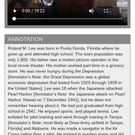
ANNOTATION
Roland M. Lee was born in Punta Gorda, Florida where he
grew up and attended high school. The town population was
only 1,800. His father was a motion picture operator in the
local movie theater. His mother worked part time in a grocery
store. He was never hungry during the Depression
[Annotator's Note: the Great Depression was a global
economic depression that lasted from 1929 through 1939 in
the United States]. Lee was 18 when the Japanese attacked
Pearl Harbor [Annotator's Note: the Japanese attack on Pearl
Harbor, Hawaii on 7 December 1941], but he does not
remember hearing about it. He had just graduated from high
school in 1941. He enjoyed sports, and played tennis. Lee
enlisted for pilot training and went through training in Tampa
[Annotator's Note: most likely at Drew Army airfield in Tampa,
Florida] and Alabama. He was made a navigator in the Air
Corps rather than a pilot. He trained in reading maps and did