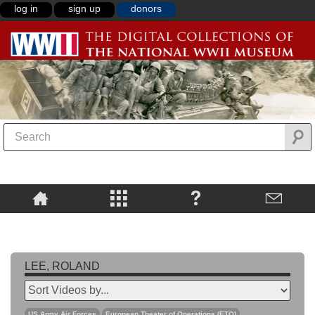
log in
sign up
donors
LEE, ROLAND
US Army Air Forces
European Theater of Operations (ETO)