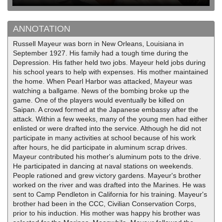
ANNOTATION
Russell Mayeur was born in New Orleans, Louisiana in
September 1927. His family had a tough time during the
Depression. His father held two jobs. Mayeur held jobs during
his school years to help with expenses. His mother maintained
the home. When Pearl Harbor was attacked, Mayeur was
watching a ballgame. News of the bombing broke up the
game. One of the players would eventually be killed on
Saipan. A crowd formed at the Japanese embassy after the
attack. Within a few weeks, many of the young men had either
enlisted or were drafted into the service. Although he did not
participate in many activities at school because of his work
after hours, he did participate in aluminum scrap drives.
Mayeur contributed his mother's aluminum pots to the drive.
He participated in dancing at naval stations on weekends.
People rationed and grew victory gardens. Mayeur's brother
worked on the river and was drafted into the Marines. He was
sent to Camp Pendleton in California for his training. Mayeur's
brother had been in the CCC, Civilian Conservation Corps,
prior to his induction. His mother was happy his brother was