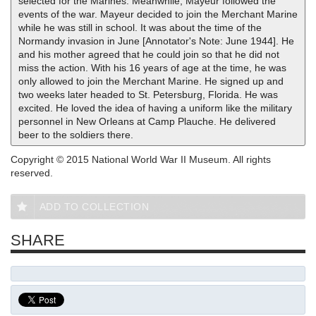
selected for the Marines. Meanwhile, Mayeur followed the
events of the war. Mayeur decided to join the Merchant Marine
while he was still in school. It was about the time of the
Normandy invasion in June [Annotator's Note: June 1944]. He
and his mother agreed that he could join so that he did not
miss the action. With his 16 years of age at the time, he was
only allowed to join the Merchant Marine. He signed up and
two weeks later headed to St. Petersburg, Florida. He was
excited. He loved the idea of having a uniform like the military
personnel in New Orleans at Camp Plauche. He delivered
beer to the soldiers there.
Copyright © 2015 National World War II Museum. All rights
reserved.
ADD TO COLLECTION
SHARE