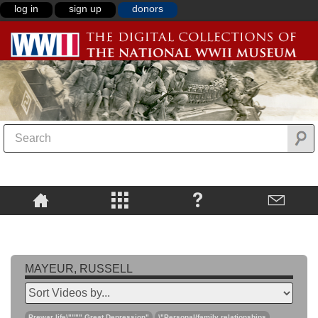
log in
sign up
donors
MAYEUR, RUSSELL
Prewar life\"""",Great Depression"
\"Personal/family relationships