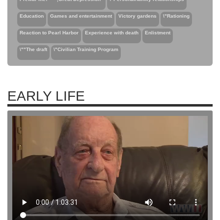
Education
Games and entertainment
Victory gardens
\"Rationing
Reaction to Pearl Harbor
Experience with death
Enlistment
\""The draft
\"Civilian Training Program
EARLY LIFE