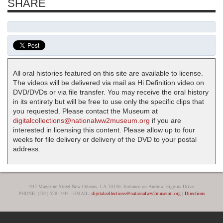
SHARE
All oral histories featured on this site are available to license.
The videos will be delivered via mail as Hi Definition video on
DVD/DVDs or via file transfer. You may receive the oral history
in its entirety but will be free to use only the specific clips that
you requested. Please contact the Museum at
digitalcollections@nationalww2museum.org
if you are
interested in licensing this content. Please allow up to four
weeks for file delivery or delivery of the DVD to your postal
address.
945 Magazine Street New Orleans, LA 70130, Entrance on Andrew Higgins Drive
PHONE: (504) 528-1944 - EMAIL:
digitalcollections@nationalww2museum.org
|
Directions