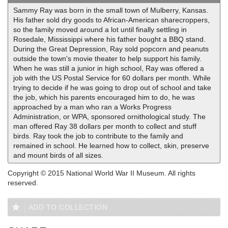
Sammy Ray was born in the small town of Mulberry, Kansas.
His father sold dry goods to African-American sharecroppers,
so the family moved around a lot until finally settling in
Rosedale, Mississippi where his father bought a BBQ stand.
During the Great Depression, Ray sold popcorn and peanuts
outside the town's movie theater to help support his family.
When he was still a junior in high school, Ray was offered a
job with the US Postal Service for 60 dollars per month. While
trying to decide if he was going to drop out of school and take
the job, which his parents encouraged him to do, he was
approached by a man who ran a Works Progress
Administration, or WPA, sponsored ornithological study. The
man offered Ray 38 dollars per month to collect and stuff
birds. Ray took the job to contribute to the family and
remained in school. He learned how to collect, skin, preserve
and mount birds of all sizes.
Copyright © 2015 National World War II Museum. All rights
reserved.
ADD TO COLLECTION