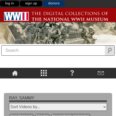
log in
sign up
donors
RAY, SAMMY
Great Depression
Education
Personal/family relationships