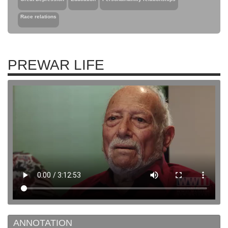
Race relations
PREWAR LIFE
ANNOTATION