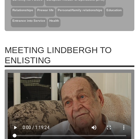
Relationships
Prewar life
Personal/family relationships
Education
Entrance into Service
Health
MEETING LINDBERGH TO
ENLISTING