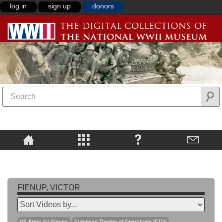
log in
sign up
donors
FIENUP, VICTOR
US Army Air Forces
European Theater of Operations (ETO)