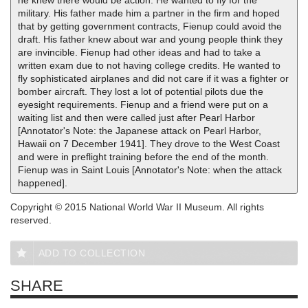
he knew there would be action. He wanted to fly for the
military. His father made him a partner in the firm and hoped
that by getting government contracts, Fienup could avoid the
draft. His father knew about war and young people think they
are invincible. Fienup had other ideas and had to take a
written exam due to not having college credits. He wanted to
fly sophisticated airplanes and did not care if it was a fighter or
bomber aircraft. They lost a lot of potential pilots due the
eyesight requirements. Fienup and a friend were put on a
waiting list and then were called just after Pearl Harbor
[Annotator's Note: the Japanese attack on Pearl Harbor,
Hawaii on 7 December 1941]. They drove to the West Coast
and were in preflight training before the end of the month.
Fienup was in Saint Louis [Annotator's Note: when the attack
happened].
Copyright © 2015 National World War II Museum. All rights
reserved.
ADD TO COLLECTION
SHARE