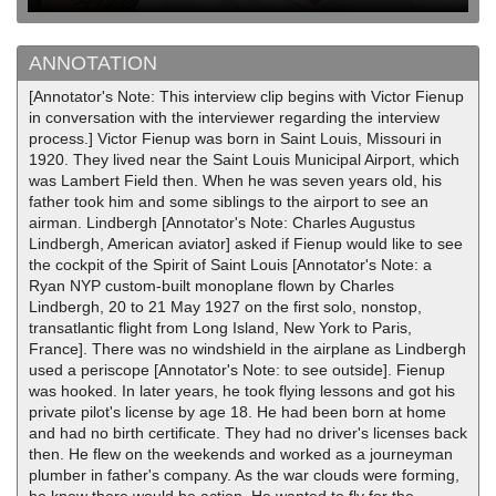
ANNOTATION
[Annotator's Note: This interview clip begins with Victor Fienup
in conversation with the interviewer regarding the interview
process.] Victor Fienup was born in Saint Louis, Missouri in
1920. They lived near the Saint Louis Municipal Airport, which
was Lambert Field then. When he was seven years old, his
father took him and some siblings to the airport to see an
airman. Lindbergh [Annotator's Note: Charles Augustus
Lindbergh, American aviator] asked if Fienup would like to see
the cockpit of the Spirit of Saint Louis [Annotator's Note: a
Ryan NYP custom-built monoplane flown by Charles
Lindbergh, 20 to 21 May 1927 on the first solo, nonstop,
transatlantic flight from Long Island, New York to Paris,
France]. There was no windshield in the airplane as Lindbergh
used a periscope [Annotator's Note: to see outside]. Fienup
was hooked. In later years, he took flying lessons and got his
private pilot's license by age 18. He had been born at home
and had no birth certificate. They had no driver's licenses back
then. He flew on the weekends and worked as a journeyman
plumber in father's company. As the war clouds were forming,