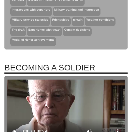
Interactions with superiors
Military training and instruction
Military service stateside
Friendships
terrain
Weather conditions
The draft
Experience with death
Combat decisions
Medal of Honor achievements
BECOMING A SOLDIER