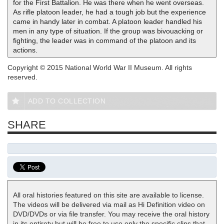
for the First Battalion. He was there when he went overseas.
As rifle platoon leader, he had a tough job but the experience
came in handy later in combat. A platoon leader handled his
men in any type of situation. If the group was bivouacking or
fighting, the leader was in command of the platoon and its
actions.
Copyright © 2015 National World War II Museum. All rights
reserved.
ADD TO COLLECTION
SHARE
All oral histories featured on this site are available to license.
The videos will be delivered via mail as Hi Definition video on
DVD/DVDs or via file transfer. You may receive the oral history
in its entirety but will be free to use only the specific clips that