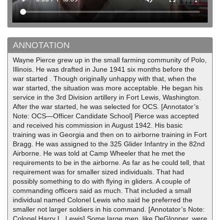
ANNOTATION
Wayne Pierce grew up in the small farming community of Polo,
Illinois. He was drafted in June 1941 six months before the
war started . Though originally unhappy with that, when the
war started, the situation was more acceptable. He began his
service in the 3rd Division artillery in Fort Lewis, Washington.
After the war started, he was selected for OCS. [Annotator’s
Note: OCS—Officer Candidate School] Pierce was accepted
and received his commission in August 1942. His basic
training was in Georgia and then on to airborne training in Fort
Bragg. He was assigned to the 325 Glider Infantry in the 82nd
Airborne. He was told at Camp Wheeler that he met the
requirements to be in the airborne. As far as he could tell, that
requirement was for smaller sized individuals. That had
possibly something to do with flying in gliders. A couple of
commanding officers said as much. That included a small
individual named Colonel Lewis who said he preferred the
smaller not larger soldiers in his command. [Annotator’s Note:
Colonel Harry L. Lewis] Some large men, like DeGlopper, were