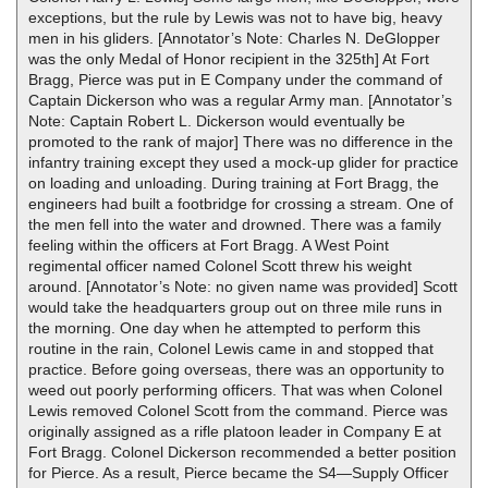
exceptions, but the rule by Lewis was not to have big, heavy
men in his gliders. [Annotator’s Note: Charles N. DeGlopper
was the only Medal of Honor recipient in the 325th] At Fort
Bragg, Pierce was put in E Company under the command of
Captain Dickerson who was a regular Army man. [Annotator’s
Note: Captain Robert L. Dickerson would eventually be
promoted to the rank of major] There was no difference in the
infantry training except they used a mock-up glider for practice
on loading and unloading. During training at Fort Bragg, the
engineers had built a footbridge for crossing a stream. One of
the men fell into the water and drowned. There was a family
feeling within the officers at Fort Bragg. A West Point
regimental officer named Colonel Scott threw his weight
around. [Annotator’s Note: no given name was provided] Scott
would take the headquarters group out on three mile runs in
the morning. One day when he attempted to perform this
routine in the rain, Colonel Lewis came in and stopped that
practice. Before going overseas, there was an opportunity to
weed out poorly performing officers. That was when Colonel
Lewis removed Colonel Scott from the command. Pierce was
originally assigned as a rifle platoon leader in Company E at
Fort Bragg. Colonel Dickerson recommended a better position
for Pierce. As a result, Pierce became the S4—Supply Officer