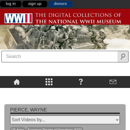
log in
sign up
donors
PIERCE, WAYNE
US Army
European Theater of Operations (ETO)