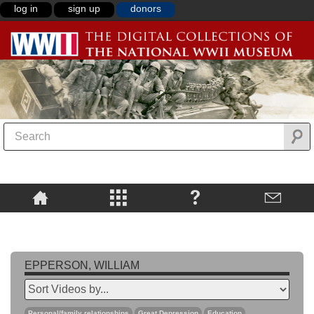
log in
sign up
donors
EPPERSON, WILLIAM
Personal/family relationships
Great Depression
Education