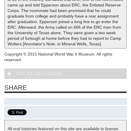
came up and told Epperson about ERC, the Enlisted Reserve
Corps. The roommate had been promised that he could
graduate from college and probably have a rear assignment
after graduation. Epperson joined a long line to go enter the
ERC. Afterward, the Army called on 606 of the ERC men from
the University of Texas alone. They were given a two week
period of furlough at home before they had to report to Camp
Wolters [Annotator's Note: in Mineral Wells, Texas].
Copyright © 2015 National World War II Museum. All rights
reserved.
ADD TO COLLECTION
SHARE
All oral histories featured on this site are available to license.