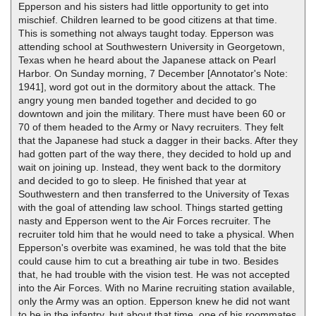
Epperson and his sisters had little opportunity to get into
mischief. Children learned to be good citizens at that time.
This is something not always taught today. Epperson was
attending school at Southwestern University in Georgetown,
Texas when he heard about the Japanese attack on Pearl
Harbor. On Sunday morning, 7 December [Annotator's Note:
1941], word got out in the dormitory about the attack. The
angry young men banded together and decided to go
downtown and join the military. There must have been 60 or
70 of them headed to the Army or Navy recruiters. They felt
that the Japanese had stuck a dagger in their backs. After they
had gotten part of the way there, they decided to hold up and
wait on joining up. Instead, they went back to the dormitory
and decided to go to sleep. He finished that year at
Southwestern and then transferred to the University of Texas
with the goal of attending law school. Things started getting
nasty and Epperson went to the Air Forces recruiter. The
recruiter told him that he would need to take a physical. When
Epperson's overbite was examined, he was told that the bite
could cause him to cut a breathing air tube in two. Besides
that, he had trouble with the vision test. He was not accepted
into the Air Forces. With no Marine recruiting station available,
only the Army was an option. Epperson knew he did not want
to be in the infantry, but about that time, one of his roommates