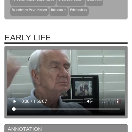
Reaction to Pearl Harbor
Enlistment
Friendships
EARLY LIFE
ANNOTATION