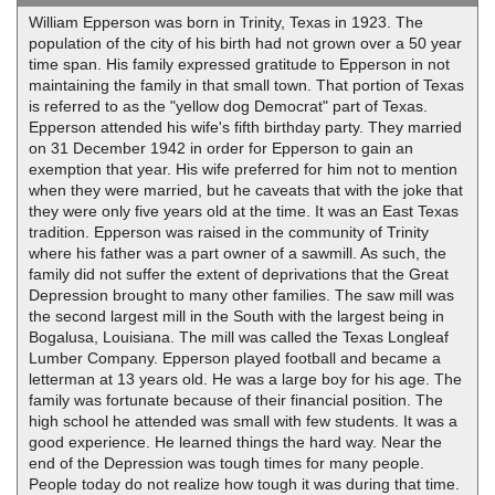
William Epperson was born in Trinity, Texas in 1923. The
population of the city of his birth had not grown over a 50 year
time span. His family expressed gratitude to Epperson in not
maintaining the family in that small town. That portion of Texas
is referred to as the "yellow dog Democrat" part of Texas.
Epperson attended his wife's fifth birthday party. They married
on 31 December 1942 in order for Epperson to gain an
exemption that year. His wife preferred for him not to mention
when they were married, but he caveats that with the joke that
they were only five years old at the time. It was an East Texas
tradition. Epperson was raised in the community of Trinity
where his father was a part owner of a sawmill. As such, the
family did not suffer the extent of deprivations that the Great
Depression brought to many other families. The saw mill was
the second largest mill in the South with the largest being in
Bogalusa, Louisiana. The mill was called the Texas Longleaf
Lumber Company. Epperson played football and became a
letterman at 13 years old. He was a large boy for his age. The
family was fortunate because of their financial position. The
high school he attended was small with few students. It was a
good experience. He learned things the hard way. Near the
end of the Depression was tough times for many people.
People today do not realize how tough it was during that time.