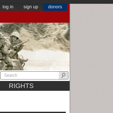
log in
sign up
donors
RIGHTS