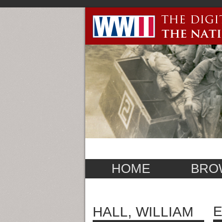
HOME
BRO
E
HALL, WILLIAM