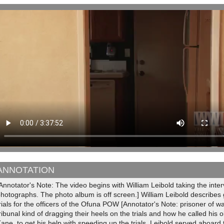
ANNOTATION
Annotator's Note: The video begins with William Leibold taking the inte
hotographs. The photo album is off screen.] William Leibold describes 
rials for the officers of the Ofuna POW [Annotator's Note: prisoner of
ribunal kind of dragging their heels on the trials and how he called his
ane, to get his help with speeding up the trials. Leibold served aboa