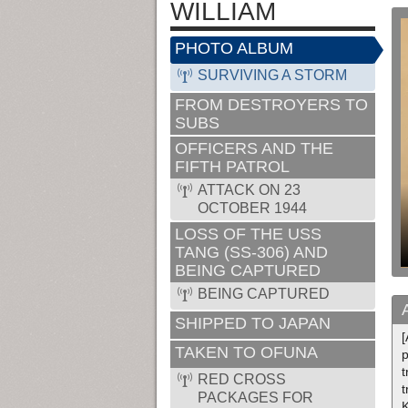
WILLIAM
PHOTO ALBUM
SURVIVING A STORM
FROM DESTROYERS TO
SUBS
OFFICERS AND THE
FIFTH PATROL
ATTACK ON 23
OCTOBER 1944
LOSS OF THE USS
TANG (SS-306) AND
BEING CAPTURED
BEING CAPTURED
SHIPPED TO JAPAN
[
TAKEN TO OFUNA
p
t
RED CROSS
t
PACKAGES FOR
K