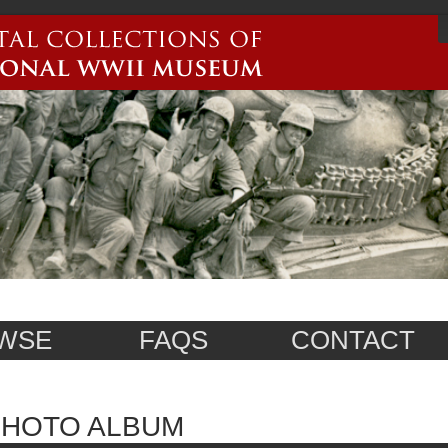
WSE
FAQS
CONTACT
PHOTO ALBUM