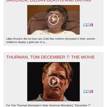
DRUCKER, LILLIAN DEATHS AND DATING
Lillian Drucker did not have any Gold Star mothers [Annotator's Note: women
entitled to display a gold star on a...
THURMAN, TOM DECEMBER 7: THE MOVIE
For Tom Thurman [Annotator's Note: American filmmaker], "December 7"