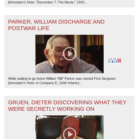
[Annotator's Note: "December 7: The Movie," 1943...
PARKER, WILLIAM DISCHARGE AND
POSTWAR LIFE
While waiting to go home William "Bill" Parker was named First Sergeant
[Annotator's Note: in Company E, 116th Infantry...
GRUEN, DIETER DISCOVERING WHAT THEY
WERE SECRETLY WORKING ON