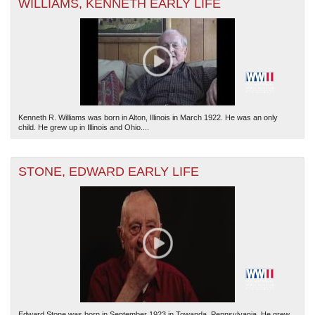
WILLIAMS, KENNETH EARLY LIFE
Kenneth R. Williams was born in Alton, Illinois in March 1922. He was an only
child. He grew up in Illinois and Ohio....
STONE, EDWARD EARLY LIFE
Edward Stone was born in September 1923 in Towanda, Pennsylvania. He grew