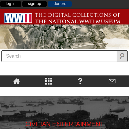
log in
sign up
donors
CIVILIAN ENTERTAINMENT