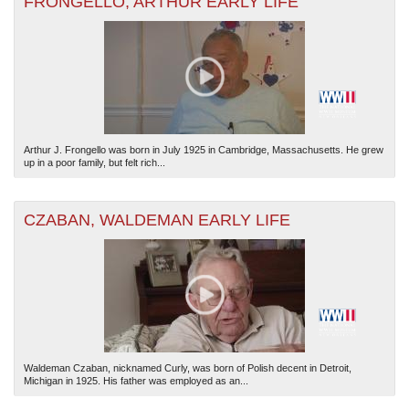
FRONGELLO, ARTHUR EARLY LIFE
Arthur J. Frongello was born in July 1925 in Cambridge, Massachusetts. He grew
up in a poor family, but felt rich...
CZABAN, WALDEMAN EARLY LIFE
Waldeman Czaban, nicknamed Curly, was born of Polish decent in Detroit,
Michigan in 1925. His father was employed as an...