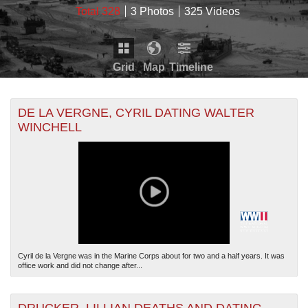
Total 328
3 Photos
325 Videos
Grid
Map
Timeline
Map is loading...
THE MAP ONLY DISPLAYS RECORDS THAT HAVE
Timeline is loading...
DE LA VERGNE, CYRIL DATING WALTER
GEOGRAPHIC INFORMATION. SWITCH TO THE
GRID
WINCHELL
VIEW
TO SEE ALL RECORDS.
THE TIMELINE ONLY DISPLAYS RECORDS THAT
HAVE DATE INFORMATION. SWITCH TO THE
GRID
VIEW
TO SEE ALL RECORDS.
Cyril de la Vergne was in the Marine Corps about for two and a half years. It was
office work and did not change after...