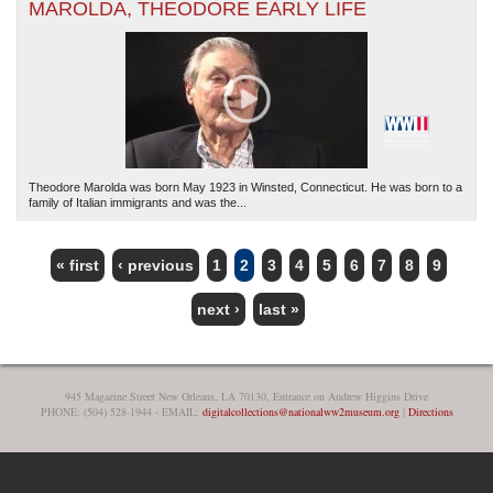
MAROLDA, THEODORE EARLY LIFE
Theodore Marolda was born May 1923 in Winsted, Connecticut. He was born to a
family of Italian immigrants and was the...
« first
‹ previous
1
2
3
4
5
6
7
8
9
PAGES
next ›
last »
945 Magazine Street New Orleans, LA 70130, Entrance on Andrew Higgins Drive
PHONE: (504) 528-1944 - EMAIL:
digitalcollections@nationalww2museum.org
|
Directions