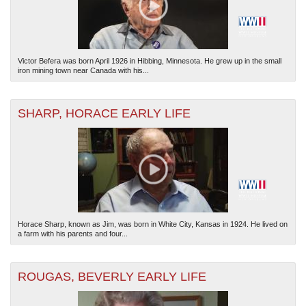
Victor Befera was born April 1926 in Hibbing, Minnesota. He grew up in the small
iron mining town near Canada with his...
SHARP, HORACE EARLY LIFE
Horace Sharp, known as Jim, was born in White City, Kansas in 1924. He lived on
a farm with his parents and four...
ROUGAS, BEVERLY EARLY LIFE