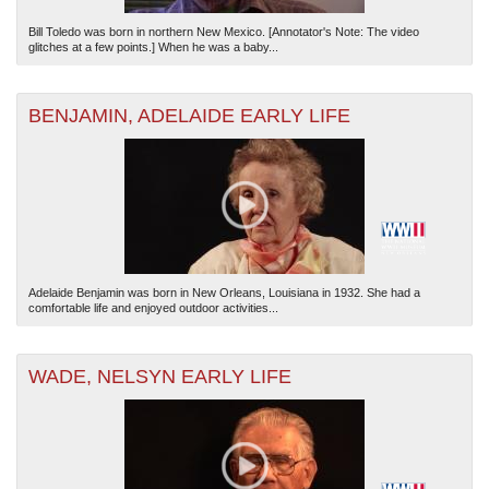
Bill Toledo was born in northern New Mexico. [Annotator's Note: The video
glitches at a few points.] When he was a baby...
BENJAMIN, ADELAIDE EARLY LIFE
Adelaide Benjamin was born in New Orleans, Louisiana in 1932. She had a
comfortable life and enjoyed outdoor activities...
WADE, NELSYN EARLY LIFE