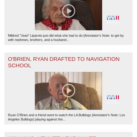
Mildred "Jean" Liparoto just did what she had to do [Annotator's Note: to get by
with nephews, brothers, and a husband...
O'BRIEN, RYAN DRAFTED TO NAVIGATION
SCHOOL
Ryan O'Brien and a friend went to watch the LA Bulldogs [Annotator's Note: Los
Angeles Bulldogs] playing against the...