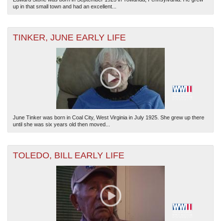
up in that small town and had an excellent...
TINKER, JUNE EARLY LIFE
June Tinker was born in Coal City, West Virginia in July 1925. She grew up there
until she was six years old then moved...
TOLEDO, BILL EARLY LIFE