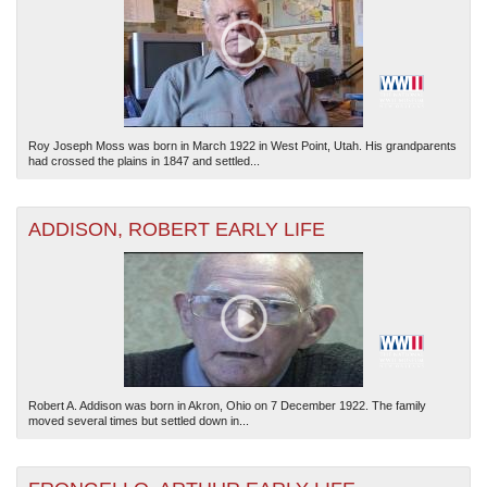
Roy Joseph Moss was born in March 1922 in West Point, Utah. His grandparents
had crossed the plains in 1847 and settled...
ADDISON, ROBERT EARLY LIFE
Robert A. Addison was born in Akron, Ohio on 7 December 1922. The family
moved several times but settled down in...