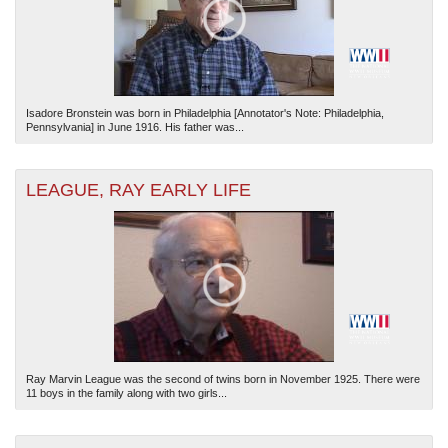
Isadore Bronstein was born in Philadelphia [Annotator's Note: Philadelphia,
Pennsylvania] in June 1916. His father was...
LEAGUE, RAY EARLY LIFE
Ray Marvin League was the second of twins born in November 1925. There were
11 boys in the family along with two girls...