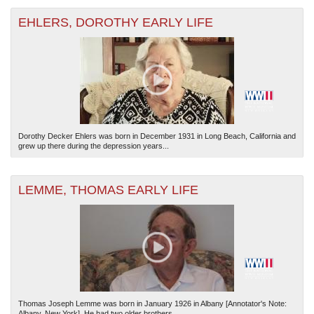
EHLERS, DOROTHY EARLY LIFE
Dorothy Decker Ehlers was born in December 1931 in Long Beach, California and
grew up there during the depression years...
LEMME, THOMAS EARLY LIFE
Thomas Joseph Lemme was born in January 1926 in Albany [Annotator's Note:
Albany, New York]. He had two older brothers...