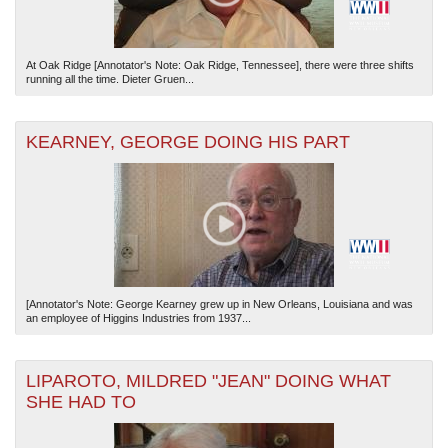
At Oak Ridge [Annotator's Note: Oak Ridge, Tennessee], there were three shifts
running all the time. Dieter Gruen...
KEARNEY, GEORGE DOING HIS PART
[Annotator's Note: George Kearney grew up in New Orleans, Louisiana and was
an employee of Higgins Industries from 1937...
LIPAROTO, MILDRED "JEAN" DOING WHAT
SHE HAD TO