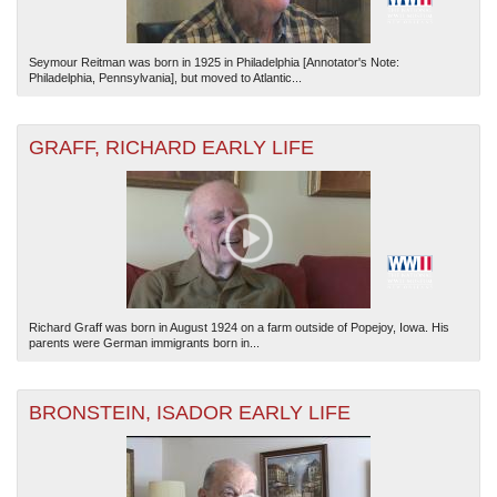
Seymour Reitman was born in 1925 in Philadelphia [Annotator's Note:
Philadelphia, Pennsylvania], but moved to Atlantic...
GRAFF, RICHARD EARLY LIFE
Richard Graff was born in August 1924 on a farm outside of Popejoy, Iowa. His
parents were German immigrants born in...
BRONSTEIN, ISADOR EARLY LIFE