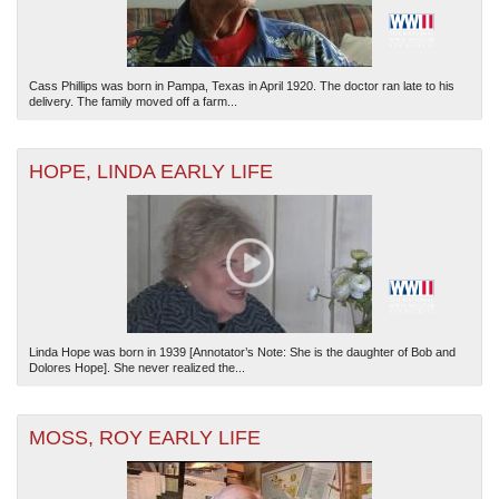
Cass Phillips was born in Pampa, Texas in April 1920. The doctor ran late to his
delivery. The family moved off a farm...
HOPE, LINDA EARLY LIFE
Linda Hope was born in 1939 [Annotator’s Note: She is the daughter of Bob and
Dolores Hope]. She never realized the...
MOSS, ROY EARLY LIFE