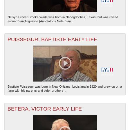
Nelsyn Ernest Brooks Wade was born in Nacogdoches, Texas, but was raised
around San Augustine [Annotator's Note: San...
PUISSEGUR, BAPTISTE EARLY LIFE
Baptiste Puissegur was born in New Orleans, Louisiana in 1920 and grew up on a
farm with his parents and older brothers...
BEFERA, VICTOR EARLY LIFE