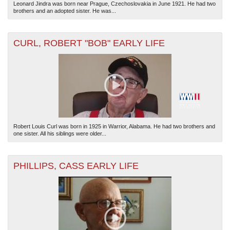
Leonard Jindra was born near Prague, Czechoslovakia in June 1921. He had two
brothers and an adopted sister. He was...
CURL, ROBERT "BOB" EARLY LIFE
Robert Louis Curl was born in 1925 in Warrior, Alabama. He had two brothers and
one sister. All his siblings were older...
PHILLIPS, CASS EARLY LIFE