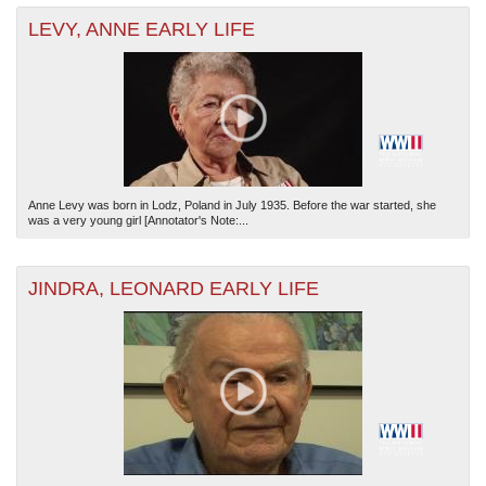
LEVY, ANNE EARLY LIFE
Anne Levy was born in Lodz, Poland in July 1935. Before the war started, she
was a very young girl [Annotator's Note:...
JINDRA, LEONARD EARLY LIFE