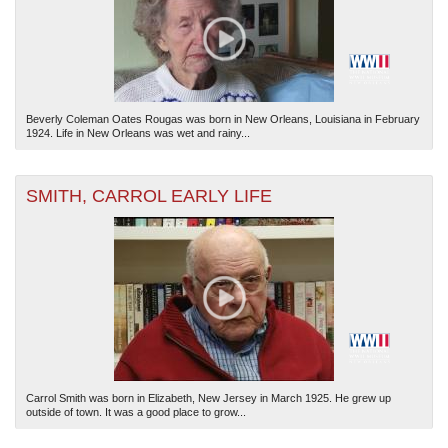
Beverly Coleman Oates Rougas was born in New Orleans, Louisiana in February
1924. Life in New Orleans was wet and rainy...
SMITH, CARROL EARLY LIFE
Carrol Smith was born in Elizabeth, New Jersey in March 1925. He grew up
outside of town. It was a good place to grow...