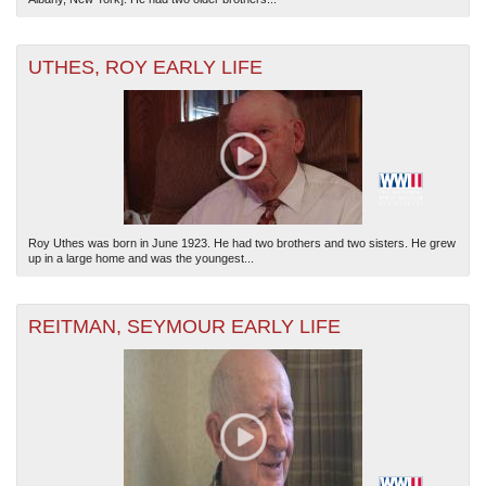
UTHES, ROY EARLY LIFE
Roy Uthes was born in June 1923. He had two brothers and two sisters. He grew
up in a large home and was the youngest...
REITMAN, SEYMOUR EARLY LIFE