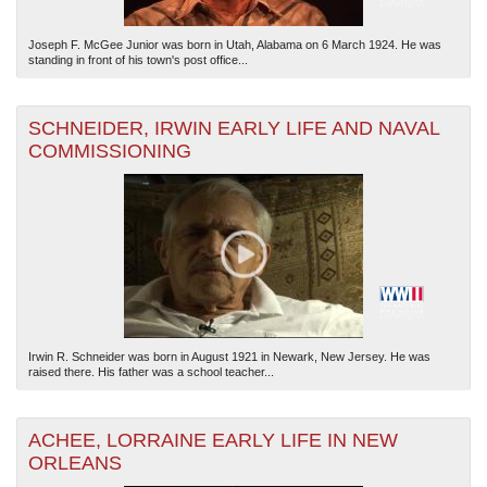
Joseph F. McGee Junior was born in Utah, Alabama on 6 March 1924. He was
standing in front of his town's post office...
SCHNEIDER, IRWIN EARLY LIFE AND NAVAL
COMMISSIONING
Irwin R. Schneider was born in August 1921 in Newark, New Jersey. He was
raised there. His father was a school teacher...
ACHEE, LORRAINE EARLY LIFE IN NEW
ORLEANS