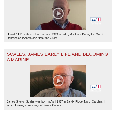
Harold “Hal” Leith was born in June 1919 in Butte, Montana. During the Great
Depression [Annotator's Note: the Great...
SCALES, JAMES EARLY LIFE AND BECOMING
A MARINE
James Shelton Scales was born in April 1917 in Sandy Ridge, North Carolina. It
was a farming community in Stokes County...