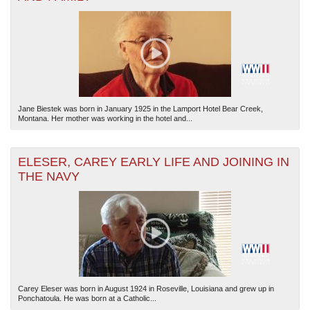
Jane Biestek was born in January 1925 in the Lamport Hotel Bear Creek,
Montana. Her mother was working in the hotel and...
ELESER, CAREY EARLY LIFE AND JOINING IN
THE NAVY
Carey Eleser was born in August 1924 in Roseville, Louisiana and grew up in
Ponchatoula. He was born at a Catholic...