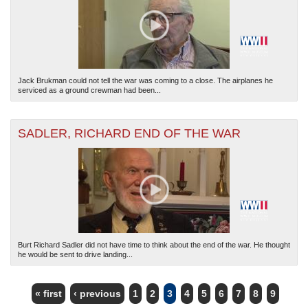
Jack Brukman could not tell the war was coming to a close. The airplanes he
serviced as a ground crewman had been...
SADLER, RICHARD END OF THE WAR
Burt Richard Sadler did not have time to think about the end of the war. He thought
he would be sent to drive landing...
« first
‹ previous
1
2
3
4
5
6
7
8
9
PAGES