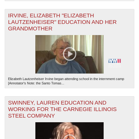
IRVINE, ELIZABETH "ELIZABETH
LAUTZENHEISER" EDUCATION AND HER
GRANDMOTHER
Elizabeth Lautzenheiser Irvine began attending school in the internment camp
[Annotator's Note: the Santo Tomas...
SWINNEY, LAUREN EDUCATION AND
WORKING FOR THE CARNEGIE ILLINOIS
STEEL COMPANY