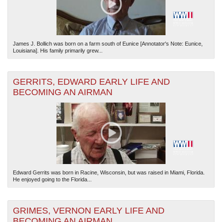
James J. Bollich was born on a farm south of Eunice [Annotator's Note: Eunice,
Louisiana]. His family primarily grew...
GERRITS, EDWARD EARLY LIFE AND
BECOMING AN AIRMAN
Edward Gerrits was born in Racine, Wisconsin, but was raised in Miami, Florida.
He enjoyed going to the Florida...
GRIMES, VERNON EARLY LIFE AND
BECOMING AN AIRMAN