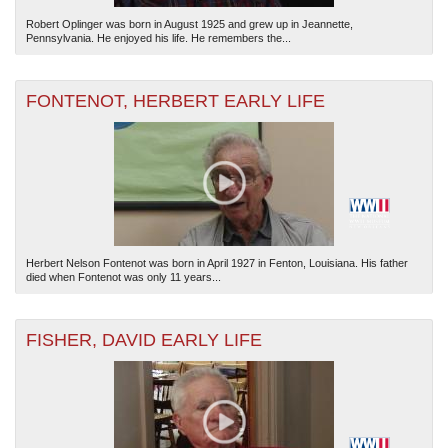
Robert Oplinger was born in August 1925 and grew up in Jeannette,
Pennsylvania. He enjoyed his life. He remembers the...
FONTENOT, HERBERT EARLY LIFE
Herbert Nelson Fontenot was born in April 1927 in Fenton, Louisiana. His father
died when Fontenot was only 11 years...
FISHER, DAVID EARLY LIFE