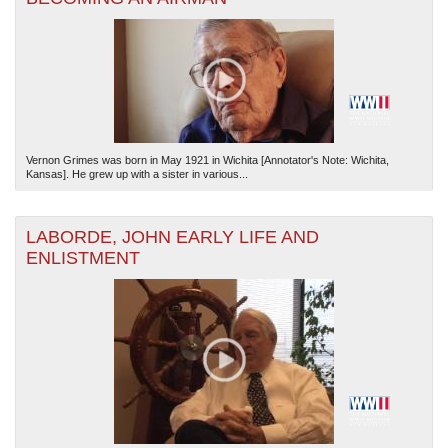
Vernon Grimes was born in May 1921 in Wichita [Annotator's Note: Wichita,
Kansas]. He grew up with a sister in various...
LABORDE, JOHN EARLY LIFE AND
ENLISTMENT