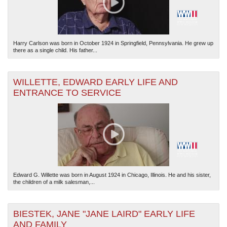
Harry Carlson was born in October 1924 in Springfield, Pennsylvania. He grew up
there as a single child. His father...
WILLETTE, EDWARD EARLY LIFE AND
ENTRANCE TO SERVICE
Edward G. Willette was born in August 1924 in Chicago, Illinois. He and his sister,
the children of a milk salesman,...
BIESTEK, JANE "JANE LAIRD" EARLY LIFE
AND FAMILY