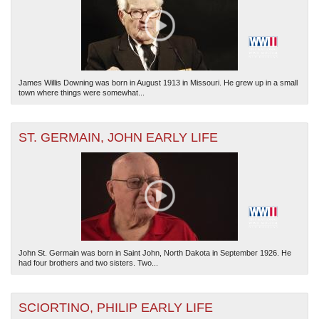
James Willis Downing was born in August 1913 in Missouri. He grew up in a small
town where things were somewhat...
ST. GERMAIN, JOHN EARLY LIFE
John St. Germain was born in Saint John, North Dakota in September 1926. He
had four brothers and two sisters. Two...
SCIORTINO, PHILIP EARLY LIFE