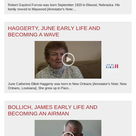
Robert Gaylord Furrow was born September 1920 in Elwood, Nebraska. His
family moved to Maywood [Annotator's Note:...
HAGGERTY, JUNE EARLY LIFE AND
BECOMING A WAVE
June Catherine Elliott Haggerty was born in New Orleans [Annotator's Note: New
Orleans, Louisiana]. She grew up in Pass...
BOLLICH, JAMES EARLY LIFE AND
BECOMING AN AIRMAN