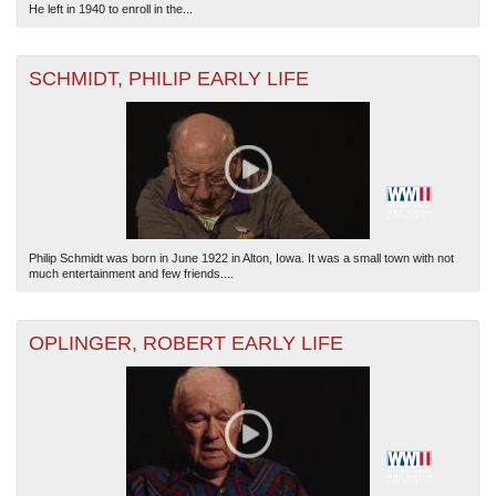
He left in 1940 to enroll in the...
SCHMIDT, PHILIP EARLY LIFE
Philip Schmidt was born in June 1922 in Alton, Iowa. It was a small town with not
much entertainment and few friends....
OPLINGER, ROBERT EARLY LIFE