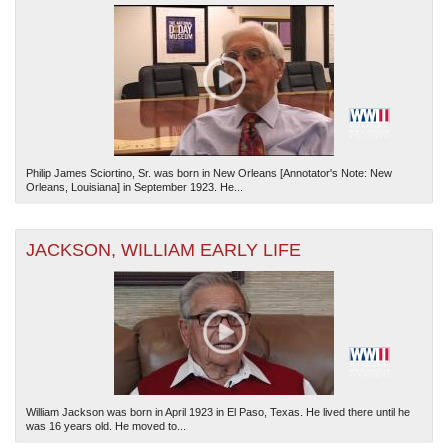
Philip James Sciortino, Sr. was born in New Orleans [Annotator's Note: New
Orleans, Louisiana] in September 1923. He...
JACKSON, WILLIAM EARLY LIFE
William Jackson was born in April 1923 in El Paso, Texas. He lived there until he
was 16 years old. He moved to...