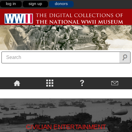
log in
sign up
donors
CIVILIAN ENTERTAINMENT