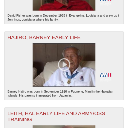
David Fisher was born in December 1925 in Evangeline, Louisiana and grew up in
Jennings, Louisiana where his family...
HAJIRO, BARNEY EARLY LIFE
Barney Hajiro was born in September 1916 in Puunene, Maui in the Hawaiian
Islands. His parents immigrated from Japan in...
LEITH, HAL EARLY LIFE AND ARMY/OSS
TRAINING