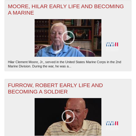
MOORE, HILAR EARLY LIFE AND BECOMING
A MARINE
Hilar Clement Moore, Jr., served in the United States Marine Corps in the 2nd
Marine Division. During the war, he was a...
FURROW, ROBERT EARLY LIFE AND
BECOMING A SOLDIER