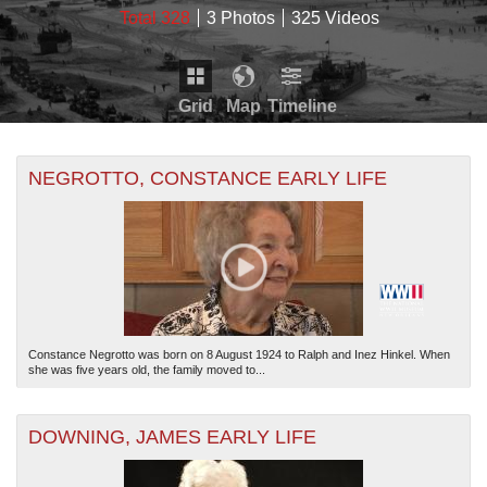
Total 328
3 Photos
325 Videos
Grid
Map
Timeline
Map is loading...
THE MAP ONLY DISPLAYS RECORDS THAT HAVE
Timeline is loading...
NEGROTTO, CONSTANCE EARLY LIFE
GEOGRAPHIC INFORMATION. SWITCH TO THE
GRID
VIEW
TO SEE ALL RECORDS.
THE TIMELINE ONLY DISPLAYS RECORDS THAT
HAVE DATE INFORMATION. SWITCH TO THE
GRID
VIEW
TO SEE ALL RECORDS.
Constance Negrotto was born on 8 August 1924 to Ralph and Inez Hinkel. When
she was five years old, the family moved to...
DOWNING, JAMES EARLY LIFE