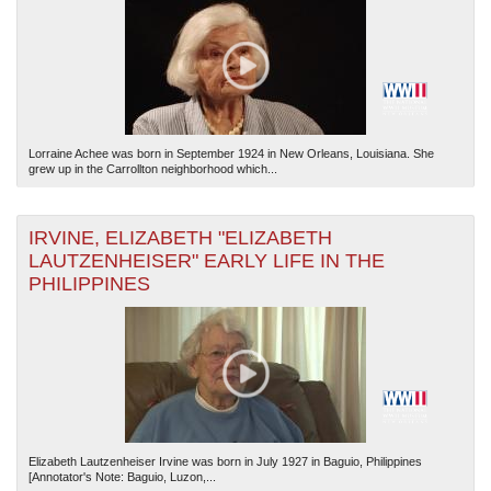
Lorraine Achee was born in September 1924 in New Orleans, Louisiana. She
grew up in the Carrollton neighborhood which...
IRVINE, ELIZABETH "ELIZABETH
LAUTZENHEISER" EARLY LIFE IN THE
PHILIPPINES
Elizabeth Lautzenheiser Irvine was born in July 1927 in Baguio, Philippines
[Annotator's Note: Baguio, Luzon,...