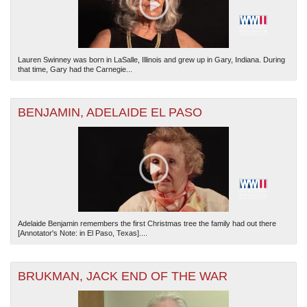
Lauren Swinney was born in LaSalle, Illinois and grew up in Gary, Indiana. During
that time, Gary had the Carnegie...
BENJAMIN, ADELAIDE EL PASO
Adelaide Benjamin remembers the first Christmas tree the family had out there
[Annotator's Note: in El Paso, Texas]....
BRUKMAN, JACK END OF THE WAR