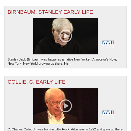
BIRNBAUM, STANLEY EARLY LIFE
Stanley Jack Birnbaum was happy as a native New Yorker [Annotator's Note:
New York, New York] growing up there. His...
COLLIE, C. EARLY LIFE
C. Charles Collie, Jr. was born in Little Rock, Arkansas in 1922 and grew up there.