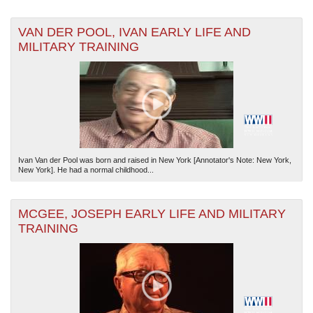
VAN DER POOL, IVAN EARLY LIFE AND
MILITARY TRAINING
Ivan Van der Pool was born and raised in New York [Annotator's Note: New York,
New York]. He had a normal childhood...
MCGEE, JOSEPH EARLY LIFE AND MILITARY
TRAINING