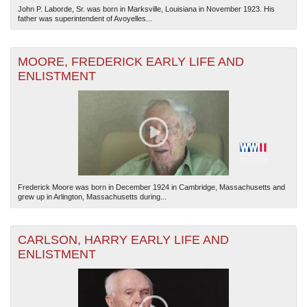
John P. Laborde, Sr. was born in Marksville, Louisiana in November 1923. His
father was superintendent of Avoyelles...
MOORE, FREDERICK EARLY LIFE AND
ENLISTMENT
Frederick Moore was born in December 1924 in Cambridge, Massachusetts and
grew up in Arlington, Massachusetts during...
CARLSON, HARRY EARLY LIFE AND
ENLISTMENT