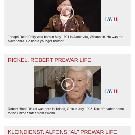
Joseph Dean Reilly was born in May 1921 in Janesville, Wisconsin. He was the
oldest child. He had a younger brother....
RICKEL, ROBERT PREWAR LIFE
Robert "Bob" Rickel was born in Toledo, Ohio in July 1923. Rickel's father came
to the United States from Poland....
KLEINDIENST, ALFONS "AL" PREWAR LIFE