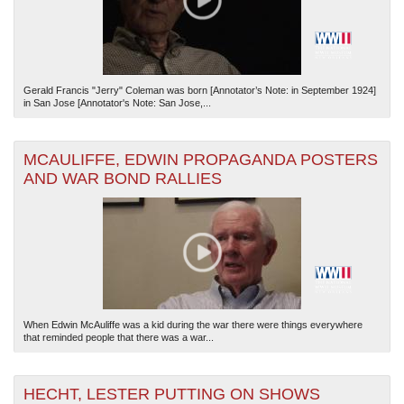
Gerald Francis "Jerry" Coleman was born [Annotator’s Note: in September 1924]
in San Jose [Annotator's Note: San Jose,...
MCAULIFFE, EDWIN PROPAGANDA POSTERS
AND WAR BOND RALLIES
When Edwin McAuliffe was a kid during the war there were things everywhere
that reminded people that there was a war...
HECHT, LESTER PUTTING ON SHOWS