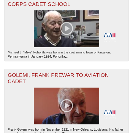
CORPS CADET SCHOOL
Michael J. "Mike" Pohorilla was born in the coal mining town of Kingston,
Pennsylvania in January 1924. Pohorilla...
GOLEMI, FRANK PREWAR TO AVIATION
CADET
Frank Golemi was born in November 1921 in New Orleans, Louisiana. His father