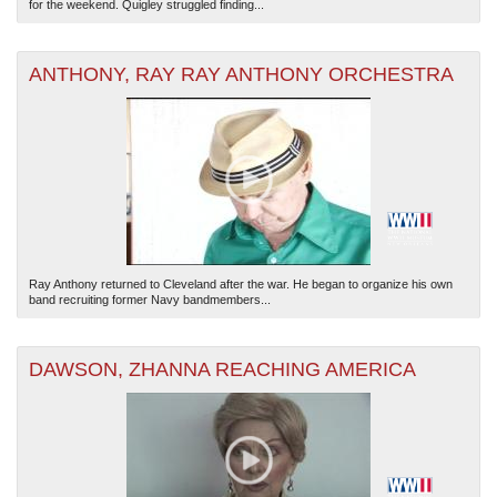
for the weekend. Quigley struggled finding...
ANTHONY, RAY RAY ANTHONY ORCHESTRA
Ray Anthony returned to Cleveland after the war. He began to organize his own
band recruiting former Navy bandmembers...
DAWSON, ZHANNA REACHING AMERICA