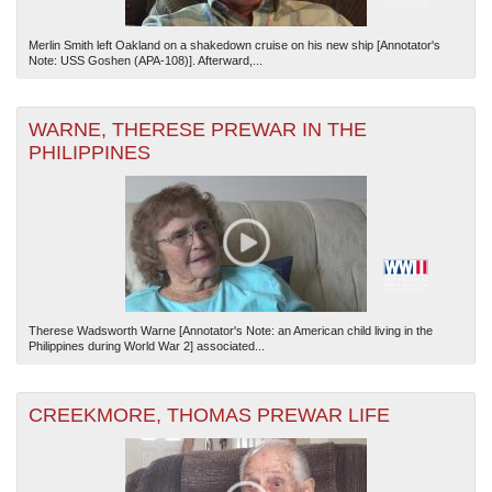
Merlin Smith left Oakland on a shakedown cruise on his new ship [Annotator's
Note: USS Goshen (APA-108)]. Afterward,...
WARNE, THERESE PREWAR IN THE
PHILIPPINES
Therese Wadsworth Warne [Annotator's Note: an American child living in the
Philippines during World War 2] associated...
CREEKMORE, THOMAS PREWAR LIFE