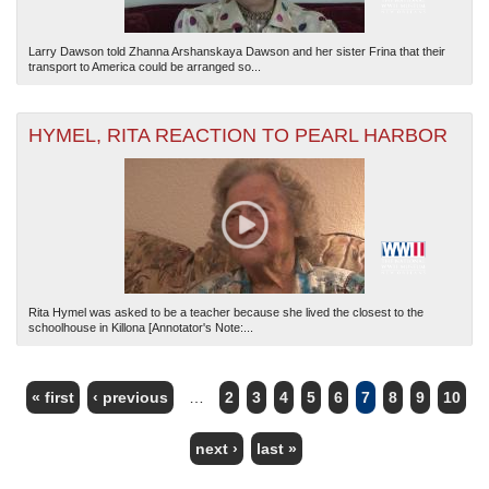
Larry Dawson told Zhanna Arshanskaya Dawson and her sister Frina that their
transport to America could be arranged so...
HYMEL, RITA REACTION TO PEARL HARBOR
Rita Hymel was asked to be a teacher because she lived the closest to the
schoolhouse in Killona [Annotator's Note:...
« first
‹ previous
…
2
3
4
5
6
7
8
9
10
PAGES
next ›
last »