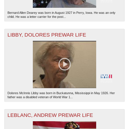
Bernard Allen Dearey was born in August 1927 in Perry, Iowa. He was an only
child. He was a letter carrier for the post...
LIBBY, DOLORES PREWAR LIFE
Dolores McInnis Libby was born in Buckatunna, Mississippi in May 1926. Her
father was a disabled veteran of World War 1...
LEBLANC, ANDREW PREWAR LIFE