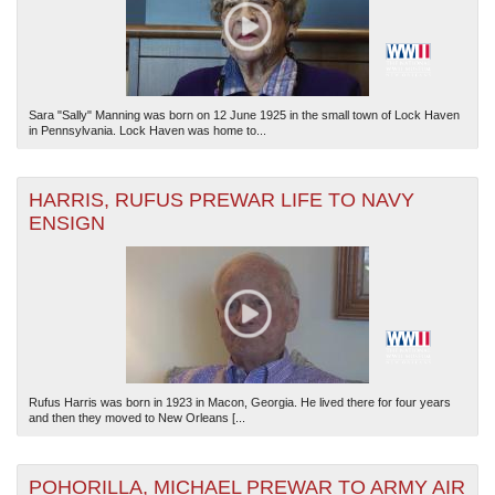
Sara "Sally" Manning was born on 12 June 1925 in the small town of Lock Haven
in Pennsylvania. Lock Haven was home to...
HARRIS, RUFUS PREWAR LIFE TO NAVY
ENSIGN
Rufus Harris was born in 1923 in Macon, Georgia. He lived there for four years
and then they moved to New Orleans [...
POHORILLA, MICHAEL PREWAR TO ARMY AIR