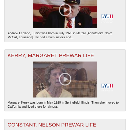
Andrew Leblanc, Junior was born in July 1926 in McCall [Annotator's Note:
McCall, Louisiana]. He had seven sisters and...
KERRY, MARGARET PREWAR LIFE
Margaret Kerry was born in May 1929 in Springfield, Illinois. Then she moved to
California and lived there for almost...
CONSTANT, NELSON PREWAR LIFE