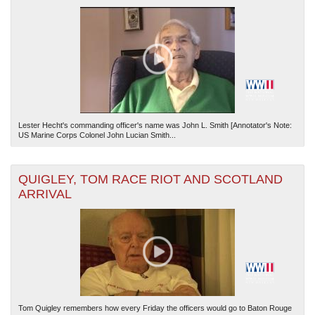
Lester Hecht's commanding officer's name was John L. Smith [Annotator's Note:
US Marine Corps Colonel John Lucian Smith...
QUIGLEY, TOM RACE RIOT AND SCOTLAND
ARRIVAL
Tom Quigley remembers how every Friday the officers would go to Baton Rouge