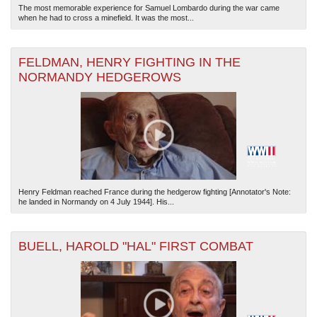
The most memorable experience for Samuel Lombardo during the war came
when he had to cross a minefield. It was the most...
FELDMAN, HENRY FIGHTING IN THE
NORMANDY HEDGEROWS
Henry Feldman reached France during the hedgerow fighting [Annotator's Note:
he landed in Normandy on 4 July 1944]. His...
BUELL, HAROLD "HAL" FIRST COMBAT