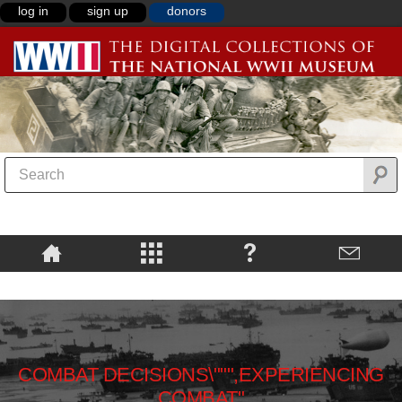
log in
sign up
donors
COMBAT DECISIONS\""",EXPERIENCING
COMBAT"