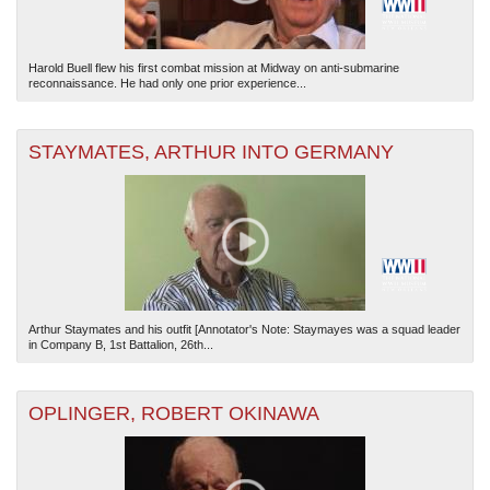
Harold Buell flew his first combat mission at Midway on anti-submarine
reconnaissance. He had only one prior experience...
STAYMATES, ARTHUR INTO GERMANY
Arthur Staymates and his outfit [Annotator's Note: Staymayes was a squad leader
in Company B, 1st Battalion, 26th...
OPLINGER, ROBERT OKINAWA