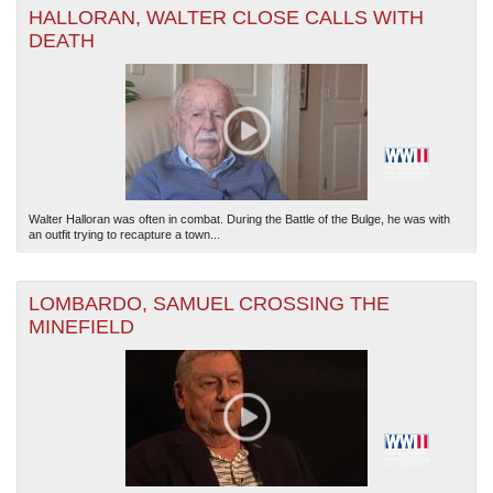
HALLORAN, WALTER CLOSE CALLS WITH
DEATH
The National WWII Museum: New Orleans
| Tiles © Esri — Esri, DeLorme, NAVTEQ
Walter Halloran was often in combat. During the Battle of the Bulge, he was with
an outfit trying to recapture a town...
LOMBARDO, SAMUEL CROSSING THE
MINEFIELD