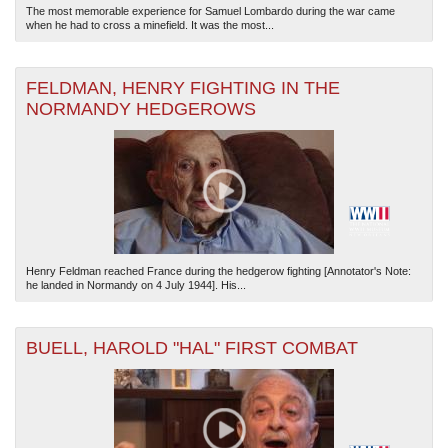
The most memorable experience for Samuel Lombardo during the war came
when he had to cross a minefield. It was the most...
FELDMAN, HENRY FIGHTING IN THE
NORMANDY HEDGEROWS
Henry Feldman reached France during the hedgerow fighting [Annotator's Note:
he landed in Normandy on 4 July 1944]. His...
BUELL, HAROLD "HAL" FIRST COMBAT