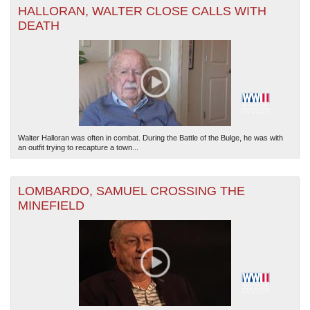
HALLORAN, WALTER CLOSE CALLS WITH
DEATH
The National WWII Museum: New Orleans
| Tiles © Esri — Esri, DeLorme, NAVTEQ
Walter Halloran was often in combat. During the Battle of the Bulge, he was with
an outfit trying to recapture a town...
LOMBARDO, SAMUEL CROSSING THE
MINEFIELD