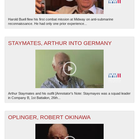
Harold Buell flew his first combat mission at Midway on anti-submarine
reconnaissance. He had only one prior experience...
STAYMATES, ARTHUR INTO GERMANY
Arthur Staymates and his outfit [Annotator's Note: Staymayes was a squad leader
in Company B, 1st Battalion, 26th...
OPLINGER, ROBERT OKINAWA