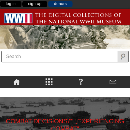
log in
sign up
donors
COMBAT DECISIONS\""",EXPERIENCING
COMBAT"