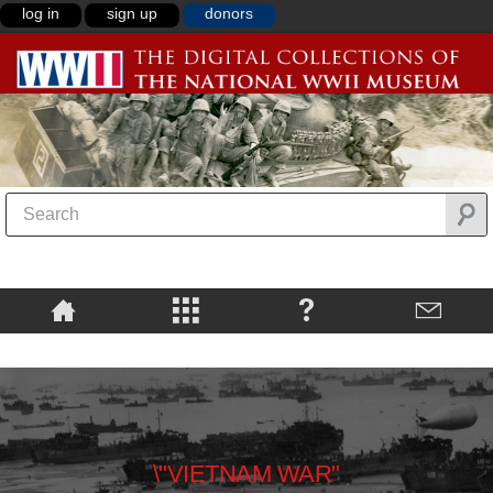
log in
sign up
donors
\"VIETNAM WAR"