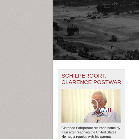
+
THE MAP ONLY DISPLAYS RECO
SCHILPEROORT,
-
RECORDS.
CLARENCE POSTWAR
19450
19452
THE TIMELINE ONLY DISPLAYS 
19451
1945
RECORDS.
Clarence Schilperoot returned home by
train after reaching the United States.
He had a reunion with his parents