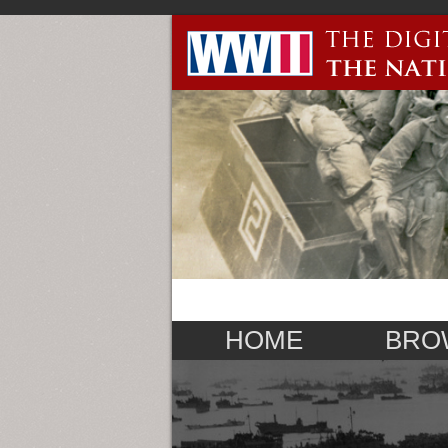
HOME
BRO