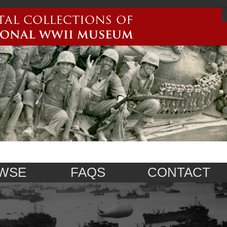
WSE
FAQS
CONTACT