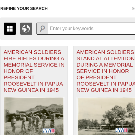
REFINE YOUR SEARCH
S
AMERICAN SOLDIERS
AMERICAN SOLDIERS
+
PAGES
THE MAP ONLY DISPLAYS RECORDS THAT HAVE GEOGR
FIRE RIFLES DURING A
STAND AT ATTEMTION
-
TO THE
GRID VIEW
TO SEE ALL RECORDS.
MEMORIAL SERVICE IN
DURING A MEMORIAL
eater of Operations (PTO) filter
1935
1937
1939
1941
1943
1945
1947
HONOR OF
SERVICE IN HONOR
PRESIDENT
OF PRESIDENT
1936
1938
1940
1942
1944
1946
ROOSEVELT IN PAPUA
ROOSEVELT IN PAPU
NEW GUINEA IN 1945
NEW GUINEA IN 1945