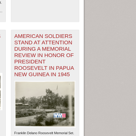
t.
..
S
AMERICAN SOLDIERS
STAND AT ATTENTION
DURING A MEMORIAL
REVIEW IN HONOR OF
PRESIDENT
ROOSEVELT IN PAPUA
NEW GUINEA IN 1945
Franklin Delano Roosevelt Memorial Set.