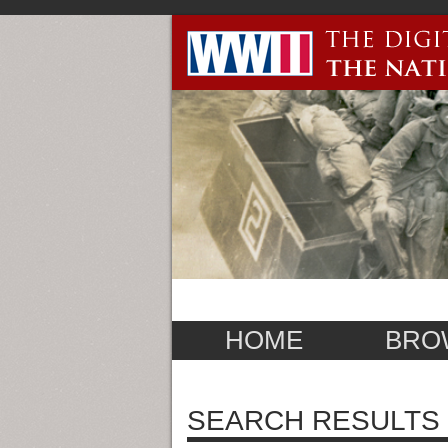
HOME
BRO
SEARCH RESULTS