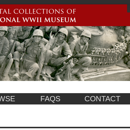
WSE
FAQS
CONTACT