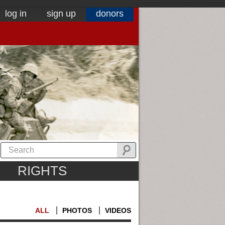
log in
sign up
donors
RIGHTS
ALL
PHOTOS
VIDEOS