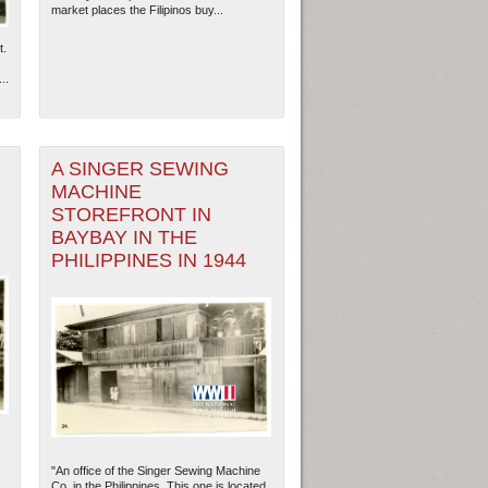
market places the Filipinos buy...
t.
..
A SINGER SEWING
MACHINE
STOREFRONT IN
BAYBAY IN THE
PHILIPPINES IN 1944
ew Orleans
| Tiles © Esri — Esri, DeLorme, NAVTEQ
.
"An office of the Singer Sewing Machine
Co. in the Philippines. This one is located