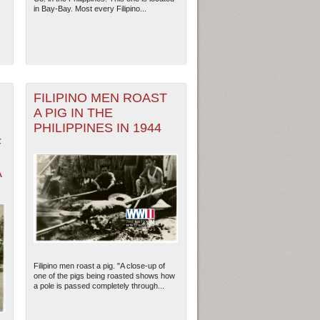
in Bay-Bay. Most every Filipino...
FILIPINO MEN ROAST
A PIG IN THE
PHILIPPINES IN 1944
F
A
Filipino men roast a pig. "A close-up of
one of the pigs being roasted shows how
a pole is passed completely through...