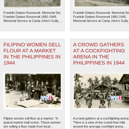
Franklin Delano Roosevelt. Memorial Set.
Franklin Delano Roosevelt. Memorial Se
Franklin Delano Roosevelt 1882-1945.
Franklin Delano Roosevelt 1882-1945.
Memorial Service at Camp John's Gully,...
Memorial Service at Camp John's Gully,.
FILIPINO WOMEN SELL
A CROWD GATHERS
FLOUR AT A MARKET
AT A COCKFIGHTING
IN THE PHILIPPINES IN
ARENA IN THE
1944
PHILIPPINES IN 1944
The National WWII Museum: N
Filipino women sell flour at a market. "A
A crowd gathers at a cockfighting arena
typical market stall scene. These women
"Here is a view of the crowd that mills
are selling a flour made from local...
around the average cockfight arena...