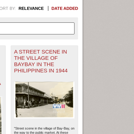
ORT BY:
RELEVANCE
DATE ADDED
A STREET SCENE IN
APHIC INFORMATION. SWITCH
THE VILLAGE OF
BAYBAY IN THE
1949
1951
1953
1955
PHILIPPINES IN 1944
1948
1950
1952
1954
A
"Street scene in the village of Bay-Bay, on
the way to the public market. At these