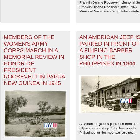
Franklin Delano Roosevelt. Memorial Se
Franklin Delano Roosevelt 1882-1945.
Memorial Service at Camp John's Gully,.
MEMBERS OF THE
AN AMERICAN JEEP I
WOMEN'S ARMY
PARKED IN FRONT OF
CORPS MARCH IN A
A FILIPINO BARBER
MEMORIAL REVIEW IN
SHOP IN THE
HONOR OF
PHILIPPINES IN 1944
PRESIDENT
ROOSEVELT IN PAPUA
NEW GUINEA IN 1945
An American jeep is parked in front of a
Filipino barber shop. "The towns in the
Philippines for the most part are not...