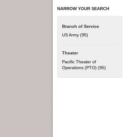
NARROW YOUR SEARCH
Branch of Service
US Army (95)
Apply US Army filter
Theater
Pacific Theater of
Operations (PTO) (95)
Apply Pacific Th