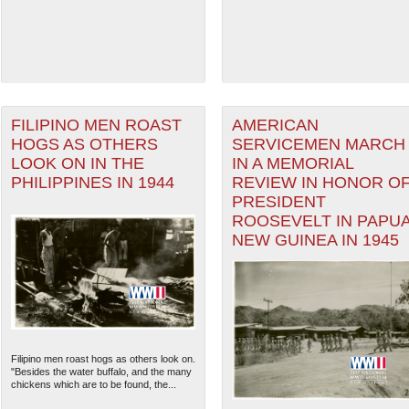
FILIPINO MEN ROAST
AMERICAN
HOGS AS OTHERS
SERVICEMEN MARCH
LOOK ON IN THE
IN A MEMORIAL
PHILIPPINES IN 1944
REVIEW IN HONOR O
PRESIDENT
ROOSEVELT IN PAPU
NEW GUINEA IN 1945
Filipino men roast hogs as others look on.
"Besides the water buffalo, and the many
chickens which are to be found, the...