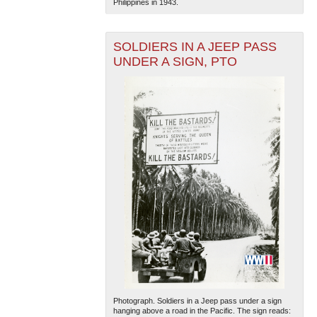
Philippines in 1943.
SOLDIERS IN A JEEP PASS
UNDER A SIGN, PTO
Photograph. Soldiers in a Jeep pass under a sign
hanging above a road in the Pacific. The sign reads: