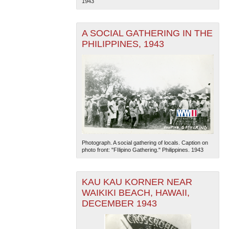
1943
A SOCIAL GATHERING IN THE
PHILIPPINES, 1943
Photograph. A social gathering of locals. Caption on
photo front: "FIlipino Gathering." Philippines. 1943
KAU KAU KORNER NEAR
WAIKIKI BEACH, HAWAII,
DECEMBER 1943