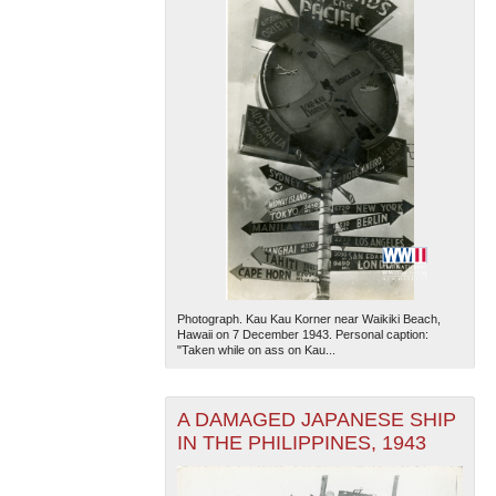
Photograph. Kau Kau Korner near Waikiki Beach,
Hawaii on 7 December 1943. Personal caption:
"Taken while on ass on Kau...
A DAMAGED JAPANESE SHIP
IN THE PHILIPPINES, 1943