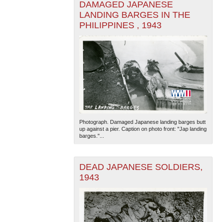
DAMAGED JAPANESE
LANDING BARGES IN THE
PHILIPPINES , 1943
The National WWII Museum: New Orleans
| Tiles © Esri
— Esri, DeLorme, NAVTEQ
Photograph. Damaged Japanese landing barges butt
up against a pier. Caption on photo front: "Jap landing
barges."...
DEAD JAPANESE SOLDIERS,
1943