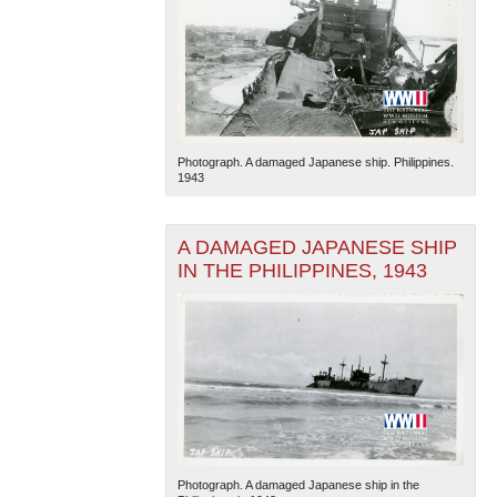
Photograph. A damaged Japanese ship. Philippines.
1943
A DAMAGED JAPANESE SHIP
IN THE PHILIPPINES, 1943
Photograph. A damaged Japanese ship in the