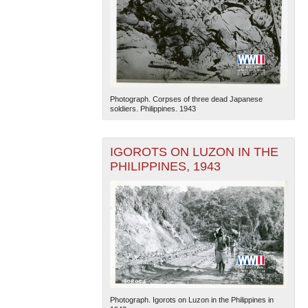
Photograph. Corpses of three dead Japanese
soldiers. Philippines. 1943
IGOROTS ON LUZON IN THE
PHILIPPINES, 1943
Photograph. Igorots on Luzon in the Philippines in