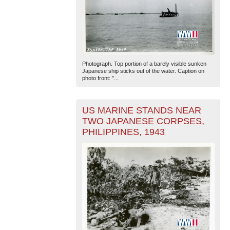
Photograph. Top portion of a barely visible sunken
Japanese ship sticks out of the water. Caption on
photo front: "...
US MARINE STANDS NEAR
TWO JAPANESE CORPSES,
PHILIPPINES, 1943