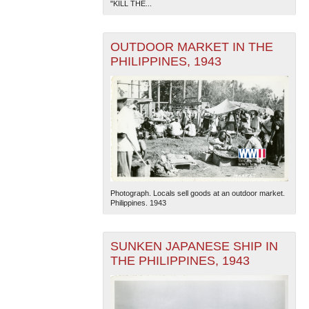
"KILL THE...
OUTDOOR MARKET IN THE
PHILIPPINES, 1943
Photograph. Locals sell goods at an outdoor market.
Philippines. 1943
SUNKEN JAPANESE SHIP IN
THE PHILIPPINES, 1943