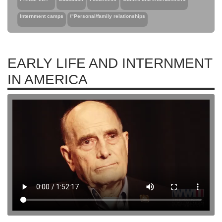
Internment camps
\"Personal/family relationships
EARLY LIFE AND INTERNMENT
IN AMERICA