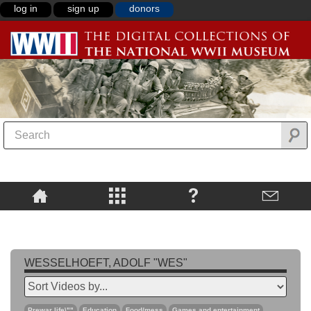
log in
sign up
donors
WESSELHOEFT, ADOLF "WES"
Prewar life\""
Education
Food/mess
Games and entertainment