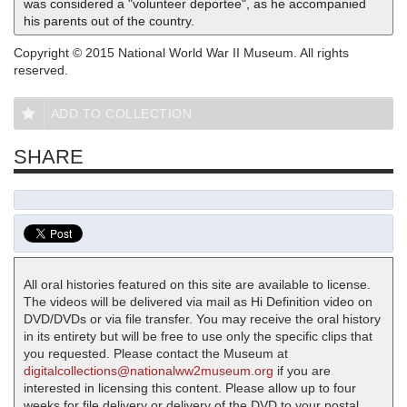
was considered a "volunteer deportee", as he accompanied
his parents out of the country.
Copyright © 2015 National World War II Museum. All rights
reserved.
ADD TO COLLECTION
SHARE
All oral histories featured on this site are available to license.
The videos will be delivered via mail as Hi Definition video on
DVD/DVDs or via file transfer. You may receive the oral history
in its entirety but will be free to use only the specific clips that
you requested. Please contact the Museum at
digitalcollections@nationalww2museum.org
if you are
interested in licensing this content. Please allow up to four
weeks for file delivery or delivery of the DVD to your postal