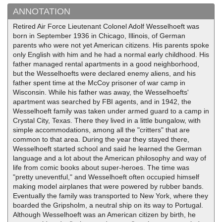
ANNOTATION
Retired Air Force Lieutenant Colonel Adolf Wesselhoeft was
born in September 1936 in Chicago, Illinois, of German
parents who were not yet American citizens. His parents spoke
only English with him and he had a normal early childhood. His
father managed rental apartments in a good neighborhood,
but the Wesselhoefts were declared enemy aliens, and his
father spent time at the McCoy prisoner of war camp in
Wisconsin. While his father was away, the Wesselhoefts'
apartment was searched by FBI agents, and in 1942, the
Wesselhoeft family was taken under armed guard to a camp in
Crystal City, Texas. There they lived in a little bungalow, with
simple accommodations, among all the "critters" that are
common to that area. During the year they stayed there,
Wesselhoeft started school and said he learned the German
language and a lot about the American philosophy and way of
life from comic books about super-heroes. The time was
"pretty uneventful," and Wesselhoeft often occupied himself
making model airplanes that were powered by rubber bands.
Eventually the family was transported to New York, where they
boarded the Gripsholm, a neutral ship on its way to Portugal.
Although Wesselhoeft was an American citizen by birth, he