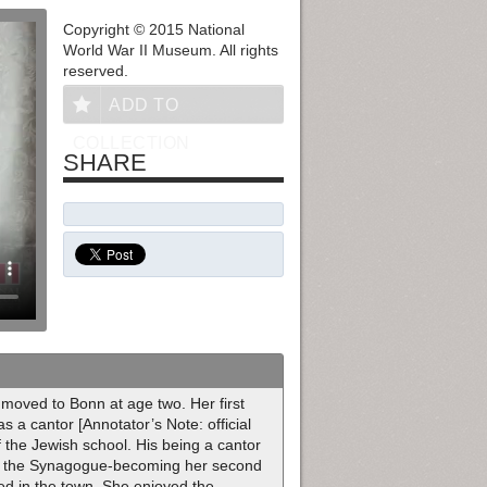
Copyright © 2015 National
World War II Museum. All rights
reserved.
ADD TO
COLLECTION
SHARE
oved to Bonn at age two. Her first
 a cantor [Annotator’s Note: official
f the Jewish school. His being a cantor
y at the Synagogue-becoming her second
d in the town. She enjoyed the