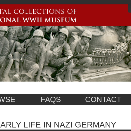
WSE
FAQS
CONTACT
ARLY LIFE IN NAZI GERMANY