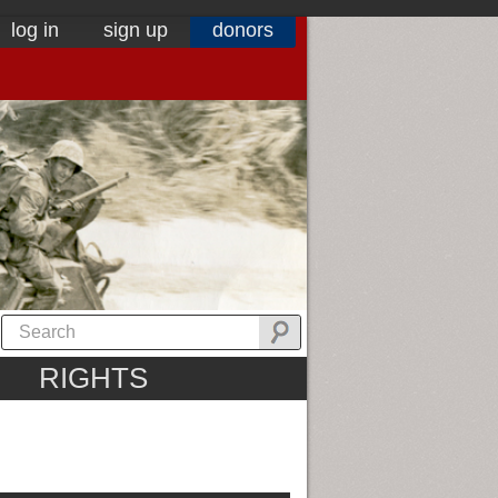
log in
sign up
donors
RIGHTS