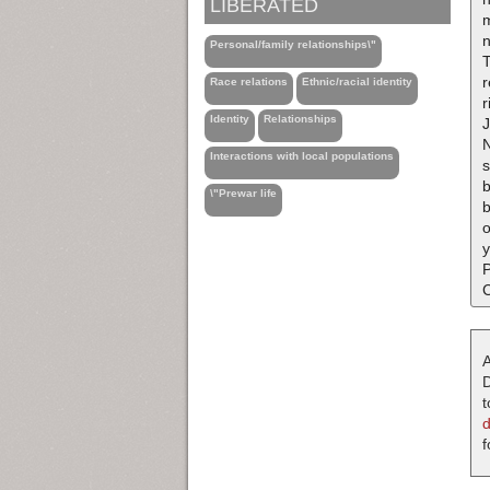
LIBERATED
m
Personal/family relationships\"
T
r
Race relations
Ethnic/racial identity
r
Identity
Relationships
J
N
Interactions with local populations
s
b
\"Prewar life
b
o
y
P
C
A
D
t
f