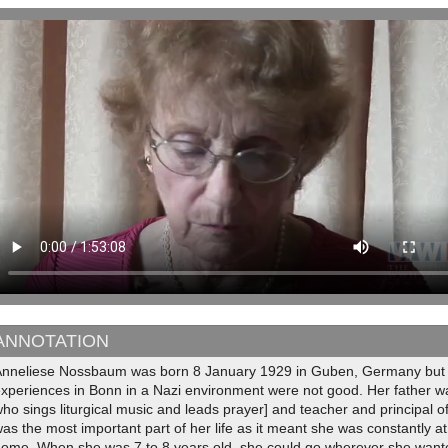
ANNOTATION
Anneliese Nossbaum was born 8 January 1929 in Guben, Germany but m
xperiences in Bonn in a Nazi environment were not good. Her father was
ho sings liturgical music and leads prayer] and teacher and principal o
as the most important part of her life as it meant she was constantl
home. When she was 7 to 8 years old, she could go wherever she wante