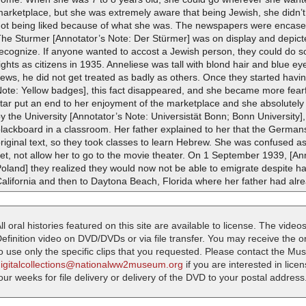
arketplace, but she was extremely aware that being Jewish, she didn’t
not being liked because of what she was. The newspapers were encase
he Sturmer [Annotator’s Note: Der Stürmer] was on display and depict
ecognize. If anyone wanted to accost a Jewish person, they could do so
ights as citizens in 1935. Anneliese was tall with blond hair and blue ey
ews, he did not get treated as badly as others. Once they started havi
ote: Yellow badges], this fact disappeared, and she became more fearf
tar put an end to her enjoyment of the marketplace and she absolutely 
y the University [Annotator’s Note: Universistät Bonn; Bonn Universit
lackboard in a classroom. Her father explained to her that the Germans
riginal text, so they took classes to learn Hebrew. She was confused a
et, not allow her to go to the movie theater. On 1 September 1939, [A
oland] they realized they would now not be able to emigrate despite h
alifornia and then to Daytona Beach, Florida where her father had alre
ll oral histories featured on this site are available to license. The videos
efinition video on DVD/DVDs or via file transfer. You may receive the oral
o use only the specific clips that you requested. Please contact the M
digitalcollections@nationalww2museum.org
if you are interested in lice
our weeks for file delivery or delivery of the DVD to your postal address