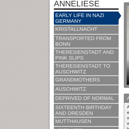
ANNELIESE
EARLY LIFE IN NAZI
GERMANY
KRISTALLNACHT
TRANSPORTED FROM
BONN
THERESIENSTADT AND
PINK SLIPS
THERESIENSTADT TO
AUSCHWITZ
GRANDMOTHERS
AUSCHWITZ
DEPRIVED OF NORMAL
SIXTEENTH BIRTHDAY
e
AND DRESDEN
w
MUTTHAUSEN
w