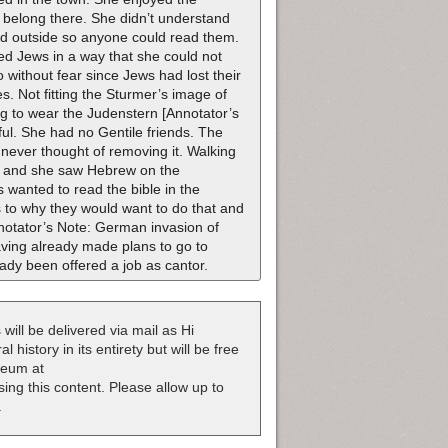
 belong there. She didn’t understand
d outside so anyone could read them.
ed Jews in a way that she could not
 without fear since Jews had lost their
es. Not fitting the Sturmer’s image of
ng to wear the Judenstern [Annotator’s
ul. She had no Gentile friends. The
never thought of removing it. Walking
y], and she saw Hebrew on the
 wanted to read the bible in the
s to why they would want to do that and
nnotator’s Note: German invasion of
aving already made plans to go to
ady been offered a job as cantor.
 will be delivered via mail as Hi
 history in its entirety but will be free
useum at
nsing this content. Please allow up to
.