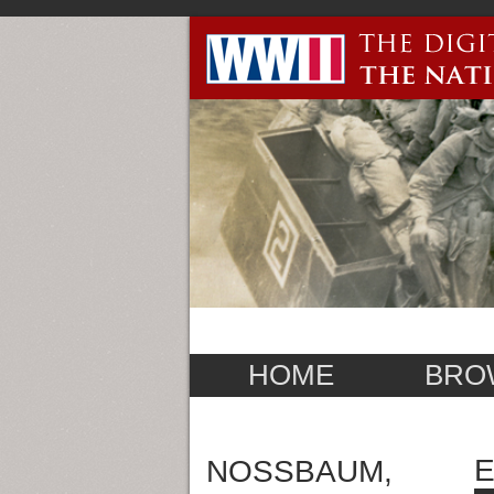
HOME
BRO
E
NOSSBAUM,