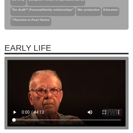
The draft\"",Personal/family relationships"
War production
Education
\"Reaction to Pearl Harbor
EARLY LIFE