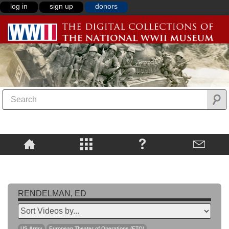
log in
sign up
donors
RENDELMAN, ED
US Army
European Theater of Operations (ETO)