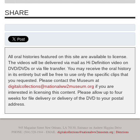
SHARE
All oral histories featured on this site are available to license.
The videos will be delivered via mail as Hi Definition video on
DVD/DVDs or via file transfer. You may receive the oral history
in its entirety but will be free to use only the specific clips that
you requested. Please contact the Museum at
digitalcollections@nationalww2museum.org
if you are
interested in licensing this content. Please allow up to four
weeks for file delivery or delivery of the DVD to your postal
address.
945 Magazine Street New Orleans, LA 70130, Entrance on Andrew Higgins Drive
PHONE: (504) 528-1944 - EMAIL:
digitalcollections@nationalww2museum.org
|
Directions