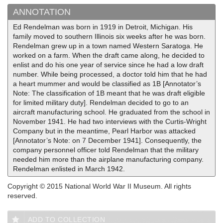
ANNOTATION
Ed Rendelman was born in 1919 in Detroit, Michigan. His
family moved to southern Illinois six weeks after he was born.
Rendelman grew up in a town named Western Saratoga. He
worked on a farm. When the draft came along, he decided to
enlist and do his one year of service since he had a low draft
number. While being processed, a doctor told him that he had
a heart mummer and would be classified as 1B [Annotator’s
Note: The classification of 1B meant that he was draft eligible
for limited military duty]. Rendelman decided to go to an
aircraft manufacturing school. He graduated from the school in
November 1941. He had two interviews with the Curtis-Wright
Company but in the meantime, Pearl Harbor was attacked
[Annotator’s Note: on 7 December 1941]. Consequently, the
company personnel officer told Rendelman that the military
needed him more than the airplane manufacturing company.
Rendelman enlisted in March 1942.
Copyright © 2015 National World War II Museum. All rights
reserved.
ADD TO COLLECTION