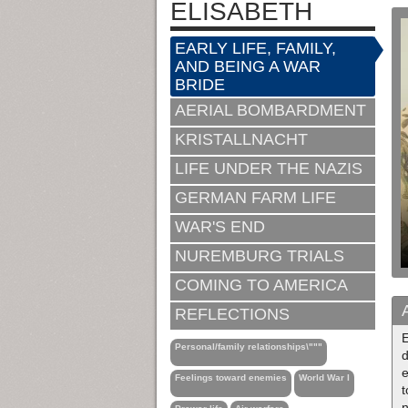
ELISABETH
EARLY LIFE, FAMILY,
AND BEING A WAR
BRIDE
AERIAL BOMBARDMENT
KRISTALLNACHT
LIFE UNDER THE NAZIS
GERMAN FARM LIFE
WAR'S END
NUREMBURG TRIALS
COMING TO AMERICA
REFLECTIONS
E
Personal/family relationships\"""
d
e
Feelings toward enemies
World War I
t
n