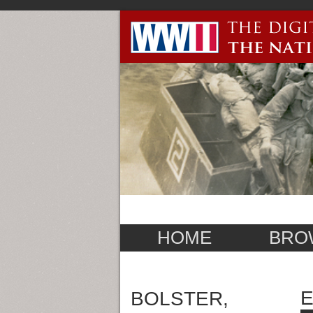
HOME
BRO
E
BOLSTER,