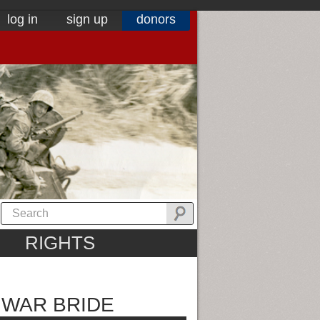
log in
sign up
donors
RIGHTS
A WAR BRIDE