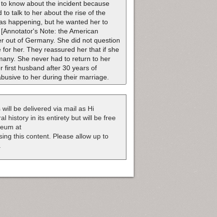
e to know about the incident because
to talk to her about the rise of the
as happening, but he wanted her to
[Annotator's Note: the American
her out of Germany. She did not question
for her. They reassured her that if she
rmany. She never had to return to her
first husband after 30 years of
usive to her during their marriage.
 will be delivered via mail as Hi
 history in its entirety but will be free
useum at
nsing this content. Please allow up to
.