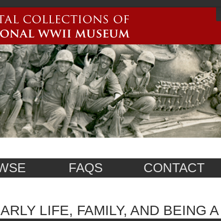
WSE
FAQS
CONTACT
ARLY LIFE, FAMILY, AND BEING 