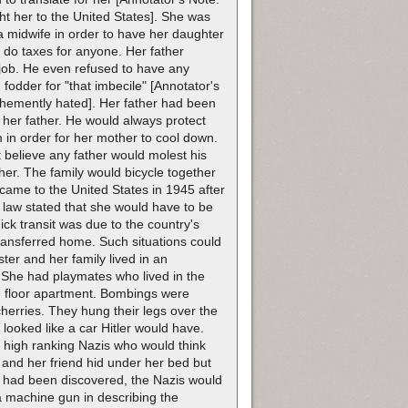
t her to the United States]. She was
a midwife in order to have her daughter
do taxes for anyone. Her father
y job. He even refused to have any
fodder for "that imbecile" [Annotator's
vehemently hated]. Her father had been
 her father. He would always protect
 in order for her mother to cool down.
t believe any father would molest his
her. The family would bicycle together
came to the United States in 1945 after
law stated that she would have to be
ck transit was due to the country's
ransferred home. Such situations could
ster and her family lived in an
She had playmates who lived in the
rd floor apartment. Bombings were
herries. They hung their legs over the
 looked like a car Hitler would have.
o high ranking Nazis who would think
er and her friend hid under her bed but
ey had been discovered, the Nazis would
 a machine gun in describing the