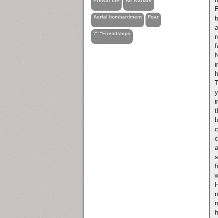
Prewar life
Air warfare
B
b
Aerial bombardment
Fear
\"""Friendships
r
f
N
i
h
T
y
i
b
c
c
s
f
w
H
n
n
h