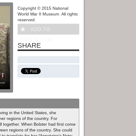
Copyright © 2015 National
World War II Museum. All rights
reserved.
ADD TO
COLLECTION
SHARE
ving in the United States, she
er regions of the country. For
l together. When Bolster had first come
tween regions of the country. She could
to translate for her [Annotator's Note: