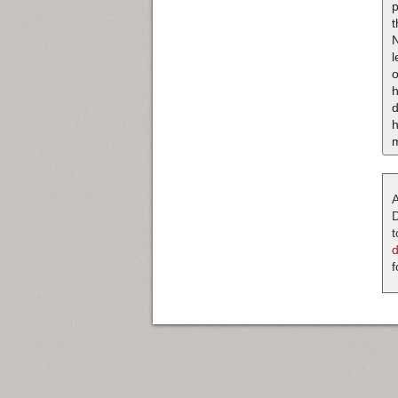
p
t
o
h
d
m
A
D
t
f