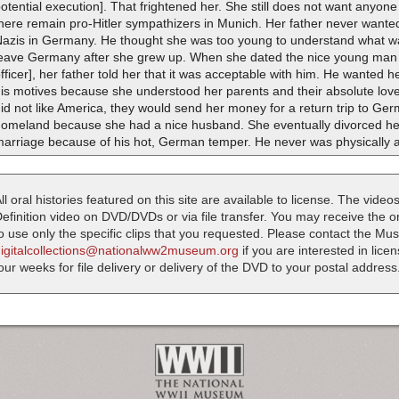
otential execution]. That frightened her. She still does not want anyon
here remain pro-Hitler sympathizers in Munich. Her father never wanted 
Nazis in Germany. He thought she was too young to understand what w
leave Germany after she grew up. When she dated the nice young man 
fficer], her father told her that it was acceptable with him. He wanted 
is motives because she understood her parents and their absolute love 
id not like America, they would send her money for a return trip to Ge
homeland because she had a nice husband. She eventually divorced her 
arriage because of his hot, German temper. He never was physically ab
ll oral histories featured on this site are available to license. The videos
efinition video on DVD/DVDs or via file transfer. You may receive the oral
o use only the specific clips that you requested. Please contact the M
digitalcollections@nationalww2museum.org
if you are interested in lice
our weeks for file delivery or delivery of the DVD to your postal address