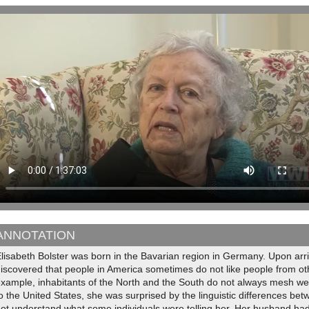
ANNOTATION
lisabeth Bolster was born in the Bavarian region in Germany. Upon arri
iscovered that people in America sometimes do not like people from oth
xample, inhabitants of the North and the South do not always mesh wel
o the United States, she was surprised by the linguistic differences be
ot understand what some individuals were telling her. Her husband had 