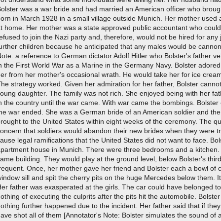
olster was a war bride and had married an American officer who brough
orn in March 1928 in a small village outside Munich. Her mother used 
at home. Her mother was a state approved public accountant who could 
efused to join the Nazi party and, therefore, would not be hired for an
urther children because he anticipated that any males would be cannon 
ote: a reference to German dictator Adolf Hitler who Bolster's father 
n the First World War as a Marine in the Germany Navy. Bolster adored
er from her mother's occasional wrath. He would take her for ice cream
he strategy worked. Given her admiration for her father, Bolster canno
oung daughter. The family was not rich. She enjoyed being with her fat
n the country until the war came. With war came the bombings. Bolster 
the war ended. She was a German bride of an American soldier and the 
rought to the United States within eight weeks of the ceremony. The qui
oncern that soldiers would abandon their new brides when they were t
ause legal ramifications that the United States did not want to face. Bol
apartment house in Munich. There were three bedrooms and a kitchen. 
ame building. They would play at the ground level, below Bolster's thi
requent. Once, her mother gave her friend and Bolster each a bowl of c
indow sill and spit the cherry pits on the huge Mercedes below them. It
er father was exasperated at the girls. The car could have belonged t
othing of executing the culprits after the pits hit the automobile. Bolst
othing further happened due to the incident. Her father said that if th
ave shot all of them [Annotator's Note: Bolster simulates the sound of