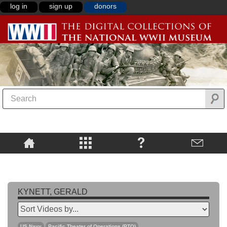
log in
sign up
donors
KYNETT, GERALD
US Navy
Pacific Theater of Operations (PTO)