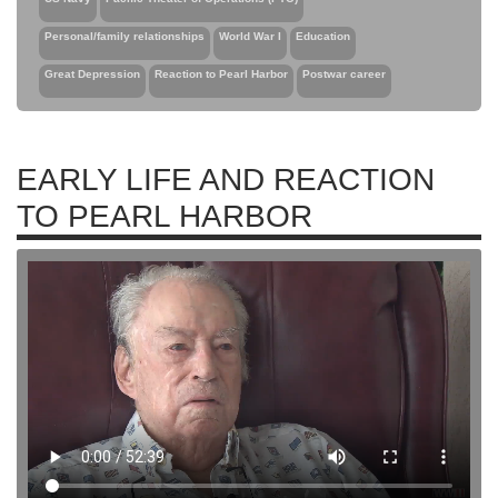
Personal/family relationships
World War I
Education
Great Depression
Reaction to Pearl Harbor
Postwar career
EARLY LIFE AND REACTION
TO PEARL HARBOR