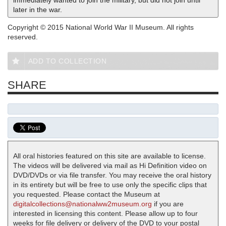
immediately wanted to join the military, but did not join until
later in the war.
Copyright © 2015 National World War II Museum. All rights
reserved.
ADD TO COLLECTION
SHARE
All oral histories featured on this site are available to license.
The videos will be delivered via mail as Hi Definition video on
DVD/DVDs or via file transfer. You may receive the oral history
in its entirety but will be free to use only the specific clips that
you requested. Please contact the Museum at
digitalcollections@nationalww2museum.org
if you are
interested in licensing this content. Please allow up to four
weeks for file delivery or delivery of the DVD to your postal