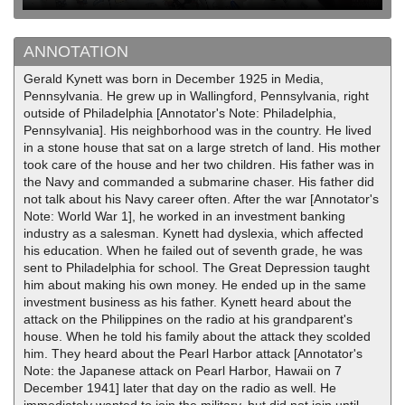
ANNOTATION
Gerald Kynett was born in December 1925 in Media,
Pennsylvania. He grew up in Wallingford, Pennsylvania, right
outside of Philadelphia [Annotator's Note: Philadelphia,
Pennsylvania]. His neighborhood was in the country. He lived
in a stone house that sat on a large stretch of land. His mother
took care of the house and her two children. His father was in
the Navy and commanded a submarine chaser. His father did
not talk about his Navy career often. After the war [Annotator's
Note: World War 1], he worked in an investment banking
industry as a salesman. Kynett had dyslexia, which affected
his education. When he failed out of seventh grade, he was
sent to Philadelphia for school. The Great Depression taught
him about making his own money. He ended up in the same
investment business as his father. Kynett heard about the
attack on the Philippines on the radio at his grandparent's
house. When he told his family about the attack they scolded
him. They heard about the Pearl Harbor attack [Annotator's
Note: the Japanese attack on Pearl Harbor, Hawaii on 7
December 1941] later that day on the radio as well. He