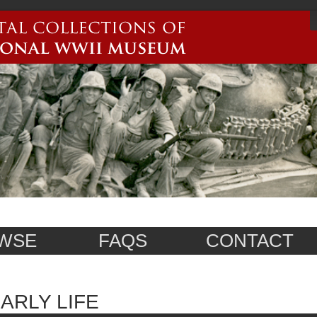
WSE
FAQS
CONTACT
ARLY LIFE