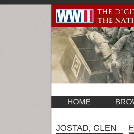
HOME
BRO
E
JOSTAD, GLEN