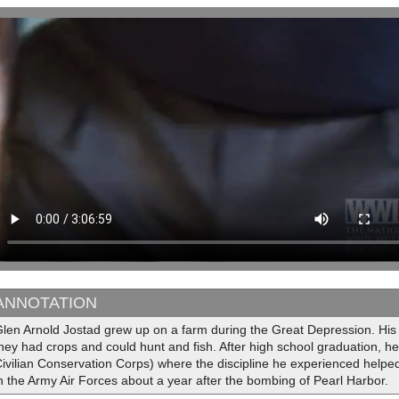
ANNOTATION
len Arnold Jostad grew up on a farm during the Great Depression. His
hey had crops and could hunt and fish. After high school graduation, h
ivilian Conservation Corps) where the discipline he experienced helped i
n the Army Air Forces about a year after the bombing of Pearl Harbor.