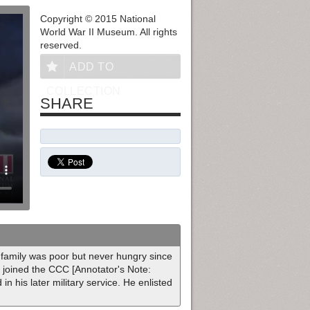
Copyright © 2015 National
World War II Museum. All rights
reserved.
ADD TO
COLLECTION
SHARE
 family was poor but never hungry since
e joined the CCC [Annotator's Note:
n his later military service. He enlisted