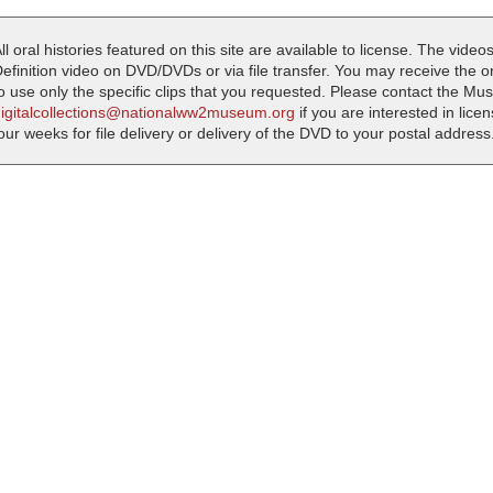
ll oral histories featured on this site are available to license. The videos
efinition video on DVD/DVDs or via file transfer. You may receive the oral
o use only the specific clips that you requested. Please contact the M
digitalcollections@nationalww2museum.org
if you are interested in lice
our weeks for file delivery or delivery of the DVD to your postal address