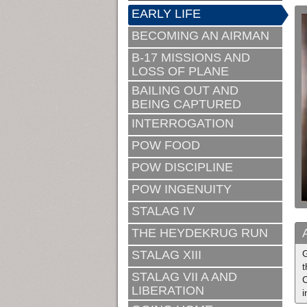
EARLY LIFE
BECOMING AN AIRMAN
B-17 MISSIONS AND
LOSS OF PLANE
BAILING OUT AND
BEING CAPTURED
INTERROGATION
POW FOOD
POW DISCIPLINE
POW INGENUITY
STALAG IV
THE HEYDEKRUG RUN
STALAG XIII
G
t
STALAG VII A AND
C
LIBERATION
i