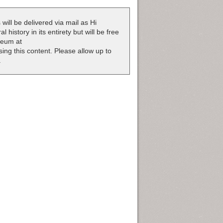
 will be delivered via mail as Hi
 history in its entirety but will be free
useum at
nsing this content. Please allow up to
.