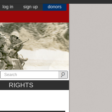
log in
sign up
donors
RIGHTS