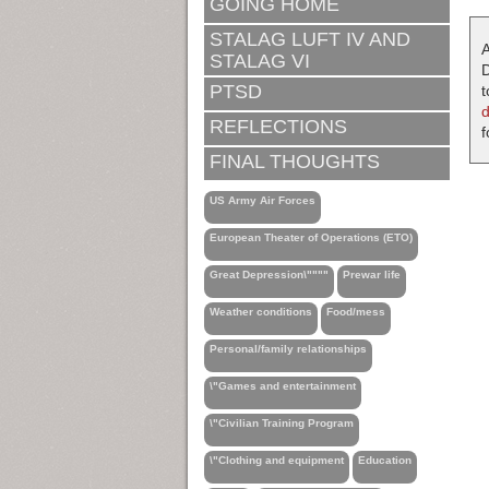
GOING HOME
STALAG LUFT IV AND
A
STALAG VI
D
PTSD
t
REFLECTIONS
f
FINAL THOUGHTS
US Army Air Forces
European Theater of Operations (ETO)
Great Depression\""""
Prewar life
Weather conditions
Food/mess
Personal/family relationships
\"Games and entertainment
\"Civilian Training Program
\"Clothing and equipment
Education