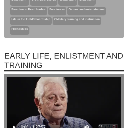
Reaction to Pearl Harbor
Food/mess
Games and entertainment
Life in the Field/aboard ship
\"Military training and instruction
Friendships
EARLY LIFE, ENLISTMENT AND
TRAINING