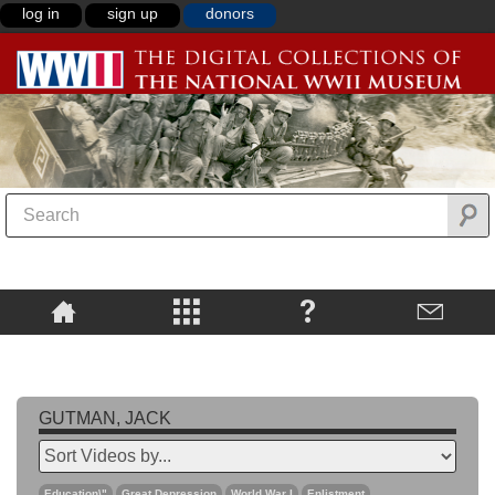
log in
sign up
donors
GUTMAN, JACK
Education\"
Great Depression
World War I
Enlistment