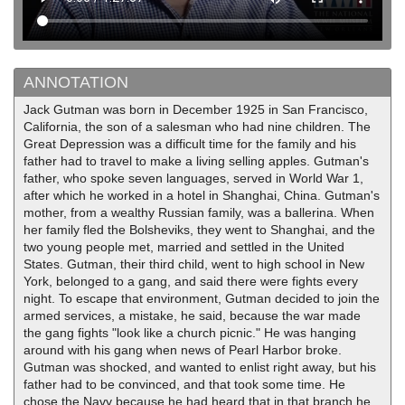
ANNOTATION
Jack Gutman was born in December 1925 in San Francisco,
California, the son of a salesman who had nine children. The
Great Depression was a difficult time for the family and his
father had to travel to make a living selling apples. Gutman's
father, who spoke seven languages, served in World War 1,
after which he worked in a hotel in Shanghai, China. Gutman's
mother, from a wealthy Russian family, was a ballerina. When
her family fled the Bolsheviks, they went to Shanghai, and the
two young people met, married and settled in the United
States. Gutman, their third child, went to high school in New
York, belonged to a gang, and said there were fights every
night. To escape that environment, Gutman decided to join the
armed services, a mistake, he said, because the war made
the gang fights "look like a church picnic." He was hanging
around with his gang when news of Pearl Harbor broke.
Gutman was shocked, and wanted to enlist right away, but his
father had to be convinced, and that took some time. He
chose the Navy because he had heard that in that branch he