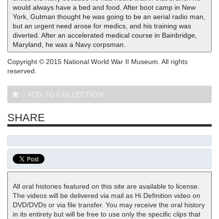
would always have a bed and food. After boot camp in New
York, Gutman thought he was going to be an aerial radio man,
but an urgent need arose for medics, and his training was
diverted. After an accelerated medical course in Bainbridge,
Maryland, he was a Navy corpsman.
Copyright © 2015 National World War II Museum. All rights
reserved.
ADD TO COLLECTION
SHARE
All oral histories featured on this site are available to license.
The videos will be delivered via mail as Hi Definition video on
DVD/DVDs or via file transfer. You may receive the oral history
in its entirety but will be free to use only the specific clips that