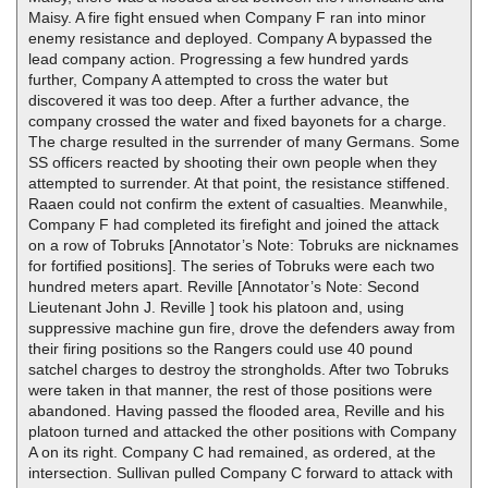
Maisy. A fire fight ensued when Company F ran into minor
enemy resistance and deployed. Company A bypassed the
lead company action. Progressing a few hundred yards
further, Company A attempted to cross the water but
discovered it was too deep. After a further advance, the
company crossed the water and fixed bayonets for a charge.
The charge resulted in the surrender of many Germans. Some
SS officers reacted by shooting their own people when they
attempted to surrender. At that point, the resistance stiffened.
Raaen could not confirm the extent of casualties. Meanwhile,
Company F had completed its firefight and joined the attack
on a row of Tobruks [Annotator’s Note: Tobruks are nicknames
for fortified positions]. The series of Tobruks were each two
hundred meters apart. Reville [Annotator’s Note: Second
Lieutenant John J. Reville ] took his platoon and, using
suppressive machine gun fire, drove the defenders away from
their firing positions so the Rangers could use 40 pound
satchel charges to destroy the strongholds. After two Tobruks
were taken in that manner, the rest of those positions were
abandoned. Having passed the flooded area, Reville and his
platoon turned and attacked the other positions with Company
A on its right. Company C had remained, as ordered, at the
intersection. Sullivan pulled Company C forward to attack with