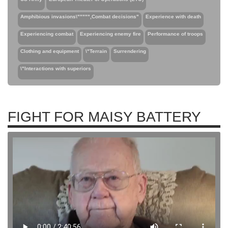
Amphibious invasions\""""",Combat decisions"
Experience with death
Experiencing combat
Experiencing enemy fire
Performance of troops
Clothing and equipment
\"Terrain
Surrendering
\"Interactions with superiors
FIGHT FOR MAISY BATTERY