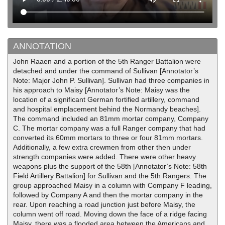
ANNOTATION
John Raaen and a portion of the 5th Ranger Battalion were
detached and under the command of Sullivan [Annotator’s
Note: Major John P. Sullivan]. Sullivan had three companies in
his approach to Maisy [Annotator’s Note: Maisy was the
location of a significant German fortified artillery, command
and hospital emplacement behind the Normandy beaches].
The command included an 81mm mortar company, Company
C. The mortar company was a full Ranger company that had
converted its 60mm mortars to three or four 81mm mortars.
Additionally, a few extra crewmen from other then under
strength companies were added. There were other heavy
weapons plus the support of the 58th [Annotator’s Note: 58th
Field Artillery Battalion] for Sullivan and the 5th Rangers. The
group approached Maisy in a column with Company F leading,
followed by Company A and then the mortar company in the
rear. Upon reaching a road junction just before Maisy, the
column went off road. Moving down the face of a ridge facing
Maisy, there was a flooded area between the Americans and