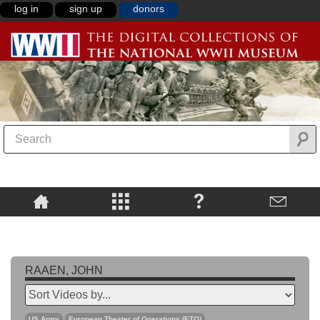
log in
sign up
donors
RAAEN, JOHN
US Army
European Theater of Operations (ETO)