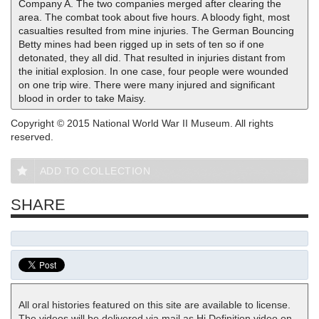
Company A. The two companies merged after clearing the
area. The combat took about five hours. A bloody fight, most
casualties resulted from mine injuries. The German Bouncing
Betty mines had been rigged up in sets of ten so if one
detonated, they all did. That resulted in injuries distant from
the initial explosion. In one case, four people were wounded
on one trip wire. There were many injured and significant
blood in order to take Maisy.
Copyright © 2015 National World War II Museum. All rights
reserved.
ADD TO COLLECTION
SHARE
All oral histories featured on this site are available to license.
The videos will be delivered via mail as Hi Definition video on