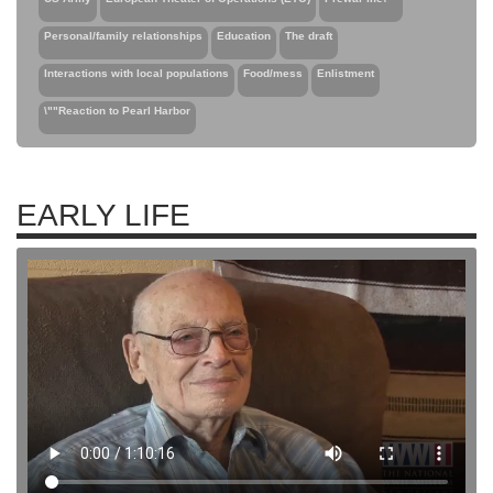
Personal/family relationships
Education
The draft
Interactions with local populations
Food/mess
Enlistment
\""Reaction to Pearl Harbor
EARLY LIFE