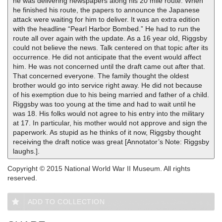
he was delivering newspapers along his 20 mile route. When
he finished his route, the papers to announce the Japanese
attack were waiting for him to deliver. It was an extra edition
with the headline “Pearl Harbor Bombed.” He had to run the
route all over again with the update. As a 16 year old, Riggsby
could not believe the news. Talk centered on that topic after its
occurrence. He did not anticipate that the event would affect
him. He was not concerned until the draft came out after that.
That concerned everyone. The family thought the oldest
brother would go into service right away. He did not because
of his exemption due to his being married and father of a child.
Riggsby was too young at the time and had to wait until he
was 18. His folks would not agree to his entry into the military
at 17. In particular, his mother would not approve and sign the
paperwork. As stupid as he thinks of it now, Riggsby thought
receiving the draft notice was great [Annotator’s Note: Riggsby
laughs.].
Copyright © 2015 National World War II Museum. All rights
reserved.
ADD TO COLLECTION