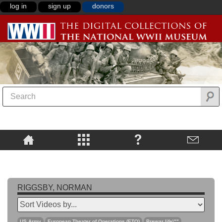
log in
sign up
donors
RIGGSBY, NORMAN
US Army
European Theater of Operations (ETO)
Prewar life\""