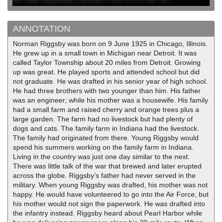
ANNOTATION
Norman Riggsby was born on 9 June 1925 in Chicago, Illinois.
He grew up in a small town in Michigan near Detroit. It was
called Taylor Township about 20 miles from Detroit. Growing
up was great. He played sports and attended school but did
not graduate. He was drafted in his senior year of high school.
He had three brothers with two younger than him. His father
was an engineer; while his mother was a housewife. His family
had a small farm and raised cherry and orange trees plus a
large garden. The farm had no livestock but had plenty of
dogs and cats. The family farm in Indiana had the livestock.
The family had originated from there. Young Riggsby would
spend his summers working on the family farm in Indiana.
Living in the country was just one day similar to the next.
There was little talk of the war that brewed and later erupted
across the globe. Riggsby’s father had never served in the
military. When young Riggsby was drafted, his mother was not
happy. He would have volunteered to go into the Air Force, but
his mother would not sign the paperwork. He was drafted into
the infantry instead. Riggsby heard about Pearl Harbor while