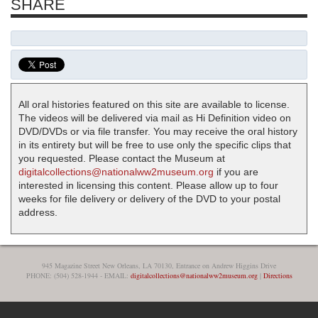
SHARE
All oral histories featured on this site are available to license.
The videos will be delivered via mail as Hi Definition video on
DVD/DVDs or via file transfer. You may receive the oral history
in its entirety but will be free to use only the specific clips that
you requested. Please contact the Museum at
digitalcollections@nationalww2museum.org
if you are
interested in licensing this content. Please allow up to four
weeks for file delivery or delivery of the DVD to your postal
address.
945 Magazine Street New Orleans, LA 70130, Entrance on Andrew Higgins Drive
PHONE: (504) 528-1944 - EMAIL:
digitalcollections@nationalww2museum.org
|
Directions