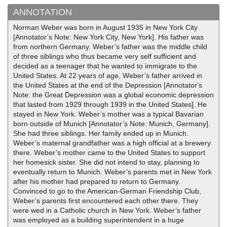
ANNOTATION
Norman Weber was born in August 1935 in New York City
[Annotator’s Note: New York City, New York]. His father was
from northern Germany. Weber’s father was the middle child
of three siblings who thus became very self sufficient and
decided as a teenager that he wanted to immigrate to the
United States. At 22 years of age, Weber’s father arrived in
the United States at the end of the Depression [Annotator's
Note: the Great Depression was a global economic depression
that lasted from 1929 through 1939 in the United States]. He
stayed in New York. Weber’s mother was a typical Bavarian
born outside of Munich [Annotator’s Note: Munich, Germany].
She had three siblings. Her family ended up in Munich.
Weber’s maternal grandfather was a high official at a brewery
there. Weber’s mother came to the United States to support
her homesick sister. She did not intend to stay, planning to
eventually return to Munich. Weber’s parents met in New York
after his mother had prepared to return to Germany.
Convinced to go to the American-German Friendship Club,
Weber’s parents first encountered each other there. They
were wed in a Catholic church in New York. Weber’s father
was employed as a building superintendent in a huge