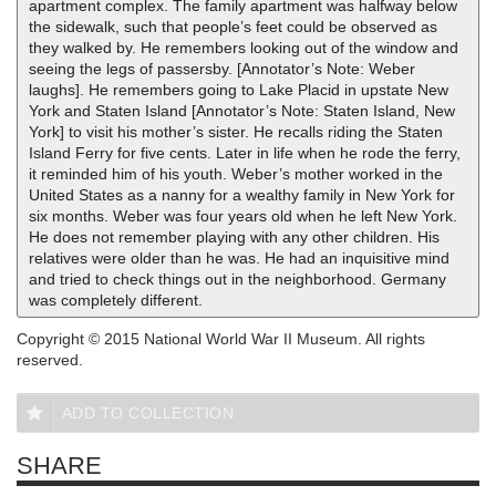
apartment complex. The family apartment was halfway below
the sidewalk, such that people’s feet could be observed as
they walked by. He remembers looking out of the window and
seeing the legs of passersby. [Annotator’s Note: Weber
laughs]. He remembers going to Lake Placid in upstate New
York and Staten Island [Annotator’s Note: Staten Island, New
York] to visit his mother’s sister. He recalls riding the Staten
Island Ferry for five cents. Later in life when he rode the ferry,
it reminded him of his youth. Weber’s mother worked in the
United States as a nanny for a wealthy family in New York for
six months. Weber was four years old when he left New York.
He does not remember playing with any other children. His
relatives were older than he was. He had an inquisitive mind
and tried to check things out in the neighborhood. Germany
was completely different.
Copyright © 2015 National World War II Museum. All rights
reserved.
ADD TO COLLECTION
SHARE