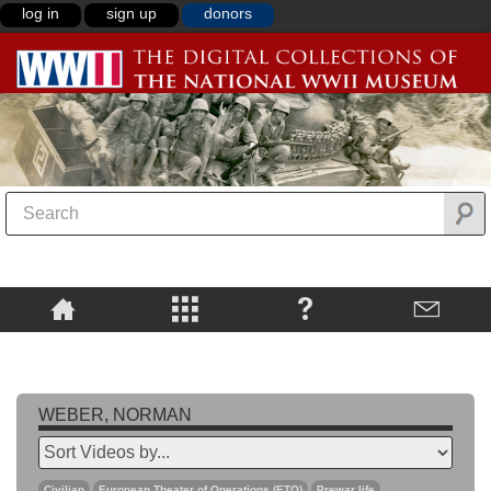
log in
sign up
donors
WEBER, NORMAN
Civilian
European Theater of Operations (ETO)
Prewar life