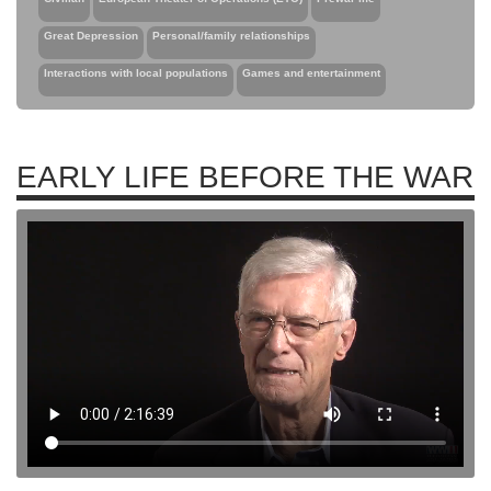
Great Depression
Personal/family relationships
Interactions with local populations
Games and entertainment
EARLY LIFE BEFORE THE WAR