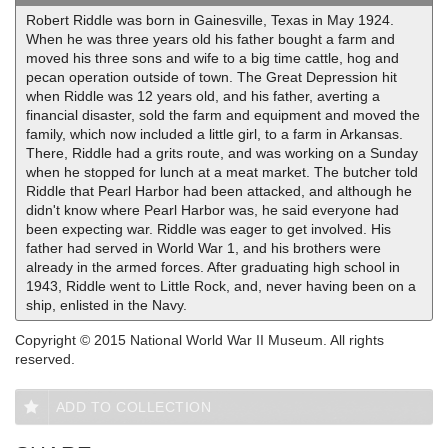
Robert Riddle was born in Gainesville, Texas in May 1924.
When he was three years old his father bought a farm and
moved his three sons and wife to a big time cattle, hog and
pecan operation outside of town. The Great Depression hit
when Riddle was 12 years old, and his father, averting a
financial disaster, sold the farm and equipment and moved the
family, which now included a little girl, to a farm in Arkansas.
There, Riddle had a grits route, and was working on a Sunday
when he stopped for lunch at a meat market. The butcher told
Riddle that Pearl Harbor had been attacked, and although he
didn't know where Pearl Harbor was, he said everyone had
been expecting war. Riddle was eager to get involved. His
father had served in World War 1, and his brothers were
already in the armed forces. After graduating high school in
1943, Riddle went to Little Rock, and, never having been on a
ship, enlisted in the Navy.
Copyright © 2015 National World War II Museum. All rights
reserved.
ADD TO COLLECTION