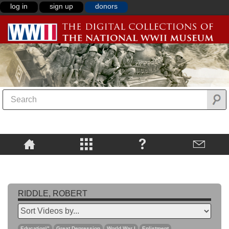
log in
sign up
donors
RIDDLE, ROBERT
Education\"
Great Depression
World War I
Enlistment