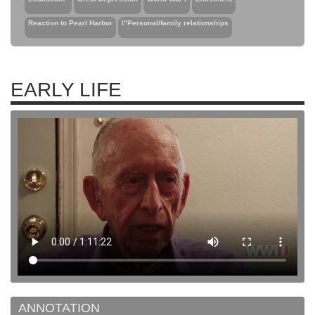
Reaction to Pearl Harbor
\"Personal/family relationships
EARLY LIFE
ANNOTATION