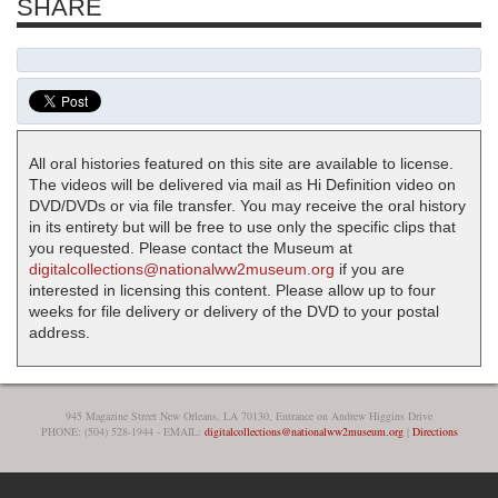
SHARE
All oral histories featured on this site are available to license.
The videos will be delivered via mail as Hi Definition video on
DVD/DVDs or via file transfer. You may receive the oral history
in its entirety but will be free to use only the specific clips that
you requested. Please contact the Museum at
digitalcollections@nationalww2museum.org
if you are
interested in licensing this content. Please allow up to four
weeks for file delivery or delivery of the DVD to your postal
address.
945 Magazine Street New Orleans, LA 70130, Entrance on Andrew Higgins Drive
PHONE: (504) 528-1944 - EMAIL:
digitalcollections@nationalww2museum.org
|
Directions