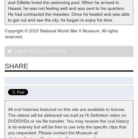
and Gillette loved the swimming pool. When he arrived in
Hawaii, he was not feeling well and was sent to his quarters.
He had contracted the measles. Once he healed and was able
to get out and see the city, he began to enjoy his time.
Copyright © 2015 National World War II Museum. All rights
reserved.
ADD TO COLLECTION
SHARE
All oral histories featured on this site are available to license.
The videos will be delivered via mail as Hi Definition video on
DVD/DVDs or via file transfer. You may receive the oral history
in its entirety but will be free to use only the specific clips that
you requested. Please contact the Museum at