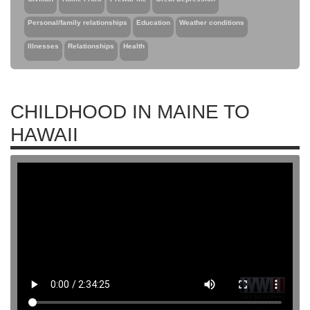
Personal/family relationships
Education
Weather conditions
Illnesses
Relationships
Health
CHILDHOOD IN MAINE TO
HAWAII