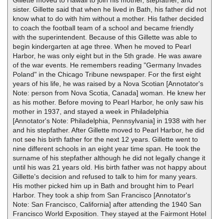
Gillette moved to Hawaii to join his mother, stepfather, and
sister. Gillette said that when he lived in Bath, his father did not
know what to do with him without a mother. His father decided
to coach the football team of a school and became friendly
with the superintendent. Because of this Gillette was able to
begin kindergarten at age three. When he moved to Pearl
Harbor, he was only eight but in the 5th grade. He was aware
of the war events. He remembers reading "Germany Invades
Poland" in the Chicago Tribune newspaper. For the first eight
years of his life, he was raised by a Nova Scotian [Annotator's
Note: person from Nova Scotia, Canada] woman. He knew her
as his mother. Before moving to Pearl Harbor, he only saw his
mother in 1937, and stayed a week in Philadelphia
[Annotator's Note: Philadelphia, Pennsylvania] in 1938 with her
and his stepfather. After Gillette moved to Pearl Harbor, he did
not see his birth father for the next 12 years. Gillette went to
nine different schools in an eight year time span. He took the
surname of his stepfather although he did not legally change it
until his was 21 years old. His birth father was not happy about
Gillette's decision and refused to talk to him for many years.
His mother picked him up in Bath and brought him to Pearl
Harbor. They took a ship from San Francisco [Annotator's
Note: San Francisco, California] after attending the 1940 San
Francisco World Exposition. They stayed at the Fairmont Hotel