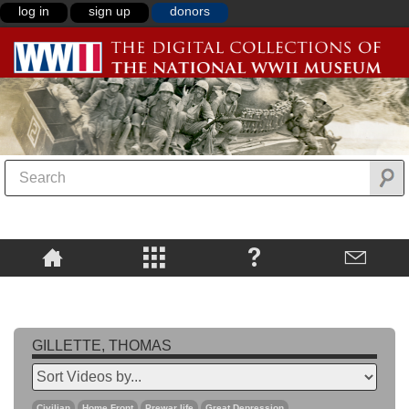
log in
sign up
donors
GILLETTE, THOMAS
Civilian
Home Front
Prewar life
Great Depression