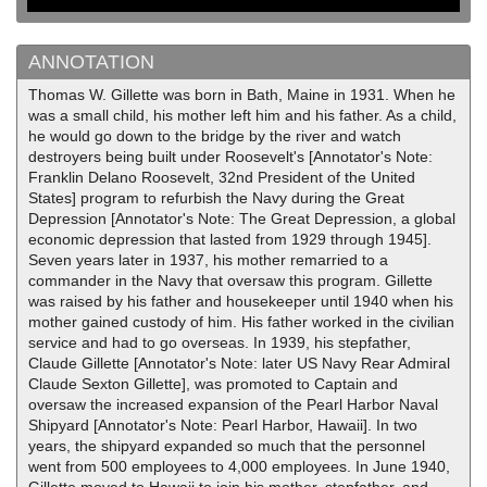
ANNOTATION
Thomas W. Gillette was born in Bath, Maine in 1931. When he
was a small child, his mother left him and his father. As a child,
he would go down to the bridge by the river and watch
destroyers being built under Roosevelt's [Annotator's Note:
Franklin Delano Roosevelt, 32nd President of the United
States] program to refurbish the Navy during the Great
Depression [Annotator's Note: The Great Depression, a global
economic depression that lasted from 1929 through 1945].
Seven years later in 1937, his mother remarried to a
commander in the Navy that oversaw this program. Gillette
was raised by his father and housekeeper until 1940 when his
mother gained custody of him. His father worked in the civilian
service and had to go overseas. In 1939, his stepfather,
Claude Gillette [Annotator's Note: later US Navy Rear Admiral
Claude Sexton Gillette], was promoted to Captain and
oversaw the increased expansion of the Pearl Harbor Naval
Shipyard [Annotator's Note: Pearl Harbor, Hawaii]. In two
years, the shipyard expanded so much that the personnel
went from 500 employees to 4,000 employees. In June 1940,