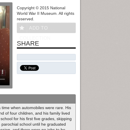
Copyright © 2015 National
World War II Museum. All rights
reserved.
ADD TO
COLLECTION
SHARE
a time when automobiles were rare. His
of four children, and his family lived
chool for his first five grades, skipping
s parochial school until he graduated
ession, and there were no jobs to be