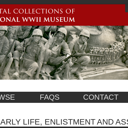
WSE
FAQS
CONTACT
ARLY LIFE, ENLISTMENT AND A