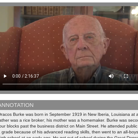
ANNOTATION
Dracos Burke was born in September 1919 in New Iberia, Louisiana at 
ather was a rice broker; his mother was a homemaker. Burke was second 
our blocks past the business district on Main Street. He attended public s
 grade because of his advanced reading skills, then went to an all-boy
igh school at an early age. He got out of school during the Great Depr