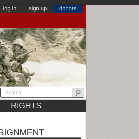
log in
sign up
donors
RIGHTS
SSIGNMENT