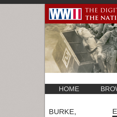
HOME
BRO
E
BURKE,