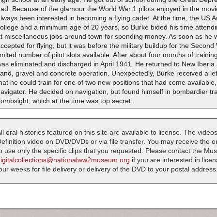
had. Because of the glamour the World War 1 pilots enjoyed in the mov
lways been interested in becoming a flying cadet. At the time, the US 
college and a minimum age of 20 years, so Burke bided his time attend
at miscellaneous jobs around town for spending money. As soon as he 
ccepted for flying, but it was before the military buildup for the Secon
imited number of pilot slots available. After about four months of traini
as eliminated and discharged in April 1941. He returned to New Iberia
and, gravel and concrete operation. Unexpectedly, Burke received a le
hat he could train for one of two new positions that had come available
avigator. He decided on navigation, but found himself in bombardier tr
ombsight, which at the time was top secret.
ll oral histories featured on this site are available to license. The videos
efinition video on DVD/DVDs or via file transfer. You may receive the oral
o use only the specific clips that you requested. Please contact the M
digitalcollections@nationalww2museum.org
if you are interested in lice
our weeks for file delivery or delivery of the DVD to your postal address