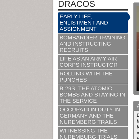
DRACOS
EARLY LIFE,
ENLISTMENT AND
ASSIGNMENT
BOMBARDIER TRAINING
AND INSTRUCTING
RECRUITS
LIFE AS AN ARMY AIR
CORPS INSTRUCTOR
ROLLING WITH THE
PUNCHES
B-29S, THE ATOMIC
BOMBS AND STAYING IN
THE SERVICE
OCCUPATION DUTY IN
GERMANY AND THE
f
NUREMBERG TRAILS
f
WITNESSING THE
a
NUREMBURG TRIALS
h