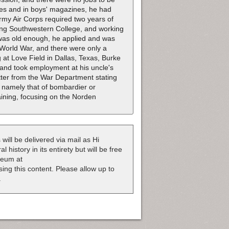
ies and in boys' magazines, he had
Army Air Corps required two years of
ing Southwestern College, and working
was old enough, he applied and was
d World War, and there were only a
ng at Love Field in Dallas, Texas, Burke
 and took employment at his uncle's
tter from the War Department stating
, namely that of bombardier or
aining, focusing on the Norden
 will be delivered via mail as Hi
 history in its entirety but will be free
useum at
nsing this content. Please allow up to
.