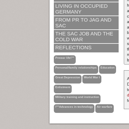
LIVING IN OCCUPIED
a
GERMANY
FROM PR TO JAG AND
SAC
a
l
THE SAC JOB AND THE
w
COLD WAR
s
REFLECTIONS
t
n
Prewar life\""
b
Personal/family relationships
Education
Great Depression
World War I
A
D
Enlistment
t
Military training and instruction
f
\""Advances in technology
Air warfare