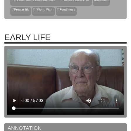
\"Prewar life
\""World War I
\"Food/mess
EARLY LIFE
ANNOTATION