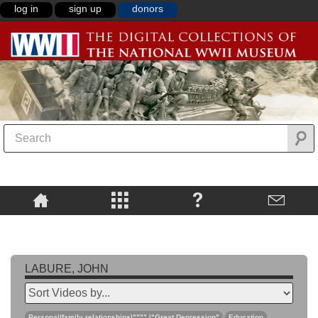
log in
sign up
donors
LABURE, JOHN
Personal/family relationships\"""",\"Great Depression"
Education