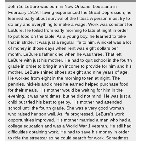
John S. LeBure was born in New Orleans, Louisiana in
February 1919. Having experienced the Great Depression, he
learned early about survival of the fittest. A person must try to
do any and everything to make a wage. Work was constant for
LeBure. He toiled from early morning to late at night in order
to put food on the table. As a young boy, he learned to take
that in stride. It was just a regular life to him. A nickel was a lot
of money in those days when rent was eight dollars per
month. LeBure's father died when he was three. That left
LeBure with just his mother. He had to quit school in the fourth
grade in order to bring in an income to provide for him and his
mother. LeBure shined shoes at eight and nine years of age.
He worked from eight in the morning to ten at night. The
pennies, nickels and dimes he earned helped purchase food
for their meals. His mother would be waiting for him in the
evening. It was hard times, but he did not mind. He was just a
child but tried his best to get by. His mother had attended
school until the fourth grade. She was a very good woman
who raised her son well. As life progressed, LeBure's work
opportunities improved. His mother married a man who had a
college education and was a World War 1 veteran. He still had
difficulties obtaining work. He had to save his money in order
to ride the streetcar so he could search for work. Sometimes