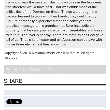
he would walk the several miles to town to save the few cents
the streetcar would have cost. That was emblematic of the
difficulties of the Depression times. Things were tough. If a
person learned to work with their hands, they could get by.
LeBure personally experienced that and conveyed that
practical message to his grandson. LeBure has sufficient
property that he can grow a garden with vegetables and trees
with fruit. The river is nearby. There are three things God gave
all of us. That is land, water and air. A person can survive with
those three elements if they know how.
Copyright © 2015 National World War II Museum. All rights
reserved.
ADD TO COLLECTION
SHARE