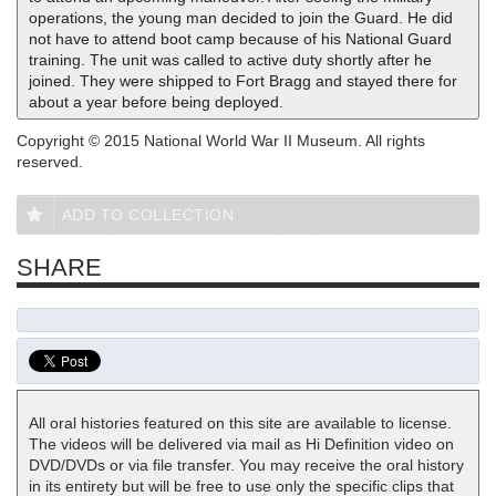
operations, the young man decided to join the Guard. He did
not have to attend boot camp because of his National Guard
training. The unit was called to active duty shortly after he
joined. They were shipped to Fort Bragg and stayed there for
about a year before being deployed.
Copyright © 2015 National World War II Museum. All rights
reserved.
ADD TO COLLECTION
SHARE
All oral histories featured on this site are available to license.
The videos will be delivered via mail as Hi Definition video on
DVD/DVDs or via file transfer. You may receive the oral history
in its entirety but will be free to use only the specific clips that