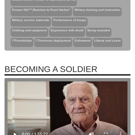
Prewar life\"",Reaction to Pearl Harbor"
Military training and instruction
Military service stateside
Performance of troops
Clothing and equipment
Experience with death
Being wounded
\"Friendships
\"Overseas deployment
Enlistment
Liberty and Leave
BECOMING A SOLDIER