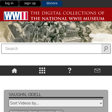
log in
sign up
donors
VAUGHN, ODELL
Mediterranean Theater of Operations (MTO)