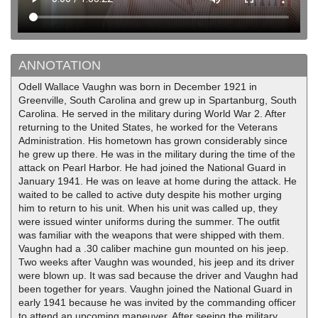
ANNOTATION
Odell Wallace Vaughn was born in December 1921 in
Greenville, South Carolina and grew up in Spartanburg, South
Carolina. He served in the military during World War 2. After
returning to the United States, he worked for the Veterans
Administration. His hometown has grown considerably since
he grew up there. He was in the military during the time of the
attack on Pearl Harbor. He had joined the National Guard in
January 1941. He was on leave at home during the attack. He
waited to be called to active duty despite his mother urging
him to return to his unit. When his unit was called up, they
were issued winter uniforms during the summer. The outfit
was familiar with the weapons that were shipped with them.
Vaughn had a .30 caliber machine gun mounted on his jeep.
Two weeks after Vaughn was wounded, his jeep and its driver
were blown up. It was sad because the driver and Vaughn had
been together for years. Vaughn joined the National Guard in
early 1941 because he was invited by the commanding officer
to attend an upcoming maneuver. After seeing the military