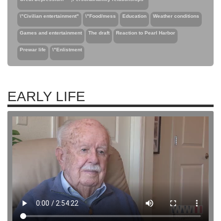
\"Civilian entertainment"
\"Food/mess
Education
Weather conditions
Games and entertainment
The draft
Reaction to Pearl Harbor
Prewar life
\"Enlistment
EARLY LIFE