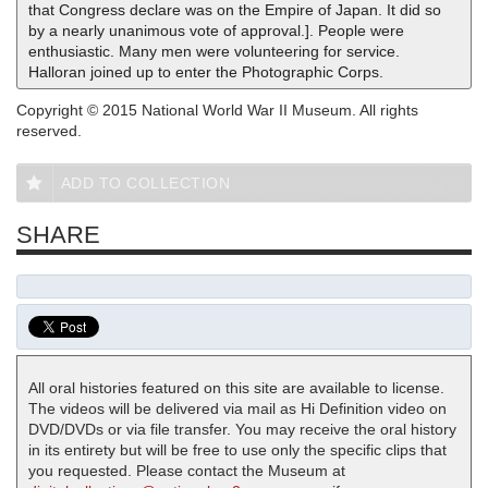
that Congress declare was on the Empire of Japan. It did so
by a nearly unanimous vote of approval.]. People were
enthusiastic. Many men were volunteering for service.
Halloran joined up to enter the Photographic Corps.
Copyright © 2015 National World War II Museum. All rights
reserved.
ADD TO COLLECTION
SHARE
All oral histories featured on this site are available to license.
The videos will be delivered via mail as Hi Definition video on
DVD/DVDs or via file transfer. You may receive the oral history
in its entirety but will be free to use only the specific clips that
you requested. Please contact the Museum at