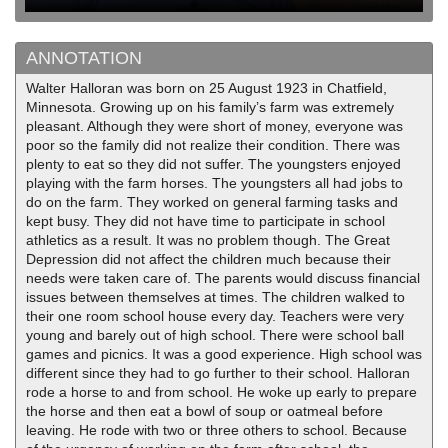
ANNOTATION
Walter Halloran was born on 25 August 1923 in Chatfield,
Minnesota. Growing up on his family’s farm was extremely
pleasant. Although they were short of money, everyone was
poor so the family did not realize their condition. There was
plenty to eat so they did not suffer. The youngsters enjoyed
playing with the farm horses. The youngsters all had jobs to
do on the farm. They worked on general farming tasks and
kept busy. They did not have time to participate in school
athletics as a result. It was no problem though. The Great
Depression did not affect the children much because their
needs were taken care of. The parents would discuss financial
issues between themselves at times. The children walked to
their one room school house every day. Teachers were very
young and barely out of high school. There were school ball
games and picnics. It was a good experience. High school was
different since they had to go further to their school. Halloran
rode a horse to and from school. He woke up early to prepare
the horse and then eat a bowl of soup or oatmeal before
leaving. He rode with two or three others to school. Because