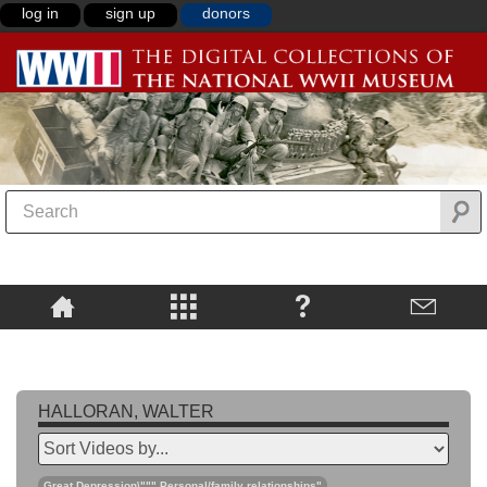
log in
sign up
donors
HALLORAN, WALTER
Great Depression\""",Personal/family relationships"