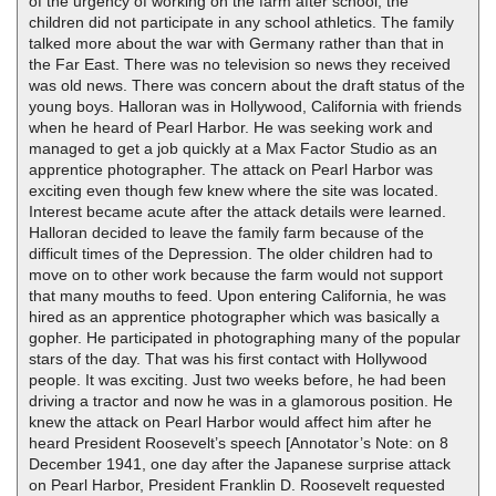
of the urgency of working on the farm after school, the
children did not participate in any school athletics. The family
talked more about the war with Germany rather than that in
the Far East. There was no television so news they received
was old news. There was concern about the draft status of the
young boys. Halloran was in Hollywood, California with friends
when he heard of Pearl Harbor. He was seeking work and
managed to get a job quickly at a Max Factor Studio as an
apprentice photographer. The attack on Pearl Harbor was
exciting even though few knew where the site was located.
Interest became acute after the attack details were learned.
Halloran decided to leave the family farm because of the
difficult times of the Depression. The older children had to
move on to other work because the farm would not support
that many mouths to feed. Upon entering California, he was
hired as an apprentice photographer which was basically a
gopher. He participated in photographing many of the popular
stars of the day. That was his first contact with Hollywood
people. It was exciting. Just two weeks before, he had been
driving a tractor and now he was in a glamorous position. He
knew the attack on Pearl Harbor would affect him after he
heard President Roosevelt’s speech [Annotator’s Note: on 8
December 1941, one day after the Japanese surprise attack
on Pearl Harbor, President Franklin D. Roosevelt requested