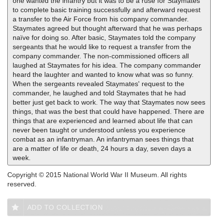
one wanted the infantry but it was to be a ruse for Staymates
to complete basic training successfully and afterward request
a transfer to the Air Force from his company commander.
Staymates agreed but thought afterward that he was perhaps
naïve for doing so. After basic, Staymates told the company
sergeants that he would like to request a transfer from the
company commander. The non-commissioned officers all
laughed at Staymates for his idea. The company commander
heard the laughter and wanted to know what was so funny.
When the sergeants revealed Staymates' request to the
commander, he laughed and told Staymates that he had
better just get back to work. The way that Staymates now sees
things, that was the best that could have happened. There are
things that are experienced and learned about life that can
never been taught or understood unless you experience
combat as an infantryman. An infantryman sees things that
are a matter of life or death, 24 hours a day, seven days a
week.
Copyright © 2015 National World War II Museum. All rights
reserved.
ADD TO COLLECTION