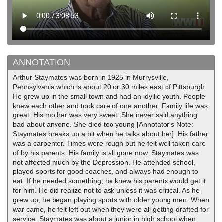
ANNOTATION
Arthur Staymates was born in 1925 in Murrysville,
Pennsylvania which is about 20 or 30 miles east of Pittsburgh.
He grew up in the small town and had an idyllic youth. People
knew each other and took care of one another. Family life was
great. His mother was very sweet. She never said anything
bad about anyone. She died too young [Annotator's Note:
Staymates breaks up a bit when he talks about her]. His father
was a carpenter. Times were rough but he felt well taken care
of by his parents. His family is all gone now. Staymates was
not affected much by the Depression. He attended school,
played sports for good coaches, and always had enough to
eat. If he needed something, he knew his parents would get it
for him. He did realize not to ask unless it was critical. As he
grew up, he began playing sports with older young men. When
war came, he felt left out when they were all getting drafted for
service. Staymates was about a junior in high school when