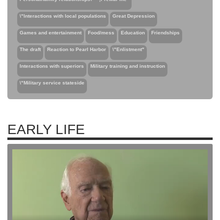
\"Interactions with local populations
Great Depression
Games and entertainment
Food/mess
Education
Friendships
The draft
Reaction to Pearl Harbor
\"Enlistment"
Interactions with superiors
Military training and instruction
\"Military service stateside
EARLY LIFE