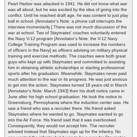
Pearl Harbor was attacked in 1941. He did not know what war
was all about, but he was excited by the idea of going into the
conflict. Until he reached draft age, he was content to just play
ball in school. [Annotator's Note: a phone call interrupts the
interview momentarily.] There was not much discussion of the
war at school. Two of Staymates' coaches voluntarily entered
the Navy V-12 program [Annotator's Note: the V-12 Navy
College Training Program was used to increase the numbers
of officers in the Navy] as officers advising on military physical
training and exercise methods. The coaches were both great
guys who kept up with Staymates and committed to assisting
him in obtaining athletic scholarships or starting professional
sports after his graduation. Meanwhile, Staymates never paid
much attention to the war or its progress. He was just anxious
to get into the action. Staymates turned 18 years old in March
[Annotator's Note: March 1943] then his draft notice came in
June after his high school graduation. He took the notice to
Greensburg, Pennsylvania where the induction center was. He
saw a friend who was a recruiter there. His friend asked
Staymates where he wanted to go. Staymates wanted to go
into the Air Force. His friend said that it was overbooked.
Consequently, they would not accept him. The recruiter
advised instead that Staymates sign up for the infantry. No