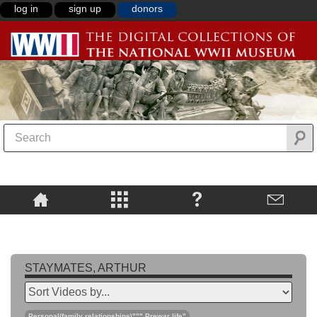
log in
sign up
donors
STAYMATES, ARTHUR
Personal/family relationships\""",Prewar life"