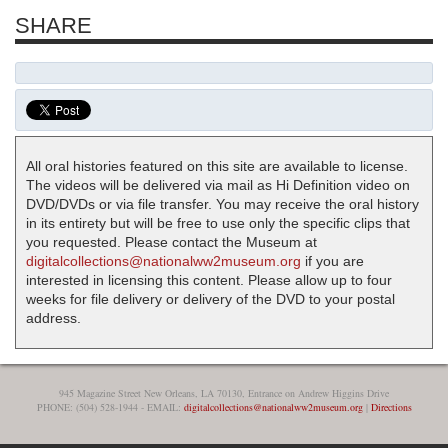
SHARE
All oral histories featured on this site are available to license.
The videos will be delivered via mail as Hi Definition video on
DVD/DVDs or via file transfer. You may receive the oral history
in its entirety but will be free to use only the specific clips that
you requested. Please contact the Museum at
digitalcollections@nationalww2museum.org
if you are
interested in licensing this content. Please allow up to four
weeks for file delivery or delivery of the DVD to your postal
address.
945 Magazine Street New Orleans, LA 70130, Entrance on Andrew Higgins Drive
PHONE: (504) 528-1944 - EMAIL:
digitalcollections@nationalww2museum.org
|
Directions