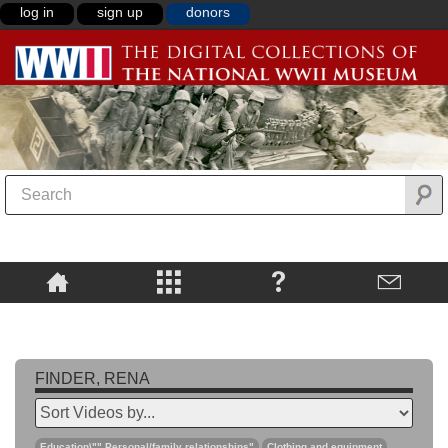
log in
sign up
donors
FINDER, RENA
Education\"",Personal/family relationships"
Clothing and equipment