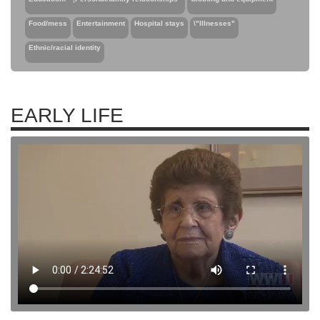
Food/mess
Entertainment
Hospital stays
\"Illnesses"
Ethnic/racial identity
EARLY LIFE