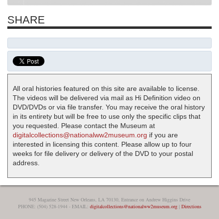
SHARE
All oral histories featured on this site are available to license.
The videos will be delivered via mail as Hi Definition video on
DVD/DVDs or via file transfer. You may receive the oral history
in its entirety but will be free to use only the specific clips that
you requested. Please contact the Museum at
digitalcollections@nationalww2museum.org
if you are
interested in licensing this content. Please allow up to four
weeks for file delivery or delivery of the DVD to your postal
address.
945 Magazine Street New Orleans, LA 70130, Entrance on Andrew Higgins Drive
PHONE: (504) 528-1944 - EMAIL:
digitalcollections@nationalww2museum.org
|
Directions