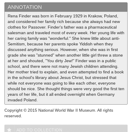
ANNOTATION
Rena Finder was born in February 1929 in Krakow, Poland,
and considered her family rich because she always had new
clothes for Passover. Finder's father was a pharmaceutical
salesman and traveled most of every week. Her young life with
her caring family was "wonderful." She knew little about anti-
Semitism, because her parents spoke Yiddish when they
discussed anything serious. However, when she was in first
grade she was "stunned" when another little girl threw a stone
at her and shouted, "You dirty Jew!" Finder was in a public
school, and there were not many Jewish children attending.
Her mother tried to explain, and even attempted to find a book
in the school's library about Jesus Christ, but stressed that
while not everyone was going to like each other, everyone
should be nice. She thought things were very good the first ten
years of her life, but it all ended overnight when Germany
invaded Poland.
Copyright © 2015 National World War II Museum. All rights
reserved.
ADD TO COLLECTION