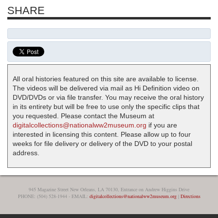
SHARE
All oral histories featured on this site are available to license.
The videos will be delivered via mail as Hi Definition video on
DVD/DVDs or via file transfer. You may receive the oral history
in its entirety but will be free to use only the specific clips that
you requested. Please contact the Museum at
digitalcollections@nationalww2museum.org
if you are
interested in licensing this content. Please allow up to four
weeks for file delivery or delivery of the DVD to your postal
address.
945 Magazine Street New Orleans, LA 70130, Entrance on Andrew Higgins Drive
PHONE: (504) 528-1944 - EMAIL:
digitalcollections@nationalww2museum.org
|
Directions