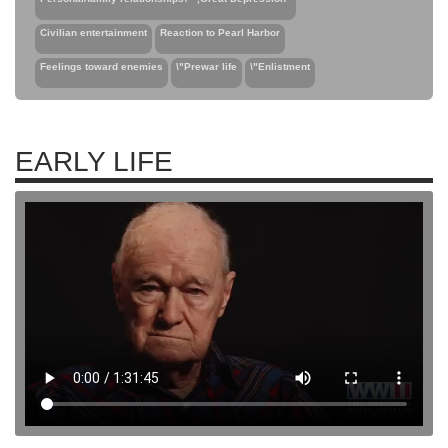
Civilian entertainment
Reaction to Pearl Harbor
Feelings toward enemies
\"Prewar life
\"Enlistment
EARLY LIFE