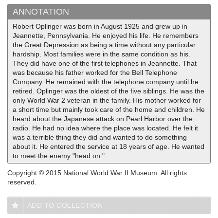
ANNOTATION
Robert Oplinger was born in August 1925 and grew up in
Jeannette, Pennsylvania. He enjoyed his life. He remembers
the Great Depression as being a time without any particular
hardship. Most families were in the same condition as his.
They did have one of the first telephones in Jeannette. That
was because his father worked for the Bell Telephone
Company. He remained with the telephone company until he
retired. Oplinger was the oldest of the five siblings. He was the
only World War 2 veteran in the family. His mother worked for
a short time but mainly took care of the home and children. He
heard about the Japanese attack on Pearl Harbor over the
radio. He had no idea where the place was located. He felt it
was a terrible thing they did and wanted to do something
about it. He entered the service at 18 years of age. He wanted
to meet the enemy "head on."
Copyright © 2015 National World War II Museum. All rights
reserved.
ADD TO COLLECTION