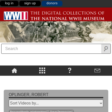
log in
sign up
donors
OPLINGER, ROBERT
Personal/family relationships\"",Great Depression"