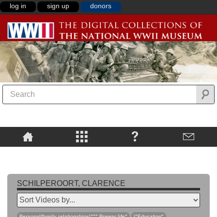
log in
sign up
donors
SCHILPEROORT, CLARENCE
Personal/family relationships\""",Prewar life"
\"Education"