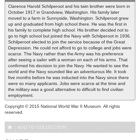
Clarence Harold Schilperoot and his twin brother were born in
October 1917 in Grandview, Washington. His family later
moved to a farm in Sunnyside, Washington. Schilperoot grew
up and graduated from high school there. He was the first in
his family to complete high school. His brother decided not to
go to high school but joined the Navy with Schilperoot in 1936.
Schilperoot elected to join the service because of the Great
Depression. He could not afford to go to college and jobs were
scarce. The Navy rather than the Army was his preference
after seeing a sailor with a woman on each of his arms. That
confirmed his decision to join the Navy. He wanted to see the
world and the Navy sounded like an adventurous life. It took
five months before he was inducted into the Navy since there
were so many applicants. Jobs were scarce at the time and
the military was a good alternative to difficult to find civilian
employment.
Copyright © 2015 National World War II Museum. All rights
reserved.
ADD TO COLLECTION