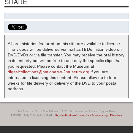
SHARE
All oral histories featured on this site are available to license.
The videos will be delivered via mail as Hi Definition video on
DVD/DVDs or via file transfer. You may receive the oral history
in its entirety but will be free to use only the specific clips that
you requested. Please contact the Museum at
digitalcollections@nationalww2museum.org
if you are
interested in licensing this content. Please allow up to four
weeks for file delivery or delivery of the DVD to your postal
address.
945 Magazine Street New Orleans, LA 70130, Entrance on Andrew Higgins Drive
PHONE: (504) 528-1944 - EMAIL:
digitalcollections@nationalww2museum.org
|
Directions