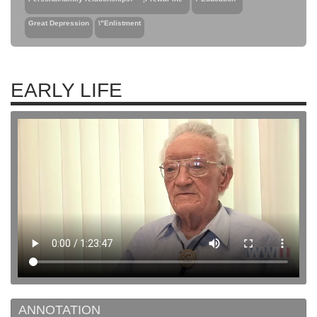
Great Depression
\"Enlistment
EARLY LIFE
ANNOTATION